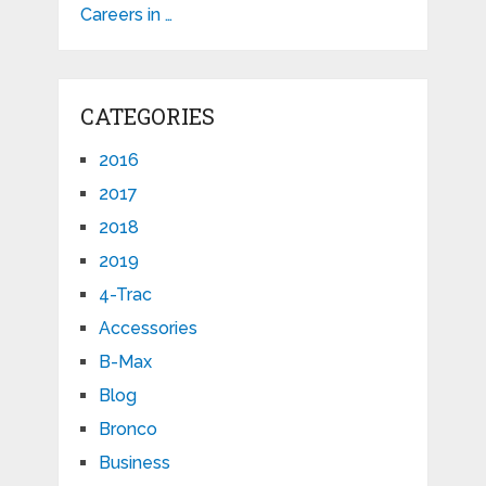
Careers in …
CATEGORIES
2016
2017
2018
2019
4-Trac
Accessories
B-Max
Blog
Bronco
Business