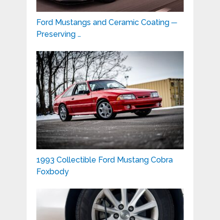
Ford Mustangs and Ceramic Coating ─
Preserving …
1993 Collectible Ford Mustang Cobra
Foxbody