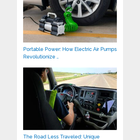
Portable Power: How Electric Air Pumps
Revolutionize …
The Road Less Traveled: Unique