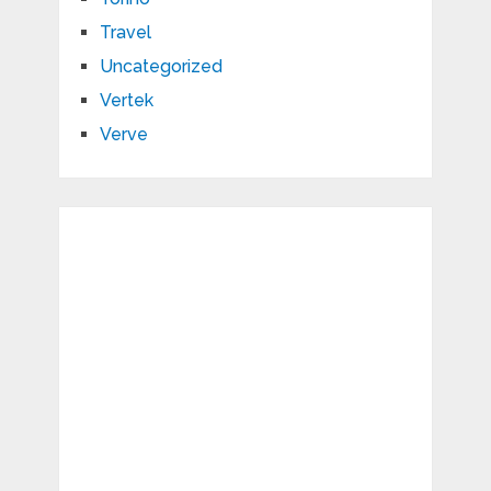
Travel
Uncategorized
Vertek
Verve