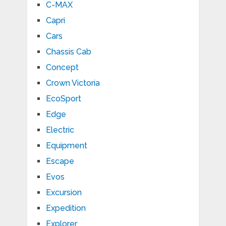
C-MAX
Capri
Cars
Chassis Cab
Concept
Crown Victoria
EcoSport
Edge
Electric
Equipment
Escape
Evos
Excursion
Expedition
Explorer