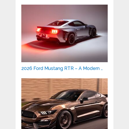
2026 Ford Mustang RTR – A Modern …