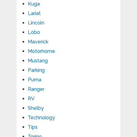
Kuga
Lariat
Lincoln
Lobo
Maverick
Motorhome
Mustang
Parking
Puma
Ranger
RV
Shelby
Technology
Tips
Torino