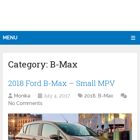
MENU
Category:
B-Max
2018 Ford B-Max – Small MPV
Monika
July 4, 2017
2018
,
B-Max
No Comments