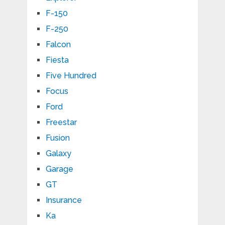
F-150
F-250
Falcon
Fiesta
Five Hundred
Focus
Ford
Freestar
Fusion
Galaxy
Garage
GT
Insurance
Ka