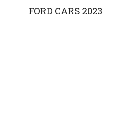
FORD CARS 2023