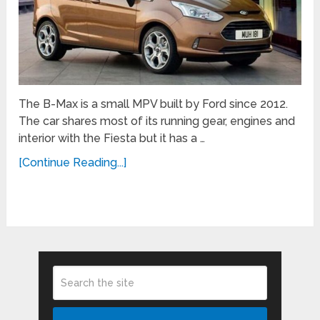
The B-Max is a small MPV built by Ford since 2012.
The car shares most of its running gear, engines and
interior with the Fiesta but it has a …
[Continue Reading...]