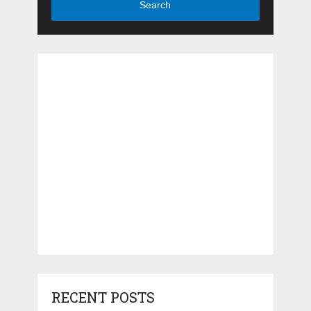
Search
RECENT POSTS