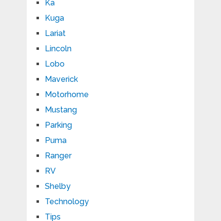
Ka
Kuga
Lariat
Lincoln
Lobo
Maverick
Motorhome
Mustang
Parking
Puma
Ranger
RV
Shelby
Technology
Tips