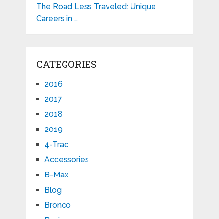
The Road Less Traveled: Unique
Careers in …
CATEGORIES
2016
2017
2018
2019
4-Trac
Accessories
B-Max
Blog
Bronco