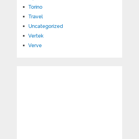
Torino
Travel
Uncategorized
Vertek
Verve