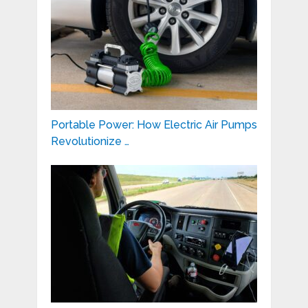
Portable Power: How Electric Air Pumps
Revolutionize …