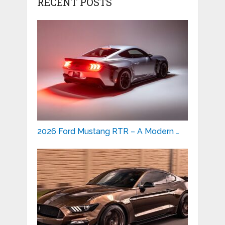
RECENT POSTS
2026 Ford Mustang RTR – A Modern …