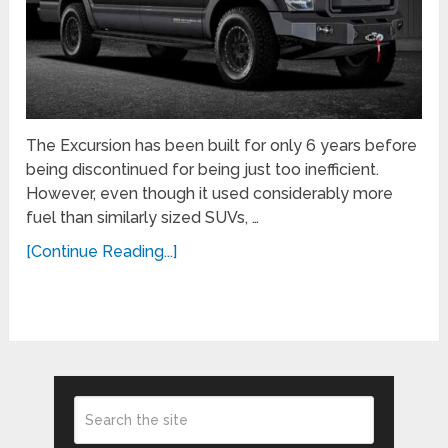
The Excursion has been built for only 6 years before
being discontinued for being just too inefficient.
However, even though it used considerably more
fuel than similarly sized SUVs, …
[Continue Reading...]