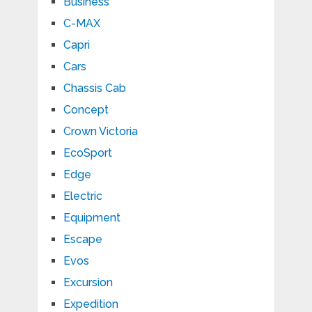
Business
C-MAX
Capri
Cars
Chassis Cab
Concept
Crown Victoria
EcoSport
Edge
Electric
Equipment
Escape
Evos
Excursion
Expedition