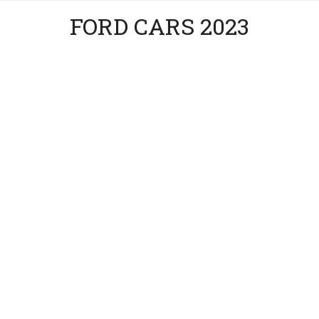
FORD CARS 2023