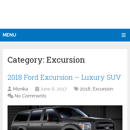
MENU
Category:
Excursion
2018 Ford Excursion – Luxury SUV
Monika
June 6, 2017
2018
,
Excursion
No Comments