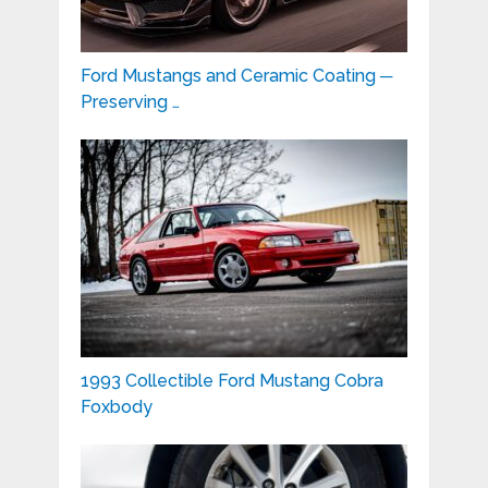
Ford Mustangs and Ceramic Coating ─
Preserving …
1993 Collectible Ford Mustang Cobra
Foxbody