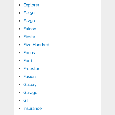
Explorer
F-150
F-250
Falcon
Fiesta
Five Hundred
Focus
Ford
Freestar
Fusion
Galaxy
Garage
GT
Insurance