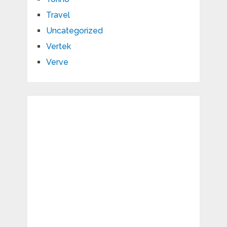
Travel
Uncategorized
Vertek
Verve