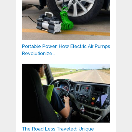
Portable Power: How Electric Air Pumps
Revolutionize …
The Road Less Traveled: Unique