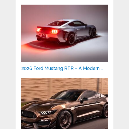
2026 Ford Mustang RTR – A Modern …