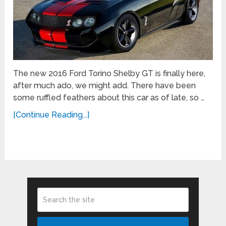
The new 2016 Ford Torino Shelby GT is finally here,
after much ado, we might add. There have been
some ruffled feathers about this car as of late, so …
[Continue Reading...]