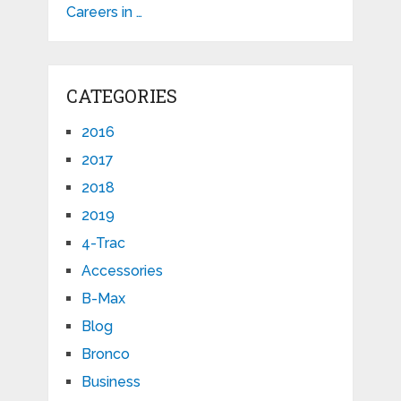
Careers in …
CATEGORIES
2016
2017
2018
2019
4-Trac
Accessories
B-Max
Blog
Bronco
Business