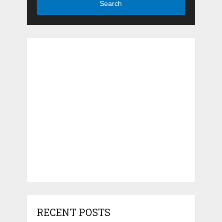
Search
RECENT POSTS