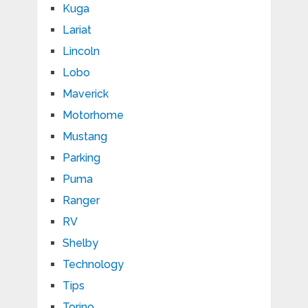
Kuga
Lariat
Lincoln
Lobo
Maverick
Motorhome
Mustang
Parking
Puma
Ranger
RV
Shelby
Technology
Tips
Torino