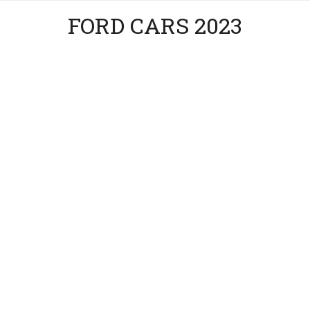
FORD CARS 2023