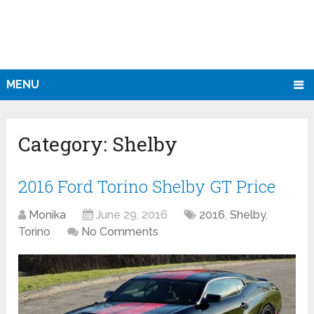
MENU
Category:
Shelby
2016 Ford Torino Shelby GT Price
Monika
June 29, 2016
2016
,
Shelby
,
Torino
No Comments