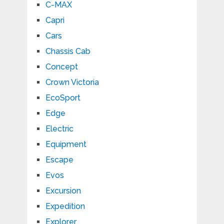
C-MAX
Capri
Cars
Chassis Cab
Concept
Crown Victoria
EcoSport
Edge
Electric
Equipment
Escape
Evos
Excursion
Expedition
Explorer