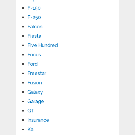
F-150
F-250
Falcon
Fiesta
Five Hundred
Focus
Ford
Freestar
Fusion
Galaxy
Garage
GT
Insurance
Ka