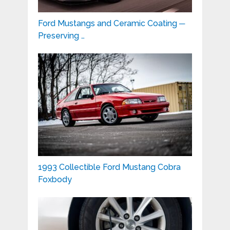
Ford Mustangs and Ceramic Coating ─
Preserving …
1993 Collectible Ford Mustang Cobra
Foxbody