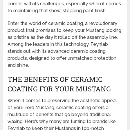
comes with its challenges, especially when it comes
to maintaining that show-stopping paint finish.
Enter the world of ceramic coating, a revolutionary
product that promises to keep your Mustang looking
as pristine as the day it rolled off the assembly line.
Among the leaders in this technology, Feynlab
stands out with its advanced ceramic coating
products, designed to offer unmatched protection
and shine.
THE BENEFITS OF CERAMIC
COATING FOR YOUR MUSTANG
When it comes to preserving the aesthetic appeal
of your Ford Mustang, ceramic coating offers a
multitude of benefits that go beyond traditional
waxing. Here’s why many are turning to brands like
Feynlab to keep their Mustangs in top-notch