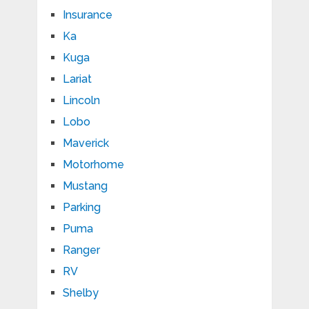
Insurance
Ka
Kuga
Lariat
Lincoln
Lobo
Maverick
Motorhome
Mustang
Parking
Puma
Ranger
RV
Shelby