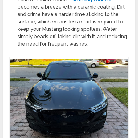
becomes a breeze with a ceramic coating. Dirt
and grime have a harder time sticking to the
surface, which means less effort is required to
keep your Mustang looking spotless. Water
simply beads off, taking dirt with it, and reducing
the need for frequent washes.