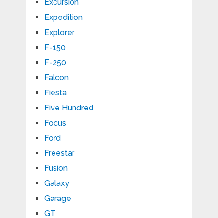
Excursion
Expedition
Explorer
F-150
F-250
Falcon
Fiesta
Five Hundred
Focus
Ford
Freestar
Fusion
Galaxy
Garage
GT