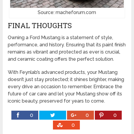
Source: macheforum.com
FINAL THOUGHTS
Owning a Ford Mustang is a statement of style,
performance, and history. Ensuring that its paint finish
remains as vibrant and protected as ever is crucial,
and ceramic coating offers the perfect solution.
With Feynlab’s advanced products, your Mustang
doesn’t just stay protected; it shines brighter, making
every drive an occasion to remember. Embrace the
future of car care and let your Mustang show off its
iconic beauty, preserved for years to come.
0
0
0
0