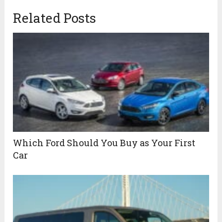
Related Posts
Which Ford Should You Buy as Your First
Car