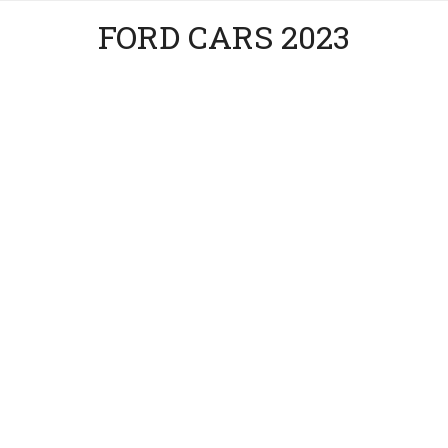
FORD CARS 2023