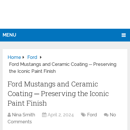
MENU
Home
Ford
Ford Mustangs and Ceramic Coating ─ Preserving
the Iconic Paint Finish
Ford Mustangs and Ceramic
Coating ─ Preserving the Iconic
Paint Finish
Nina Smith
April 2, 2024
Ford
No
Comments