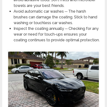
towels are your best friends.
Avoid automatic car washes ─ The harsh
brushes can damage the coating. Stick to hand
washing or touchless car washes.
Inspect the coating annually ─ Checking for any
wear or need for touch-ups ensures your
coating continues to provide optimal protection.