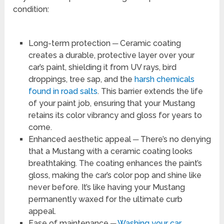
condition:
Long-term protection ─ Ceramic coating
creates a durable, protective layer over your
car’s paint, shielding it from UV rays, bird
droppings, tree sap, and the
harsh chemicals
found in road salts
. This barrier extends the life
of your paint job, ensuring that your Mustang
retains its color vibrancy and gloss for years to
come.
Enhanced aesthetic appeal ─ There’s no denying
that a Mustang with a ceramic coating looks
breathtaking. The coating enhances the paint’s
gloss, making the car’s color pop and shine like
never before. It’s like having your Mustang
permanently waxed for the ultimate curb
appeal.
Ease of maintenance ─
Washing your car