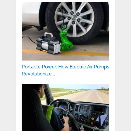
Portable Power: How Electric Air Pumps
Revolutionize …