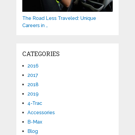
The Road Less Traveled: Unique
Careers in …
CATEGORIES
2016
2017
2018
2019
4-Trac
Accessories
B-Max
Blog