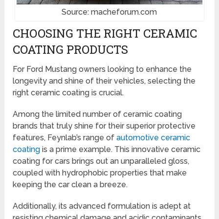
Source: macheforum.com
CHOOSING THE RIGHT CERAMIC
COATING PRODUCTS
For Ford Mustang owners looking to enhance the
longevity and shine of their vehicles, selecting the
right ceramic coating is crucial.
Among the limited number of ceramic coating
brands that truly shine for their superior protective
features, Feynlab’s range of
automotive ceramic
coating
is a prime example. This innovative ceramic
coating for cars brings out an unparalleled gloss,
coupled with hydrophobic properties that make
keeping the car clean a breeze.
Additionally, its advanced formulation is adept at
resisting chemical damage and acidic contaminants,