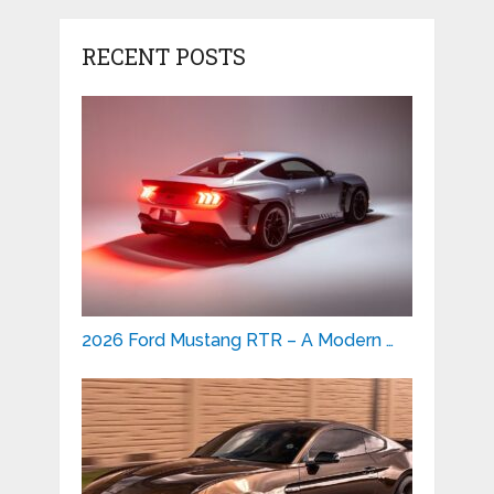
RECENT POSTS
2026 Ford Mustang RTR – A Modern …