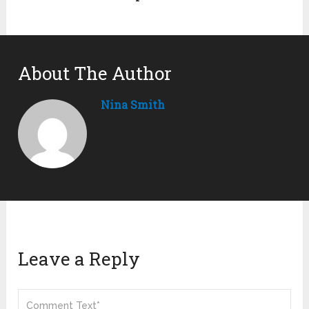
About The Author
Nina Smith
Leave a Reply