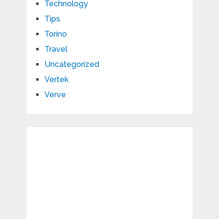
Technology
Tips
Torino
Travel
Uncategorized
Vertek
Verve