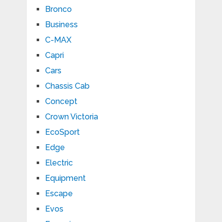
Bronco
Business
C-MAX
Capri
Cars
Chassis Cab
Concept
Crown Victoria
EcoSport
Edge
Electric
Equipment
Escape
Evos