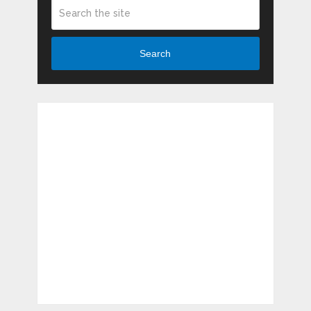
Search