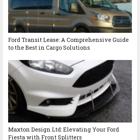
Ford Transit Lease: A Comprehensive Guide
to the Best in Cargo Solutions
Maxton Design Ltd: Elevating Your Ford
Fiesta with Front Splitters