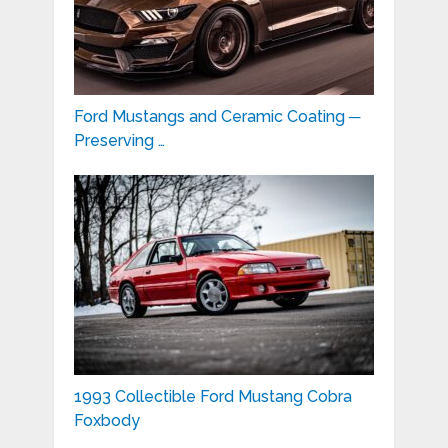
Ford Mustangs and Ceramic Coating ─
Preserving …
1993 Collectible Ford Mustang Cobra
Foxbody