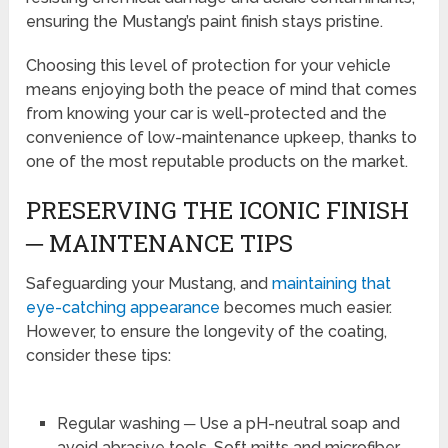
ensuring the Mustang’s paint finish stays pristine.
Choosing this level of protection for your vehicle
means enjoying both the peace of mind that comes
from knowing your car is well-protected and the
convenience of low-maintenance upkeep, thanks to
one of the most reputable products on the market.
PRESERVING THE ICONIC FINISH
─ MAINTENANCE TIPS
Safeguarding your Mustang, and
maintaining that
eye-catching appearance
becomes much easier.
However, to ensure the longevity of the coating,
consider these tips:
Regular washing ─ Use a pH-neutral soap and
avoid abrasive tools. Soft mitts and microfiber