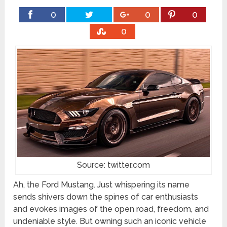
0
0
0
0
Source: twitter.com
Ah, the Ford Mustang. Just whispering its name
sends shivers down the spines of car enthusiasts
and evokes images of the open road, freedom, and
undeniable style. But owning such an iconic vehicle