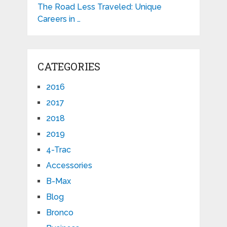
The Road Less Traveled: Unique
Careers in …
CATEGORIES
2016
2017
2018
2019
4-Trac
Accessories
B-Max
Blog
Bronco