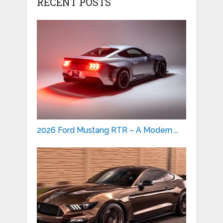
RECENT POSTS
2026 Ford Mustang RTR – A Modern …