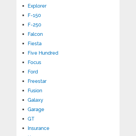
Explorer
F-150
F-250
Falcon
Fiesta
Five Hundred
Focus
Ford
Freestar
Fusion
Galaxy
Garage
GT
Insurance