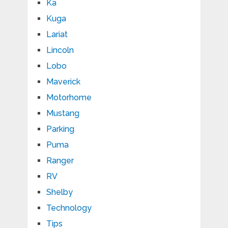
Ka
Kuga
Lariat
Lincoln
Lobo
Maverick
Motorhome
Mustang
Parking
Puma
Ranger
RV
Shelby
Technology
Tips