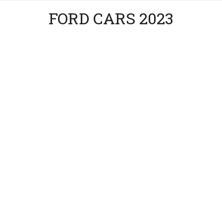
FORD CARS 2023