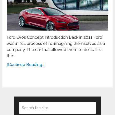
Ford Evos Concept Introduction Back in 2011 Ford
was in full process of re-imagining themselves as a
company. The car that allowed them to do it all is
the …
[Continue Reading...]