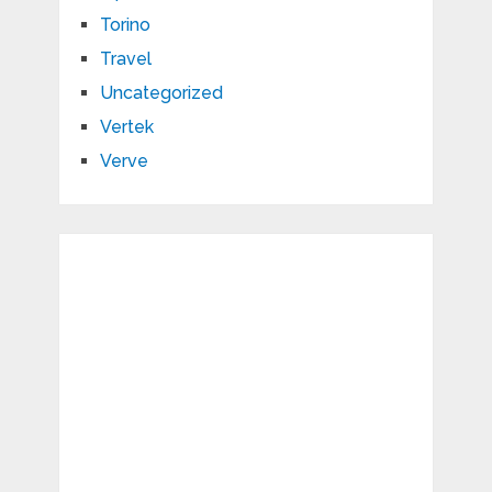
Torino
Travel
Uncategorized
Vertek
Verve