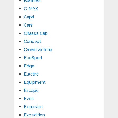
Business
C-MAX
Capri
Cars
Chassis Cab
Concept
Crown Victoria
EcoSport
Edge
Electric
Equipment
Escape
Evos
Excursion
Expedition