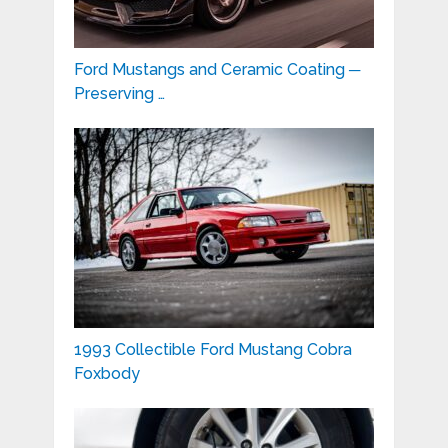
Ford Mustangs and Ceramic Coating ─
Preserving …
1993 Collectible Ford Mustang Cobra
Foxbody