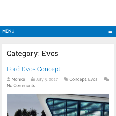
MENU
Category:
Evos
Ford Evos Concept
Monika
July 5, 2017
Concept
,
Evos
No Comments