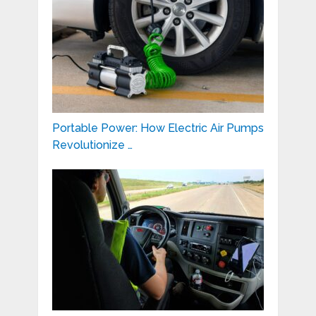
Portable Power: How Electric Air Pumps
Revolutionize …