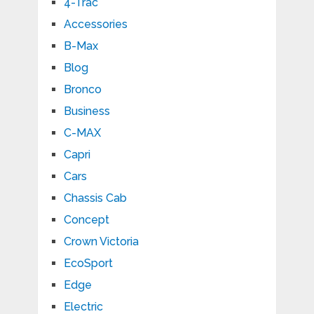
4-Trac
Accessories
B-Max
Blog
Bronco
Business
C-MAX
Capri
Cars
Chassis Cab
Concept
Crown Victoria
EcoSport
Edge
Electric