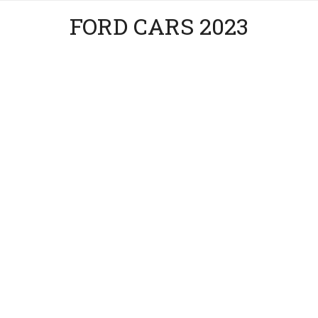
FORD CARS 2023