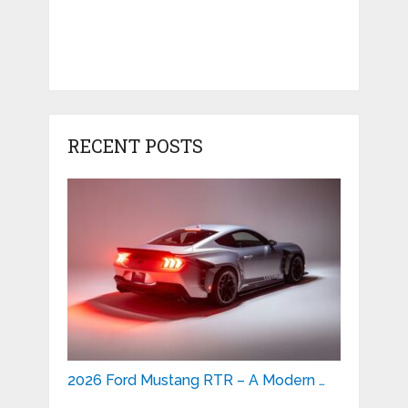
RECENT POSTS
2026 Ford Mustang RTR – A Modern …