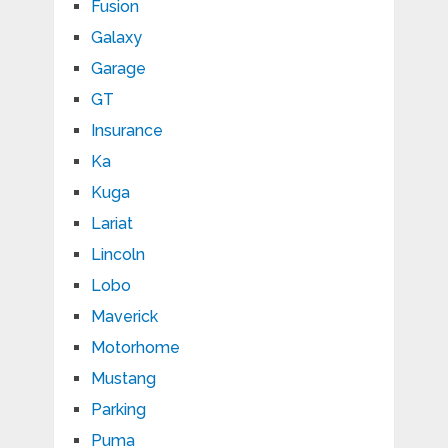
Fusion
Galaxy
Garage
GT
Insurance
Ka
Kuga
Lariat
Lincoln
Lobo
Maverick
Motorhome
Mustang
Parking
Puma