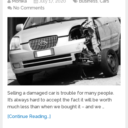
Monika
July 17, 2020
Business
,
Cars
No Comments
Selling a damaged car is trouble for many people.
It’s always hard to accept the fact it will be worth
much less than when we bought it – and we …
[Continue Reading...]