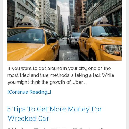
If you want to get around in your city, one of the
most tried and true methods is taking a taxi. While
you might think the growth of Uber …
[Continue Reading...]
5 Tips To Get More Money For
Wrecked Car