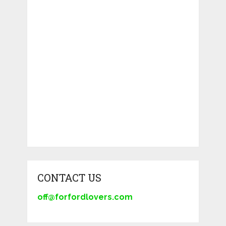
CONTACT US
off@forfordlovers.com