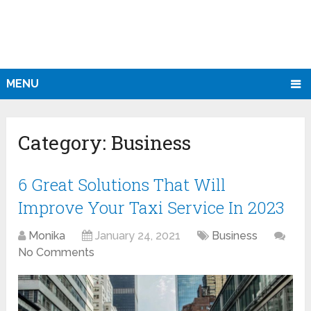
MENU
Category:
Business
6 Great Solutions That Will
Improve Your Taxi Service In 2023
Monika
January 24, 2021
Business
No Comments