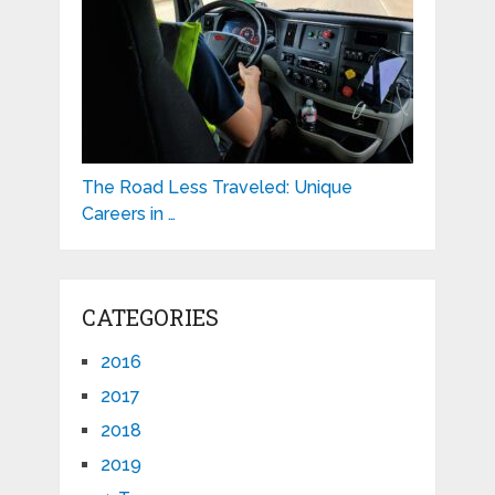
The Road Less Traveled: Unique
Careers in …
CATEGORIES
2016
2017
2018
2019