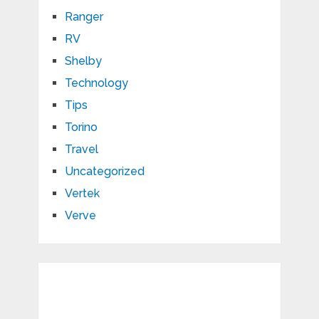
Ranger
RV
Shelby
Technology
Tips
Torino
Travel
Uncategorized
Vertek
Verve