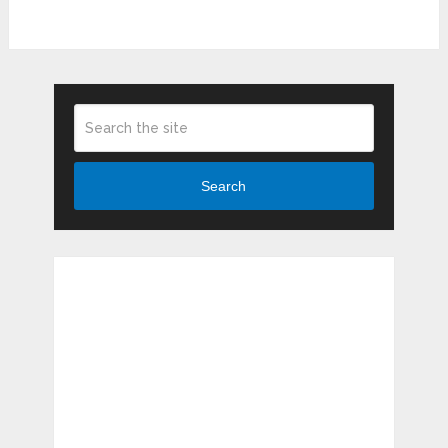
Search