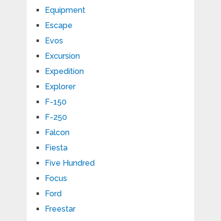
Equipment
Escape
Evos
Excursion
Expedition
Explorer
F-150
F-250
Falcon
Fiesta
Five Hundred
Focus
Ford
Freestar