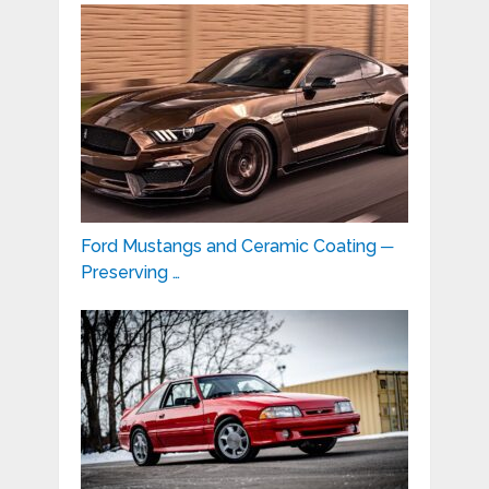
Ford Mustangs and Ceramic Coating ─
Preserving …