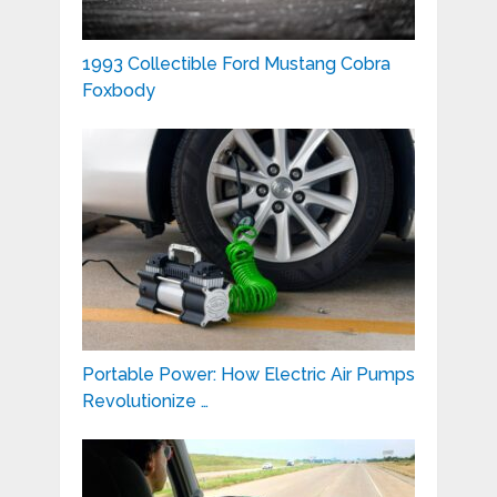
1993 Collectible Ford Mustang Cobra
Foxbody
Portable Power: How Electric Air Pumps
Revolutionize …