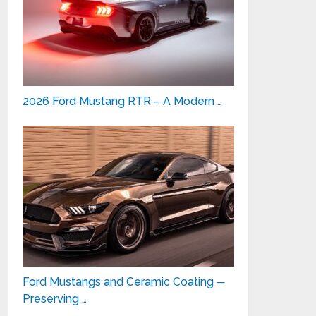
2026 Ford Mustang RTR – A Modern …
Ford Mustangs and Ceramic Coating ─
Preserving …