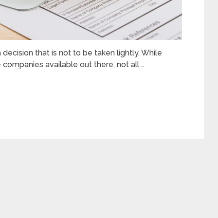
ecision that is not to be taken lightly. While
 companies available out there, not all …