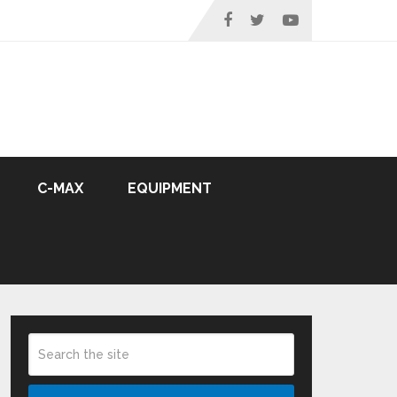
C-MAX
EQUIPMENT