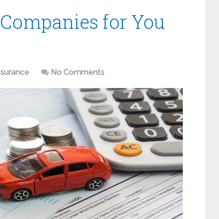
 Companies for You
nsurance
No Comments