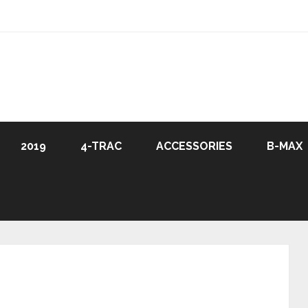
2019
4-TRAC
ACCESSORIES
B-MAX