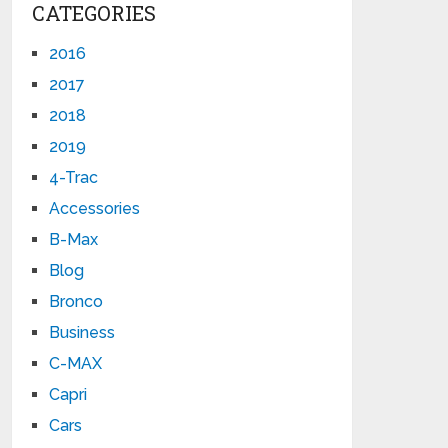
CATEGORIES
2016
2017
2018
2019
4-Trac
Accessories
B-Max
Blog
Bronco
Business
C-MAX
Capri
Cars