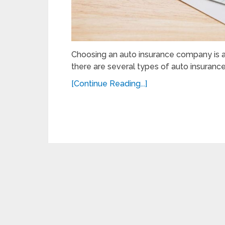
Choosing an auto insurance company is a d
there are several types of auto insurance
[Continue Reading...]