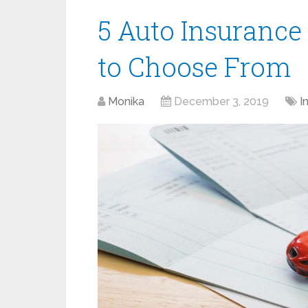
5 Auto Insurance
to Choose From
Monika
December 3, 2019
I