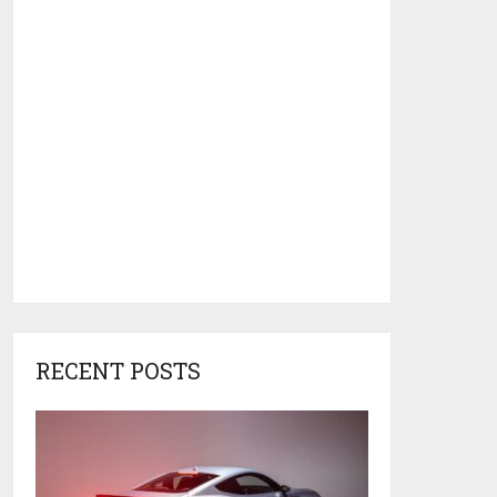
RECENT POSTS