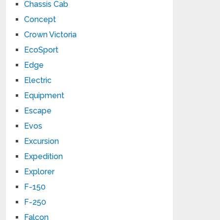
Chassis Cab
Concept
Crown Victoria
EcoSport
Edge
Electric
Equipment
Escape
Evos
Excursion
Expedition
Explorer
F-150
F-250
Falcon