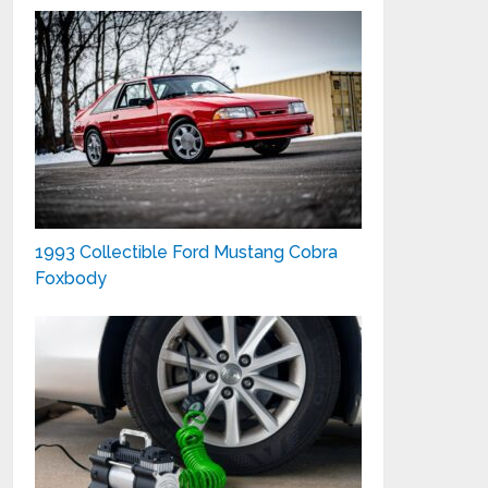
1993 Collectible Ford Mustang Cobra
Foxbody