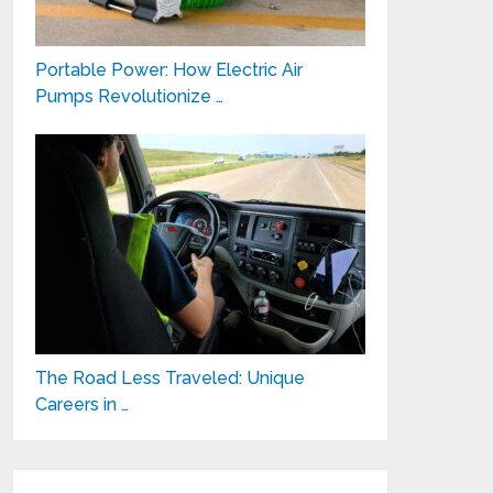
Portable Power: How Electric Air
Pumps Revolutionize …
The Road Less Traveled: Unique
Careers in …