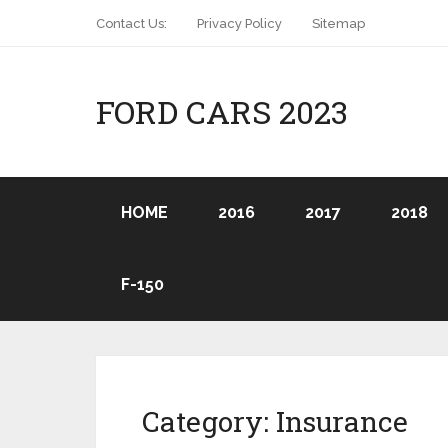
Contact Us:
Privacy Policy
Sitemap
FORD CARS 2023
HOME
2016
2017
2018
F-150
Category:
Insurance