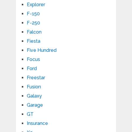
Explorer
F-150
F-250
Falcon
Fiesta
Five Hundred
Focus
Ford
Freestar
Fusion
Galaxy
Garage
GT
Insurance