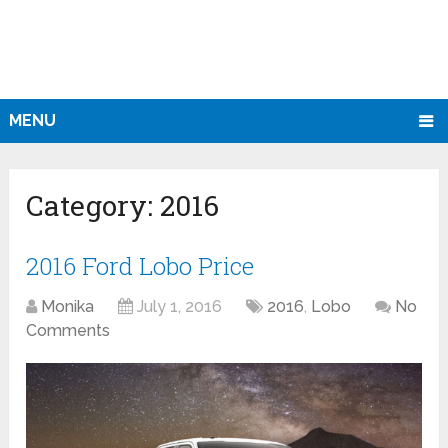
MENU
Category:
2016
2016 Ford Lobo Price
Monika
July 1, 2016
2016
,
Lobo
No
Comments