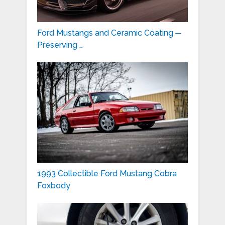
Ford Mustangs and Ceramic Coating ─
Preserving …
1993 Collectible Ford Mustang Cobra
Foxbody