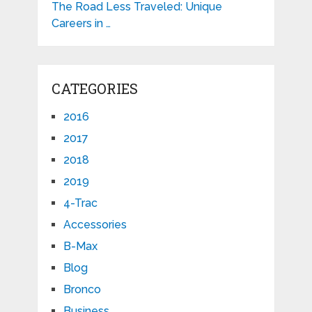
The Road Less Traveled: Unique
Careers in …
CATEGORIES
2016
2017
2018
2019
4-Trac
Accessories
B-Max
Blog
Bronco
Business