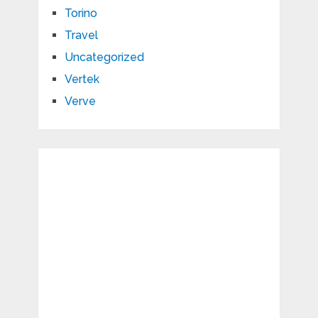
Torino
Travel
Uncategorized
Vertek
Verve