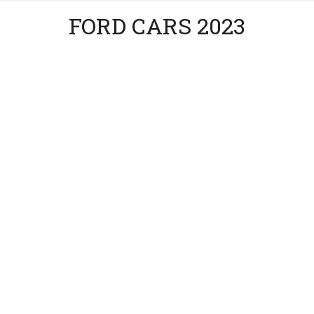
FORD CARS 2023