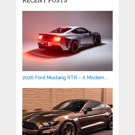
2026 Ford Mustang RTR – A Modern …