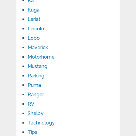
Ka
Kuga
Lariat
Lincoln
Lobo
Maverick
Motorhome
Mustang
Parking
Puma
Ranger
RV
Shelby
Technology
Tips