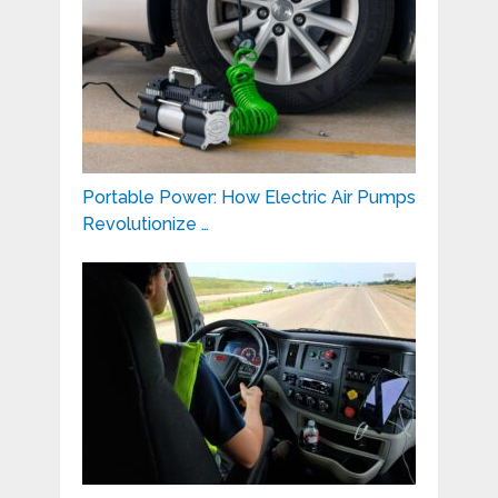
Portable Power: How Electric Air Pumps
Revolutionize …