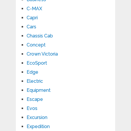
C-MAX
Capri
Cars
Chassis Cab
Concept
Crown Victoria
EcoSport
Edge
Electric
Equipment
Escape
Evos
Excursion
Expedition