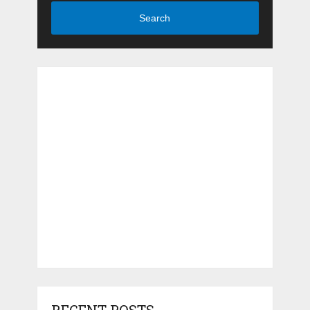
Search
RECENT POSTS