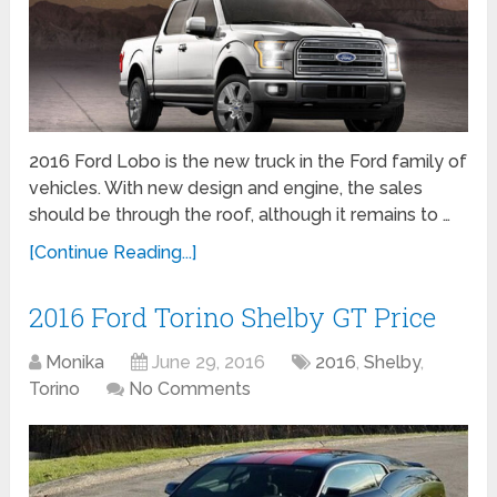
2016 Ford Lobo is the new truck in the Ford family of
vehicles. With new design and engine, the sales
should be through the roof, although it remains to …
[Continue Reading...]
2016 Ford Torino Shelby GT Price
Monika
June 29, 2016
2016
,
Shelby
,
Torino
No Comments