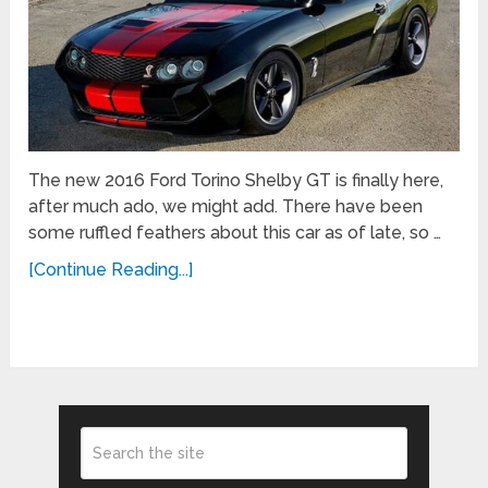
The new 2016 Ford Torino Shelby GT is finally here,
after much ado, we might add. There have been
some ruffled feathers about this car as of late, so …
[Continue Reading...]