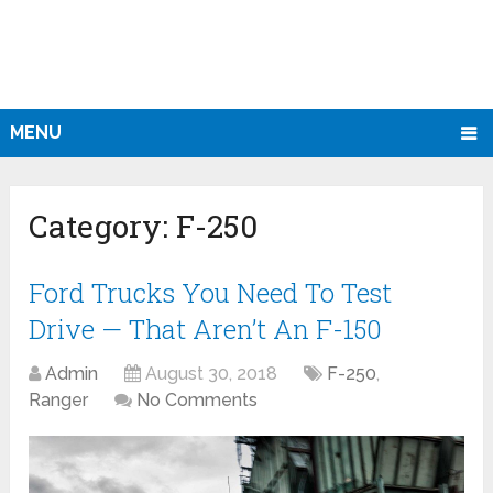
MENU
Category:
F-250
Ford Trucks You Need To Test
Drive — That Aren’t An F-150
Admin
August 30, 2018
F-250
,
Ranger
No Comments