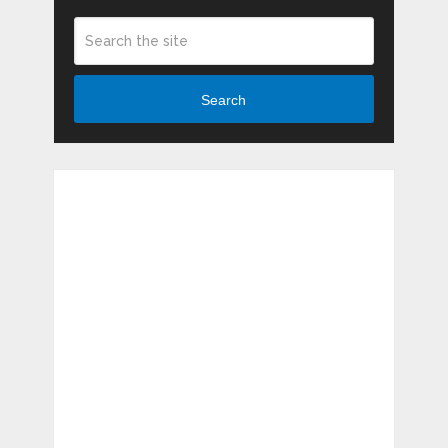
Search