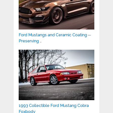
Ford Mustangs and Ceramic Coating ─
Preserving …
1993 Collectible Ford Mustang Cobra
Foxbody