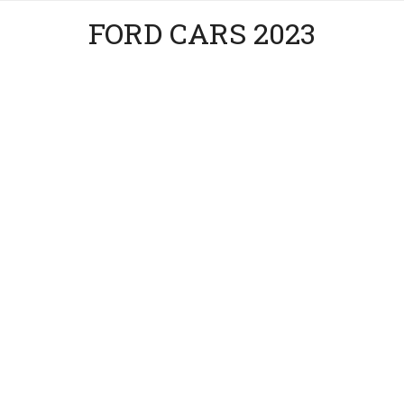
FORD CARS 2023