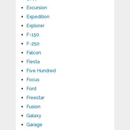
Excursion
Expedition
Explorer
F-150
F-250
Falcon
Fiesta
Five Hundred
Focus
Ford
Freestar
Fusion
Galaxy
Garage