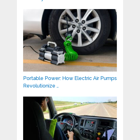
Portable Power: How Electric Air Pumps
Revolutionize …