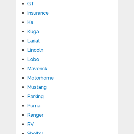
GT
Insurance
Ka
Kuga
Lariat
Lincoln
Lobo
Maverick
Motorhome
Mustang
Parking
Puma
Ranger
RV
Shelby