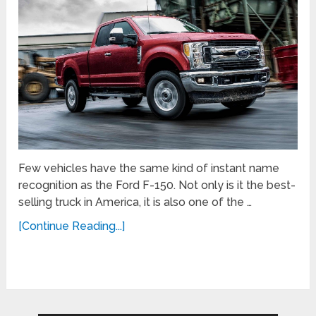
Few vehicles have the same kind of instant name
recognition as the Ford F-150. Not only is it the best-
selling truck in America, it is also one of the …
[Continue Reading...]