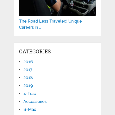
The Road Less Traveled: Unique
Careers in …
CATEGORIES
2016
2017
2018
2019
4-Trac
Accessories
B-Max