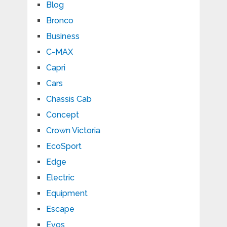
Blog
Bronco
Business
C-MAX
Capri
Cars
Chassis Cab
Concept
Crown Victoria
EcoSport
Edge
Electric
Equipment
Escape
Evos