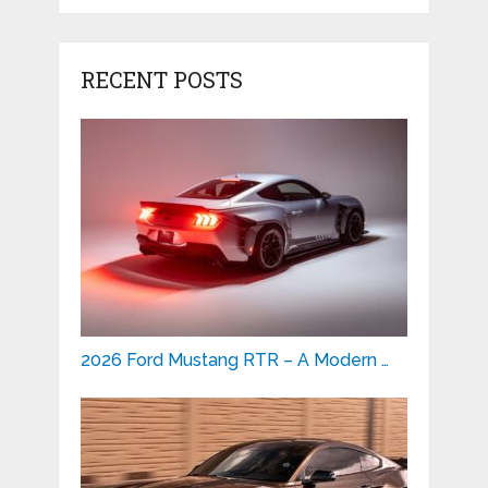
RECENT POSTS
2026 Ford Mustang RTR – A Modern …