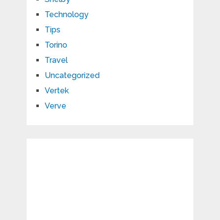
Technology
Tips
Torino
Travel
Uncategorized
Vertek
Verve