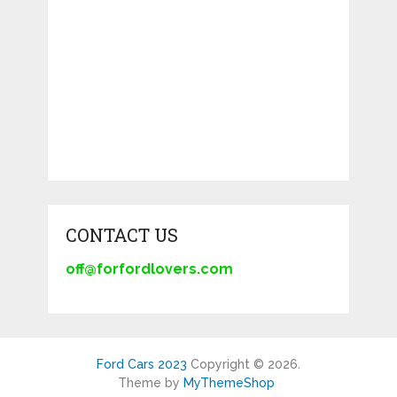
CONTACT US
off@forfordlovers.com
Ford Cars 2023
Copyright © 2026.
Theme by
MyThemeShop