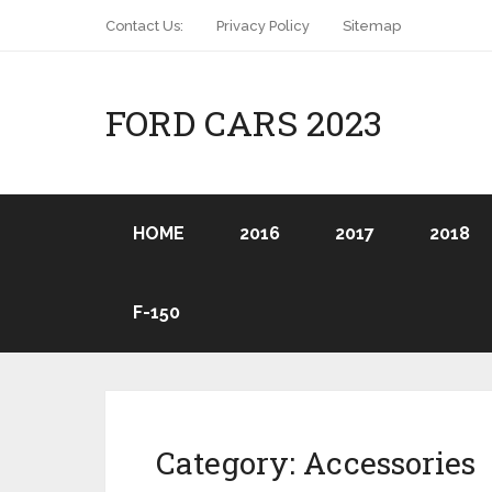
Contact Us:
Privacy Policy
Sitemap
FORD CARS 2023
HOME
2016
2017
2018
F-150
Category:
Accessories