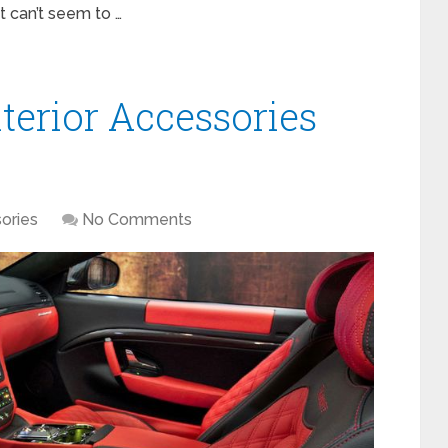
t can’t seem to …
terior Accessories
ories
No Comments