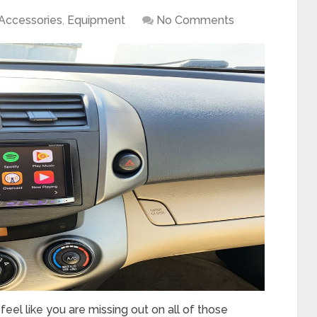
Accessories
,
Equipment
No Comments
eel like you are missing out on all of those