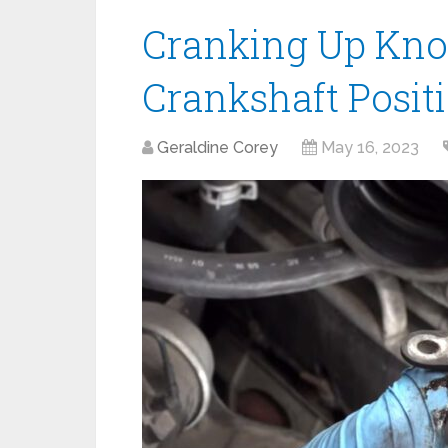
Cranking Up Kno
Crankshaft Posit
Geraldine Corey
May 16, 2023