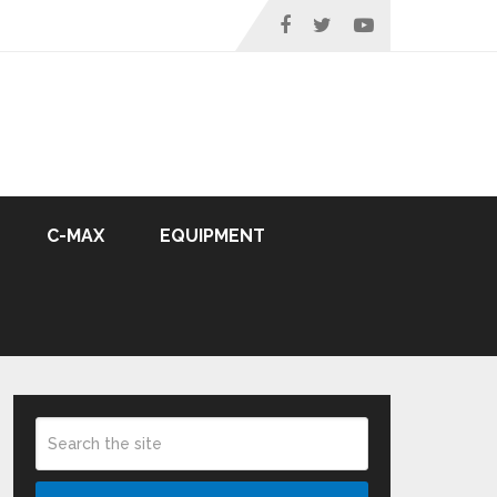
C-MAX
EQUIPMENT