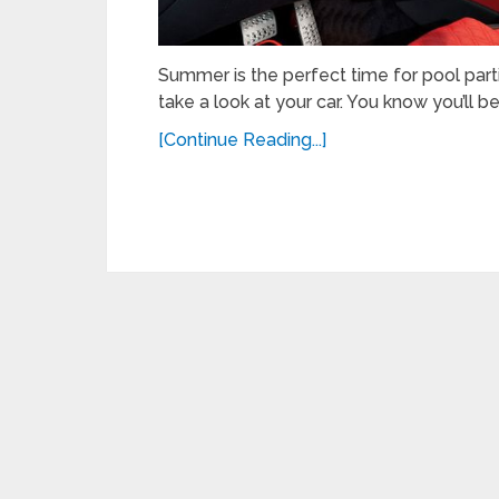
Summer is the perfect time for pool parti
take a look at your car. You know you’ll b
[Continue Reading...]