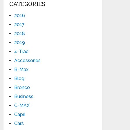
CATEGORIES
2016
2017
2018
2019
4-Trac
Accessories
B-Max
Blog
Bronco
Business
C-MAX
Capri
Cars