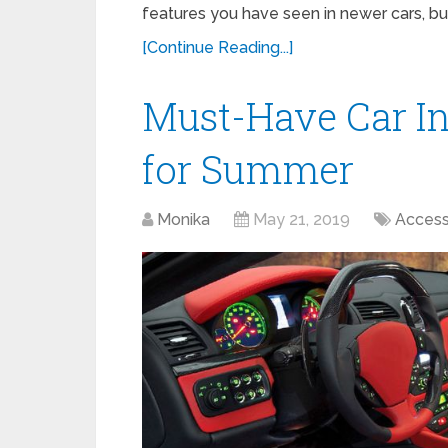
features you have seen in newer cars, bu
[Continue Reading...]
Must-Have Car In
for Summer
Monika
May 21, 2019
Access