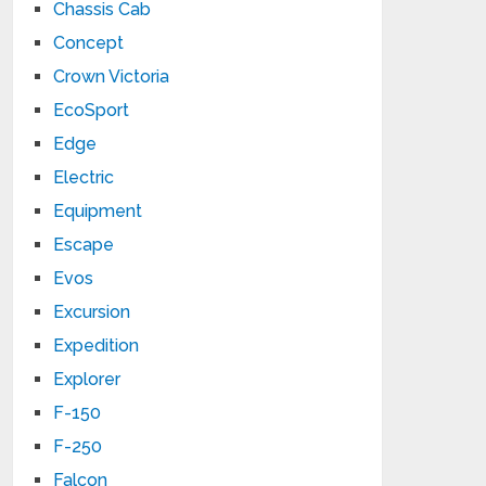
Chassis Cab
Concept
Crown Victoria
EcoSport
Edge
Electric
Equipment
Escape
Evos
Excursion
Expedition
Explorer
F-150
F-250
Falcon