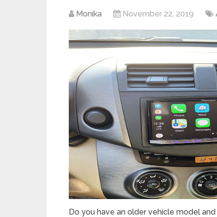
Monika
November 22, 2019
Do you have an older vehicle model and f