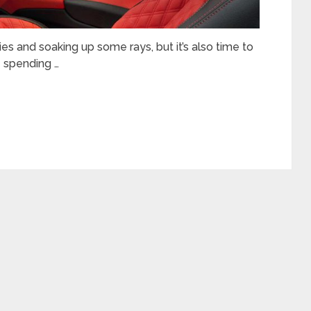
es and soaking up some rays, but it’s also time to
e spending …