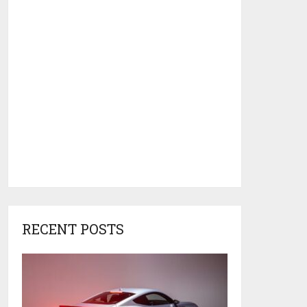
RECENT POSTS