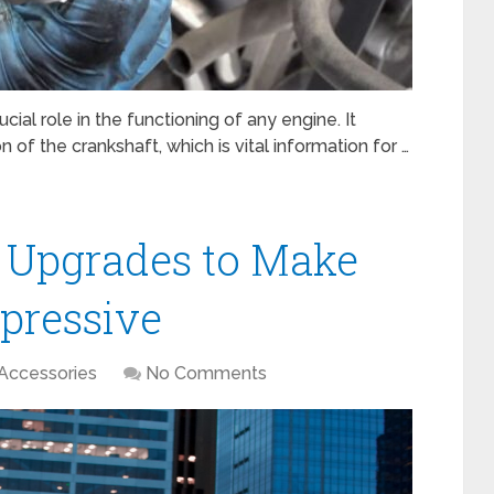
cial role in the functioning of any engine. It
 of the crankshaft, which is vital information for …
 Upgrades to Make
pressive
Accessories
No Comments