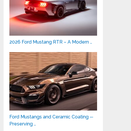
2026 Ford Mustang RTR – A Modern …
Ford Mustangs and Ceramic Coating ─
Preserving …