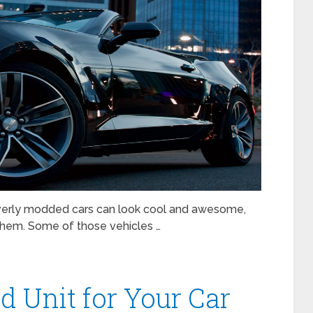
 overly modded cars can look cool and awesome,
rd them. Some of those vehicles …
d Unit for Your Car