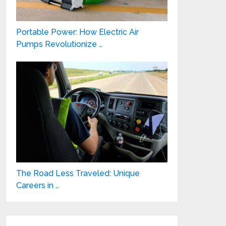
Portable Power: How Electric Air
Pumps Revolutionize …
The Road Less Traveled: Unique
Careers in …