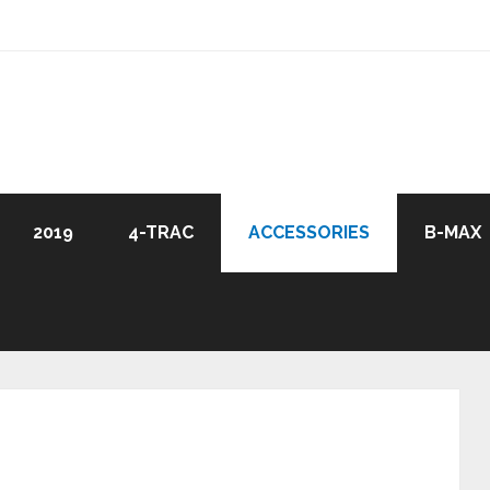
2019
4-TRAC
ACCESSORIES
B-MAX