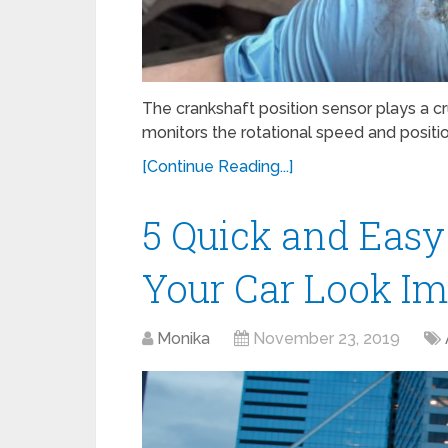
The crankshaft position sensor plays a cru
monitors the rotational speed and position
[Continue Reading...]
5 Quick and Easy
Your Car Look Im
Monika
November 23, 2019