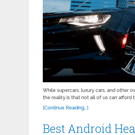
While supercars, luxury cars, and other
the reality is that not all of us can affo
[Continue Reading...]
Best Android Hea