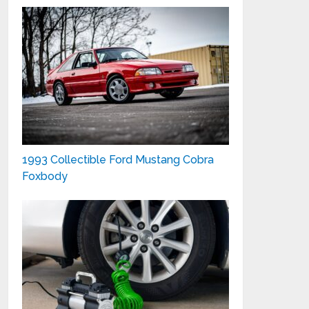
1993 Collectible Ford Mustang Cobra
Foxbody