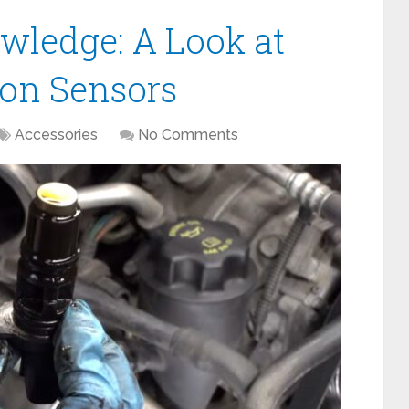
wledge: A Look at
ion Sensors
Accessories
No Comments