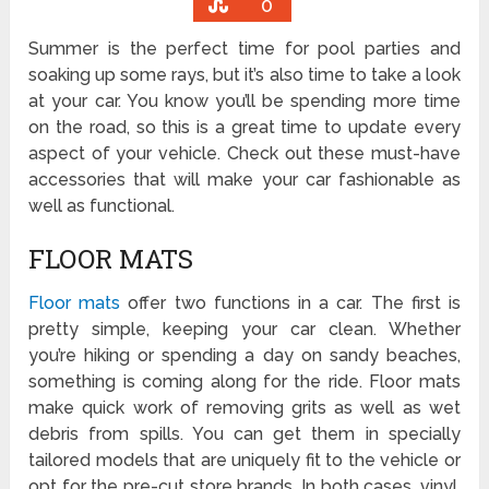
0
Summer is the perfect time for pool parties and
soaking up some rays, but it’s also time to take a look
at your car. You know you’ll be spending more time
on the road, so this is a great time to update every
aspect of your vehicle. Check out these must-have
accessories that will make your car fashionable as
well as functional.
FLOOR MATS
Floor mats
offer two functions in a car. The first is
pretty simple, keeping your car clean. Whether
you’re hiking or spending a day on sandy beaches,
something is coming along for the ride. Floor mats
make quick work of removing grits as well as wet
debris from spills. You can get them in specially
tailored models that are uniquely fit to the vehicle or
opt for the pre-cut store brands. In both cases, vinyl,