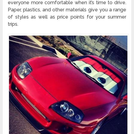
everyone more comfortable when it’s time to drive.
Paper, plastics, and other materials give you a range
of styles as well as price points for your summer
trips.