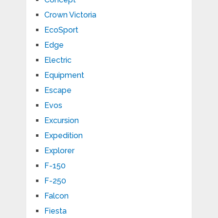
Crown Victoria
EcoSport
Edge
Electric
Equipment
Escape
Evos
Excursion
Expedition
Explorer
F-150
F-250
Falcon
Fiesta