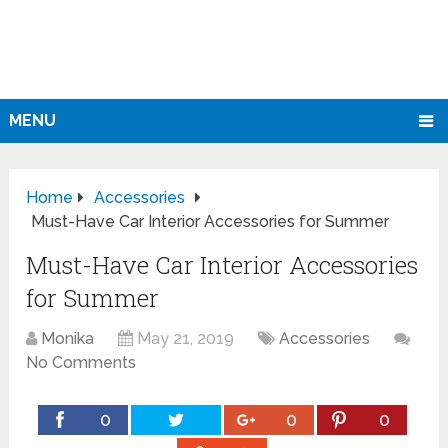
MENU
Home
Accessories
Must-Have Car Interior Accessories for Summer
Must-Have Car Interior Accessories
for Summer
Monika
May 21, 2019
Accessories
No Comments
0
0
0