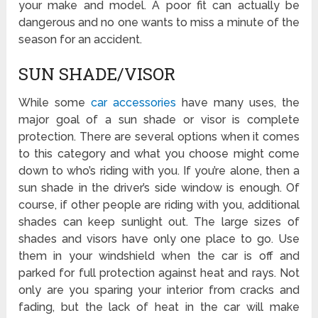
your make and model. A poor fit can actually be
dangerous and no one wants to miss a minute of the
season for an accident.
SUN SHADE/VISOR
While some
car accessories
have many uses, the
major goal of a sun shade or visor is complete
protection. There are several options when it comes
to this category and what you choose might come
down to who’s riding with you. If you’re alone, then a
sun shade in the driver’s side window is enough. Of
course, if other people are riding with you, additional
shades can keep sunlight out. The large sizes of
shades and visors have only one place to go. Use
them in your windshield when the car is off and
parked for full protection against heat and rays. Not
only are you sparing your interior from cracks and
fading, but the lack of heat in the car will make