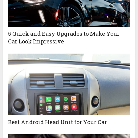
5 Quick and Easy Upgrades to Make Your
Car Look Impressive
Best Android Head Unit for Your Car