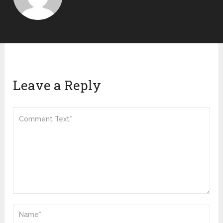
Leave a Reply