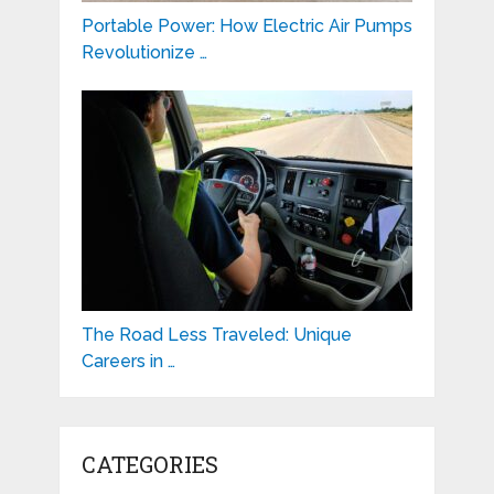
Portable Power: How Electric Air Pumps
Revolutionize …
The Road Less Traveled: Unique
Careers in …
CATEGORIES