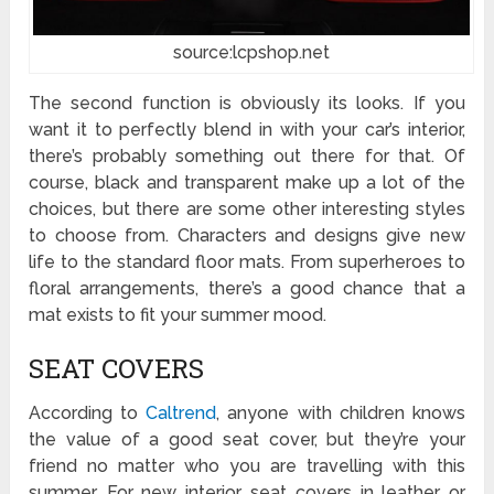
source:lcpshop.net
The second function is obviously its looks. If you
want it to perfectly blend in with your car’s interior,
there’s probably something out there for that. Of
course, black and transparent make up a lot of the
choices, but there are some other interesting styles
to choose from. Characters and designs give new
life to the standard floor mats. From superheroes to
floral arrangements, there’s a good chance that a
mat exists to fit your summer mood.
SEAT COVERS
According to
Caltrend
, anyone with children knows
the value of a good seat cover, but they’re your
friend no matter who you are travelling with this
summer. For new interior, seat covers in leather or