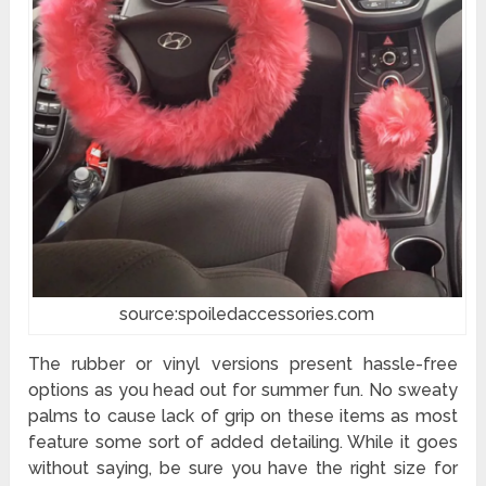
source:spoiledaccessories.com
The rubber or vinyl versions present hassle-free
options as you head out for summer fun. No sweaty
palms to cause lack of grip on these items as most
feature some sort of added detailing. While it goes
without saying, be sure you have the right size for