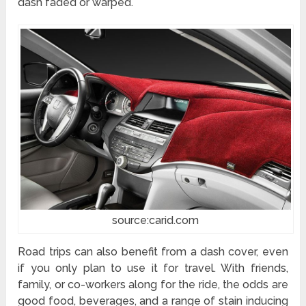
dash faded or warped.
source:carid.com
Road trips can also benefit from a dash cover, even
if you only plan to use it for travel. With friends,
family, or co-workers along for the ride, the odds are
good food, beverages, and a range of stain inducing