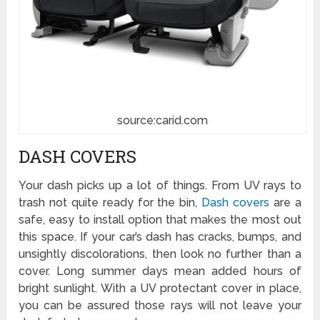
source:carid.com
DASH COVERS
Your dash picks up a lot of things. From UV rays to
trash not quite ready for the bin,
Dash covers
are a
safe, easy to install option that makes the most out
this space. If your car’s dash has cracks, bumps, and
unsightly discolorations, then look no further than a
cover. Long summer days mean added hours of
bright sunlight. With a UV protectant cover in place,
you can be assured those rays will not leave your