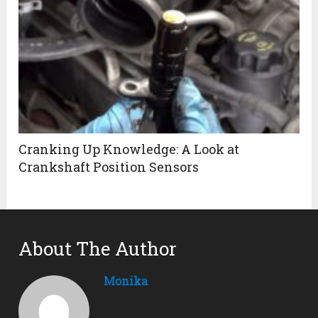
Cranking Up Knowledge: A Look at
Crankshaft Position Sensors
About The Author
Monika