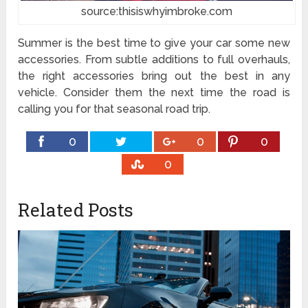
source:thisiswhyimbroke.com
Summer is the best time to give your car some new
accessories. From subtle additions to full overhauls,
the right accessories bring out the best in any
vehicle. Consider them the next time the road is
calling you for that seasonal road trip.
0
0
0
0
Related Posts