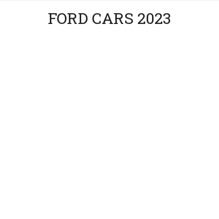
FORD CARS 2023