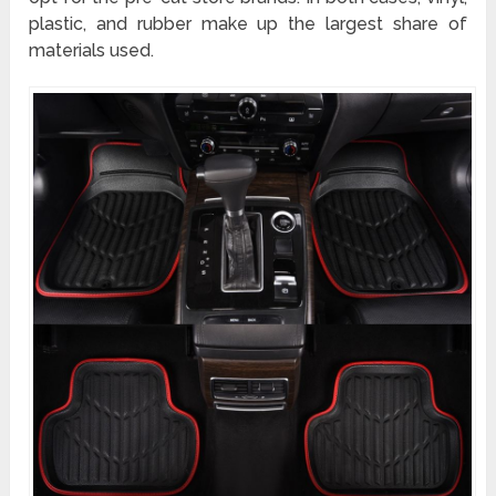
plastic, and rubber make up the largest share of
materials used.