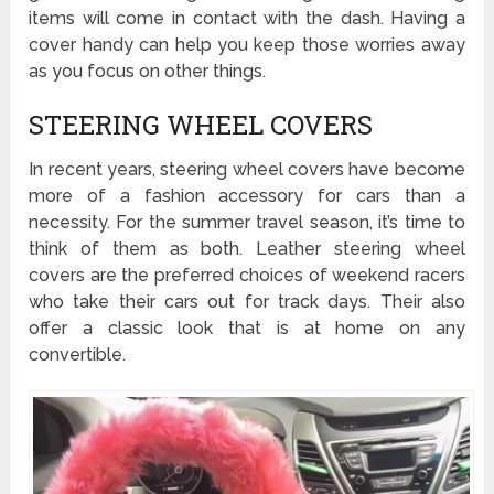
items will come in contact with the dash. Having a
cover handy can help you keep those worries away
as you focus on other things.
STEERING WHEEL COVERS
In recent years, steering wheel covers have become
more of a fashion accessory for cars than a
necessity. For the summer travel season, it’s time to
think of them as both. Leather steering wheel
covers are the preferred choices of weekend racers
who take their cars out for track days. Their also
offer a classic look that is at home on any
convertible.