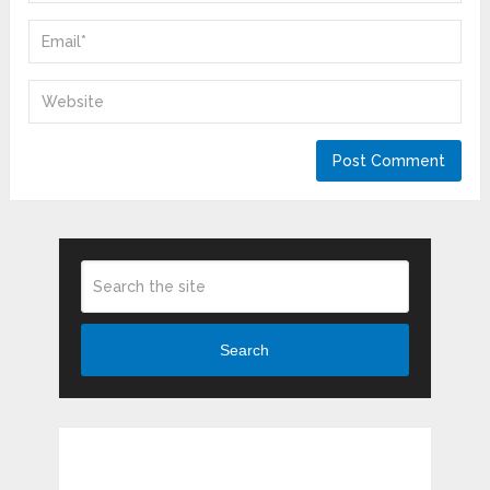
Search