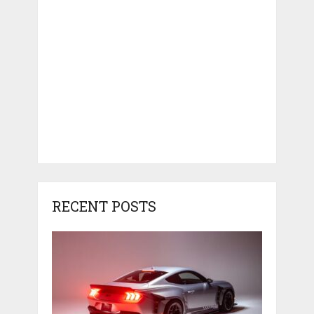
RECENT POSTS