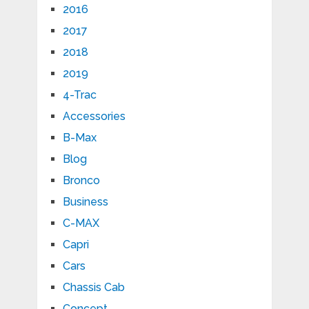
2016
2017
2018
2019
4-Trac
Accessories
B-Max
Blog
Bronco
Business
C-MAX
Capri
Cars
Chassis Cab
Concept