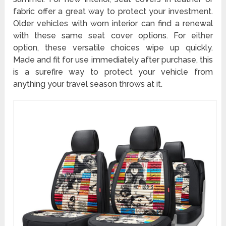
fabric offer a great way to protect your investment.
Older vehicles with worn interior can find a renewal
with these same seat cover options. For either
option, these versatile choices wipe up quickly.
Made and fit for use immediately after purchase, this
is a surefire way to protect your vehicle from
anything your travel season throws at it.