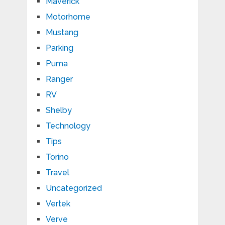
Maverick
Motorhome
Mustang
Parking
Puma
Ranger
RV
Shelby
Technology
Tips
Torino
Travel
Uncategorized
Vertek
Verve