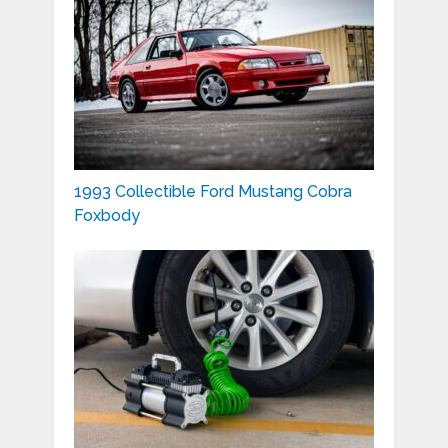
1993 Collectible Ford Mustang Cobra
Foxbody