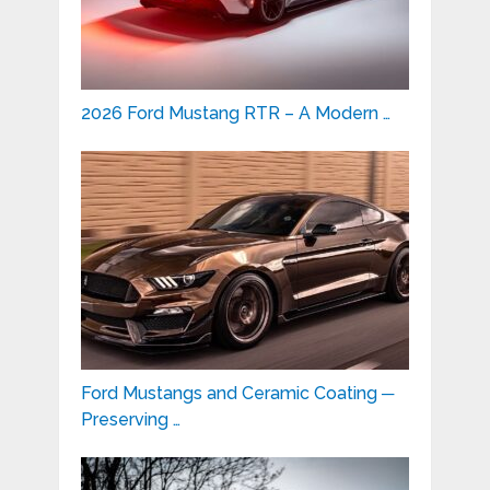
2026 Ford Mustang RTR – A Modern …
Ford Mustangs and Ceramic Coating ─
Preserving …