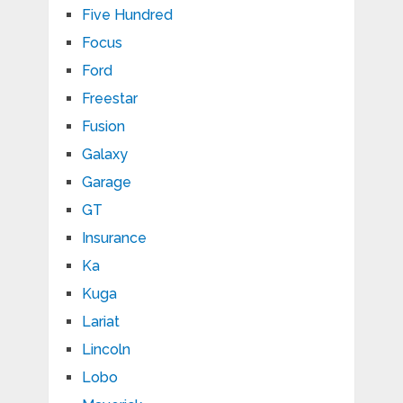
Five Hundred
Focus
Ford
Freestar
Fusion
Galaxy
Garage
GT
Insurance
Ka
Kuga
Lariat
Lincoln
Lobo