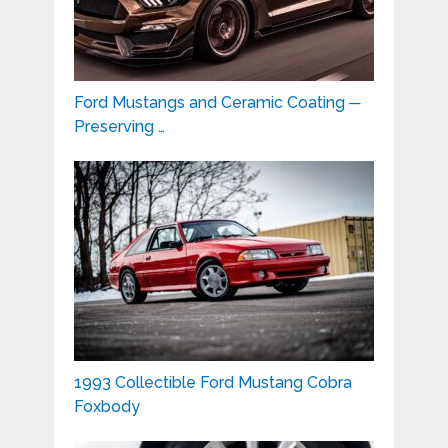
Ford Mustangs and Ceramic Coating ─
Preserving …
1993 Collectible Ford Mustang Cobra
Foxbody