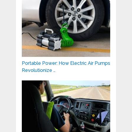
Portable Power: How Electric Air Pumps
Revolutionize …