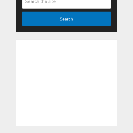
Search