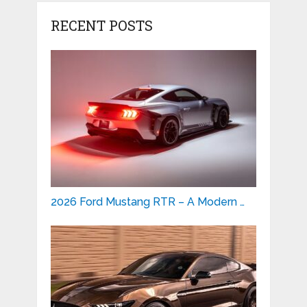
RECENT POSTS
2026 Ford Mustang RTR – A Modern …