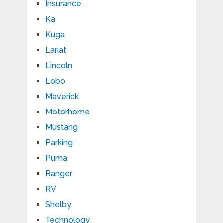
Insurance
Ka
Kuga
Lariat
Lincoln
Lobo
Maverick
Motorhome
Mustang
Parking
Puma
Ranger
RV
Shelby
Technology