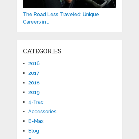
The Road Less Traveled: Unique
Careers in …
CATEGORIES
2016
2017
2018
2019
4-Trac
Accessories
B-Max
Blog