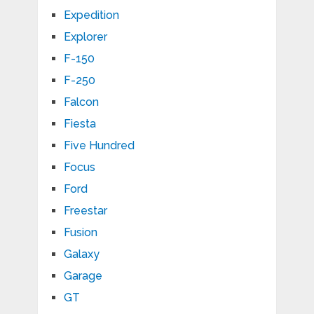
Expedition
Explorer
F-150
F-250
Falcon
Fiesta
Five Hundred
Focus
Ford
Freestar
Fusion
Galaxy
Garage
GT