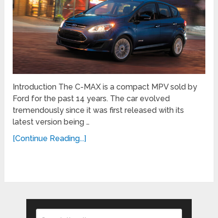
Introduction The C-MAX is a compact MPV sold by
Ford for the past 14 years. The car evolved
tremendously since it was first released with its
latest version being …
[Continue Reading...]