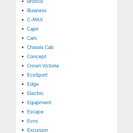
Bronco
Business
C-MAX
Capri
Cars
Chassis Cab
Concept
Crown Victoria
EcoSport
Edge
Electric
Equipment
Escape
Evos
Excursion