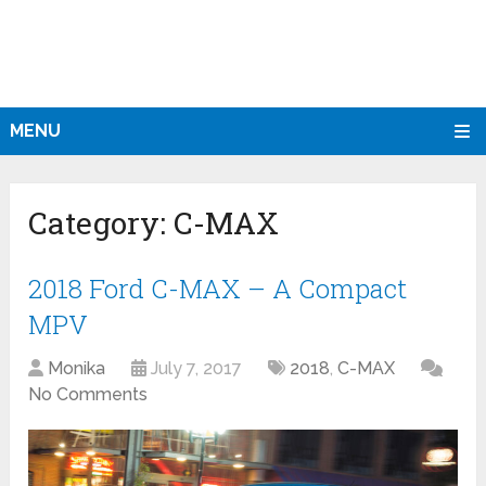
MENU
Category:
C-MAX
2018 Ford C-MAX – A Compact
MPV
Monika
July 7, 2017
2018
,
C-MAX
No Comments