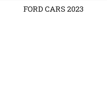
FORD CARS 2023