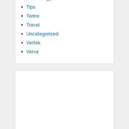
Tips
Torino
Travel
Uncategorized
Vertek
Verve