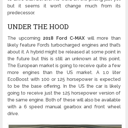
but it seems it won’t change much from its
predecessor.
UNDER THE HOOD
The upcoming
2018 Ford C-MAX
will more than
likely feature Ford’s turbocharged engines and that’s
about it. A hybrid might be released at some point in
the future but this is still an unknown at this point.
The European market is going to receive quite a few
more engines than the US market. A 1.0 liter
EcoBoost with 100 or 125 horsepower is expected
to be the base offering. In the US the car is likely
going to receive just the 125 horsepower version of
the same engine. Both of these will also be available
with a 6 speed manual gearbox and front wheel
drive.