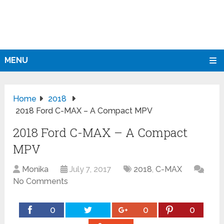
MENU
Home
2018
2018 Ford C-MAX – A Compact MPV
2018 Ford C-MAX – A Compact
MPV
Monika
July 7, 2017
2018
,
C-MAX
No Comments
0
0
0