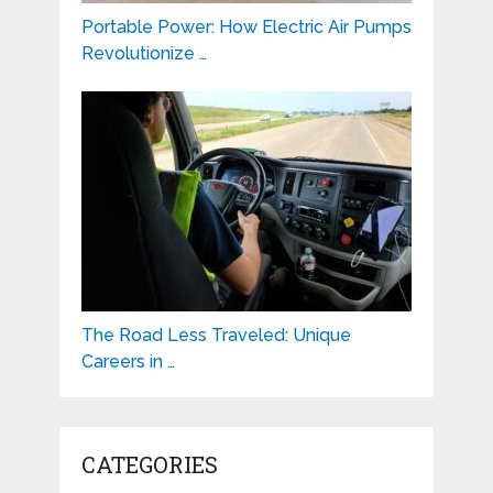
Portable Power: How Electric Air Pumps
Revolutionize …
The Road Less Traveled: Unique
Careers in …
CATEGORIES