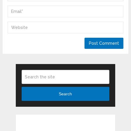
Search