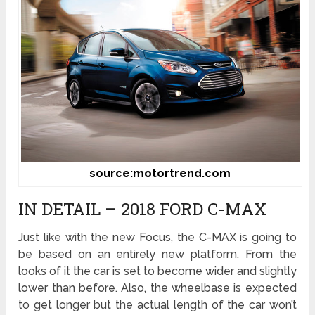
source:motortrend.com
IN DETAIL – 2018 FORD C-MAX
Just like with the new Focus, the C-MAX is going to
be based on an entirely new platform. From the
looks of it the car is set to become wider and slightly
lower than before. Also, the wheelbase is expected
to get longer but the actual length of the car won’t