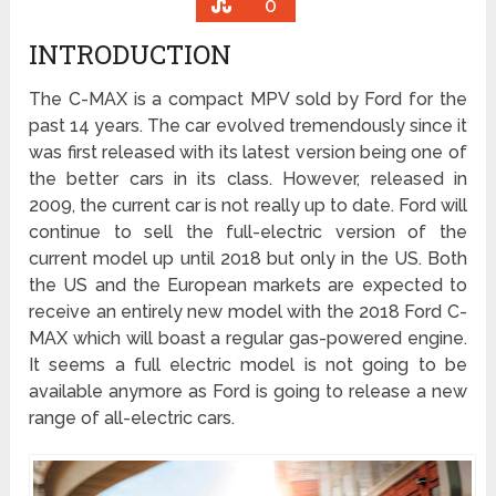
0
INTRODUCTION
The C-MAX is a compact MPV sold by Ford for the
past 14 years. The car evolved tremendously since it
was first released with its latest version being one of
the better cars in its class. However, released in
2009, the current car is not really up to date. Ford will
continue to sell the full-electric version of the
current model up until 2018 but only in the US. Both
the US and the European markets are expected to
receive an entirely new model with the 2018 Ford C-
MAX which will boast a regular gas-powered engine.
It seems a full electric model is not going to be
available anymore as Ford is going to release a new
range of all-electric cars.