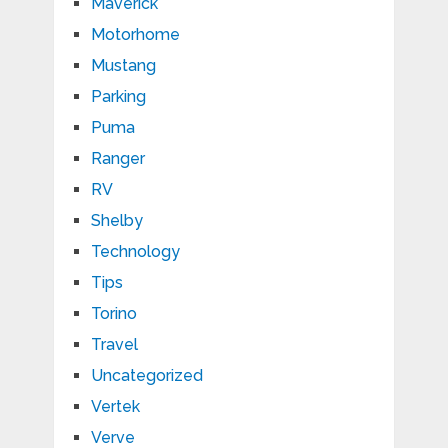
Maverick
Motorhome
Mustang
Parking
Puma
Ranger
RV
Shelby
Technology
Tips
Torino
Travel
Uncategorized
Vertek
Verve