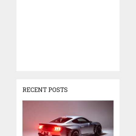
RECENT POSTS