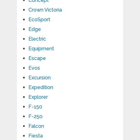
Concept
Crown Victoria
EcoSport
Edge
Electric
Equipment
Escape
Evos
Excursion
Expedition
Explorer
F-150
F-250
Falcon
Fiesta