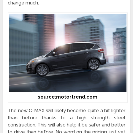
change much.
source:motortrend.com
The new C-MAX will likely become quite a bit lighter
than before thanks to a high strength steel
construction. This will also help it be safer and better
to drive than before. No word on the pricing just yet