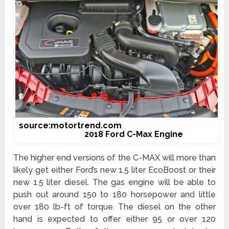
source:motortrend.com
2018 Ford C-Max Engine
The higher end versions of the C-MAX will more than
likely get either Ford’s new 1.5 liter EcoBoost or their
new 1.5 liter diesel. The gas engine will be able to
push out around 150 to 180 horsepower and little
over 180 lb-ft of torque. The diesel on the other
hand is expected to offer either 95 or over 120