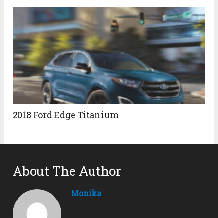
2018 Ford Edge Titanium
About The Author
Monika