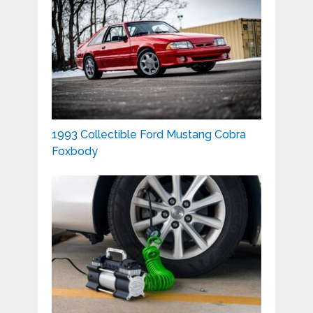
1993 Collectible Ford Mustang Cobra
Foxbody