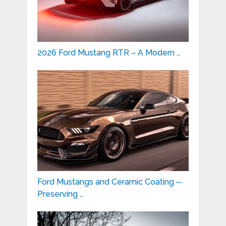
2026 Ford Mustang RTR – A Modern …
Ford Mustangs and Ceramic Coating ─
Preserving …