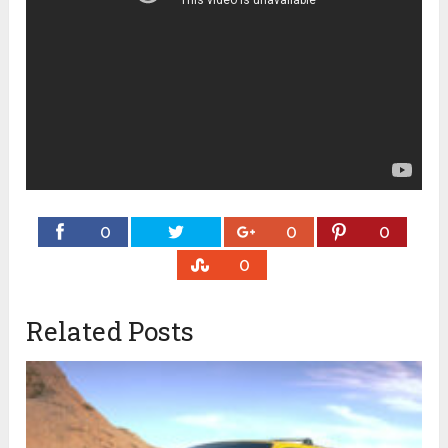
0
0
0
0
Related Posts