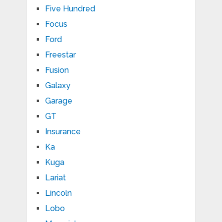
Five Hundred
Focus
Ford
Freestar
Fusion
Galaxy
Garage
GT
Insurance
Ka
Kuga
Lariat
Lincoln
Lobo