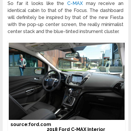
So far it looks like the
C-MAX
may receive an
identical cabin to that of the Focus. The dashboard
will definitely be inspired by that of the new Fiesta
with the pop-up center screen, the really minimalist
center stack and the blue-tinted instrument cluster.
source:ford.com
2018 Ford C-MAX Interior