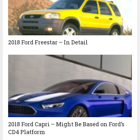
2018 Ford Freestar – In Detail
2018 Ford Capri – Might Be Based on Ford’s
CD4 Platform