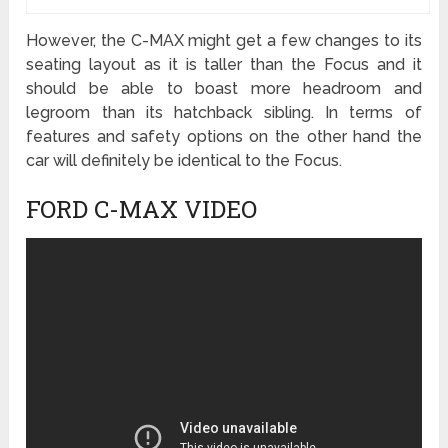
However, the C-MAX might get a few changes to its
seating layout as it is taller than the Focus and it
should be able to boast more headroom and
legroom than its hatchback sibling. In terms of
features and safety options on the other hand the
car will definitely be identical to the Focus.
FORD C-MAX VIDEO