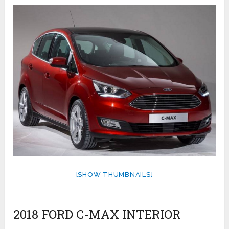
[SHOW THUMBNAILS]
2018 FORD C-MAX INTERIOR