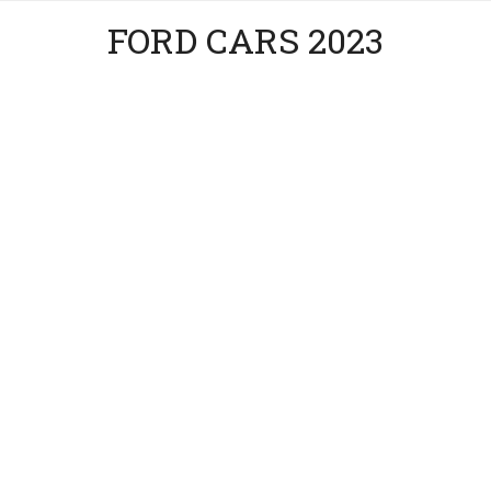
FORD CARS 2023