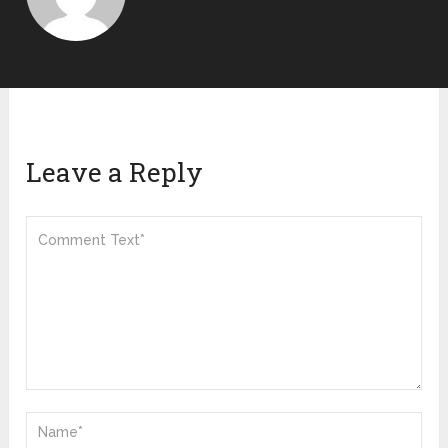
Leave a Reply