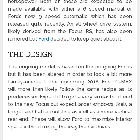
horsepower. Both of these are expected to be
made available with either a 6 speed manual or
Ford’s new 9 speed automatic which has been
released quite recently. An all wheel drive system,
likely derived from the Focus RS, has also been
rumored but
Ford
decided to keep quiet about it.
THE DESIGN
The ongoing model is based on the outgoing Focus
but it has been altered in order to look a bit more
family-oriented. The upcoming 2018 Ford C-MAX
will more than likely follow the same recipe as its
predecessor. Expect it to get a very similar front end
to the new Focus but expect larger windows, likely a
longer and flatter roof-line as well as a more vertical
rear end. These will allow Ford to maximize interior
space without ruining the way the car drives.