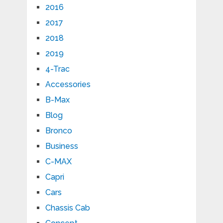
2016
2017
2018
2019
4-Trac
Accessories
B-Max
Blog
Bronco
Business
C-MAX
Capri
Cars
Chassis Cab