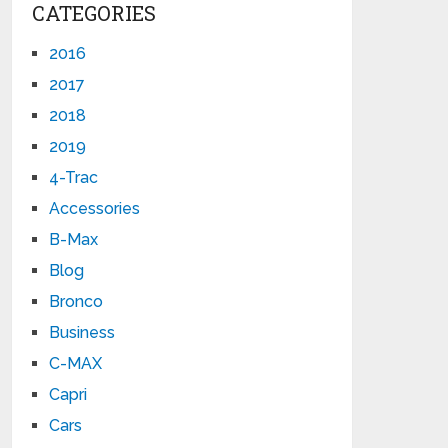
CATEGORIES
2016
2017
2018
2019
4-Trac
Accessories
B-Max
Blog
Bronco
Business
C-MAX
Capri
Cars