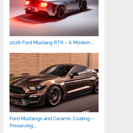
2026 Ford Mustang RTR – A Modern …
Ford Mustangs and Ceramic Coating ─
Preserving …