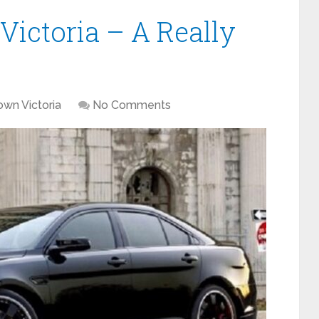
Victoria – A Really
own Victoria
No Comments