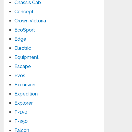
Chassis Cab
Concept
Crown Victoria
EcoSport
Edge
Electric
Equipment
Escape
Evos
Excursion
Expedition
Explorer
F-150
F-250
Falcon