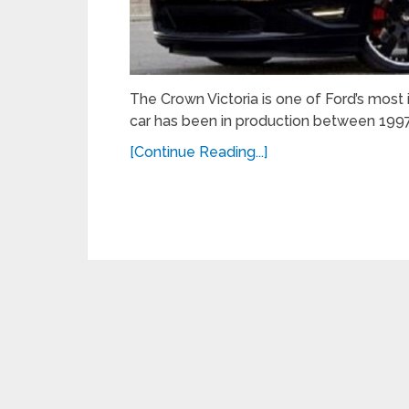
The Crown Victoria is one of Ford’s most
car has been in production between 1997
[Continue Reading...]