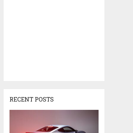
RECENT POSTS