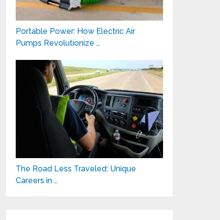
Portable Power: How Electric Air
Pumps Revolutionize …
The Road Less Traveled: Unique
Careers in …