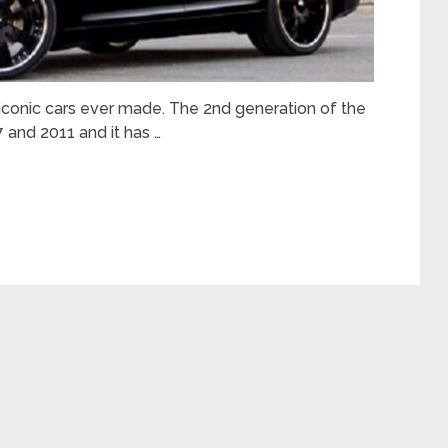
 iconic cars ever made. The 2nd generation of the
 and 2011 and it has …