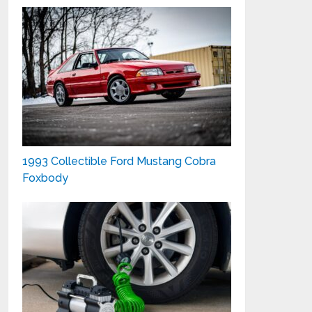
1993 Collectible Ford Mustang Cobra
Foxbody