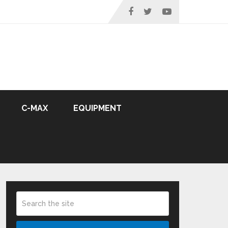
C-MAX
EQUIPMENT