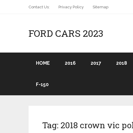
Contact Us:
Privacy Policy
Sitemap
FORD CARS 2023
HOME
2016
2017
2018
F-150
Tag:
2018 crown vic po