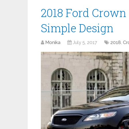
2018 Ford Crown 
Simple Design
Monika
July 5, 2017
2018
,
Cr