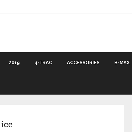
2019
4-TRAC
ACCESSORIES
B-MAX
lice