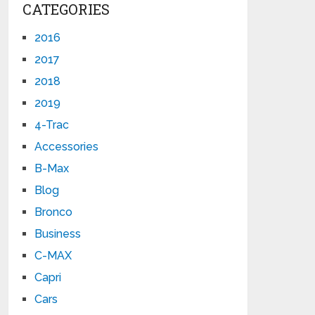
CATEGORIES
2016
2017
2018
2019
4-Trac
Accessories
B-Max
Blog
Bronco
Business
C-MAX
Capri
Cars