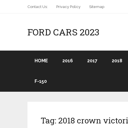
Contact Us:
Privacy Policy
Sitemap
FORD CARS 2023
HOME
2016
2017
2018
F-150
Tag:
2018 crown victor