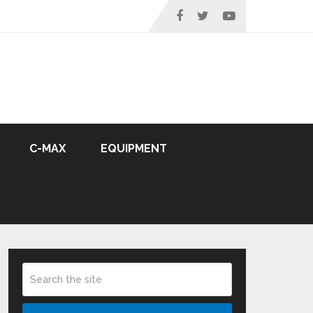
C-MAX
EQUIPMENT