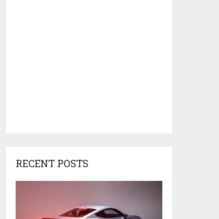
RECENT POSTS