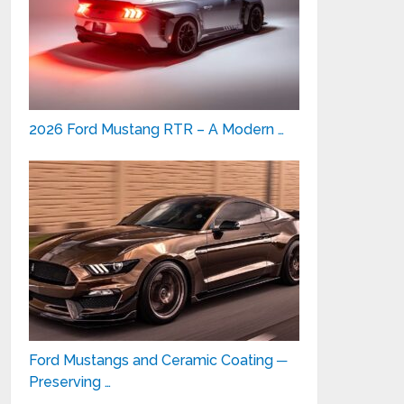
2026 Ford Mustang RTR – A Modern …
Ford Mustangs and Ceramic Coating ─
Preserving …