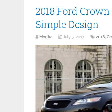
2018 Ford Crown 
Simple Design
Monika
July 5, 2017
2018
,
Cr