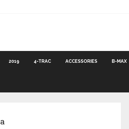
2019
4-TRAC
ACCESSORIES
B-MAX
ia