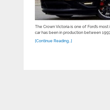
The Crown Victoria is one of Ford’s most
car has been in production between 1997
[Continue Reading...]