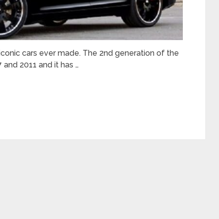
 iconic cars ever made. The 2nd generation of the
 and 2011 and it has …