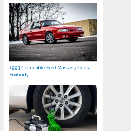
1993 Collectible Ford Mustang Cobra
Foxbody