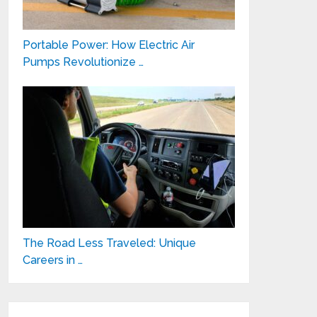
Portable Power: How Electric Air
Pumps Revolutionize …
The Road Less Traveled: Unique
Careers in …