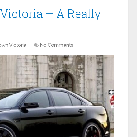
Victoria – A Really
own Victoria
No Comments