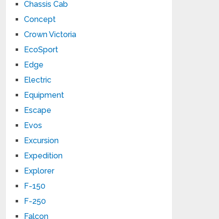
Chassis Cab
Concept
Crown Victoria
EcoSport
Edge
Electric
Equipment
Escape
Evos
Excursion
Expedition
Explorer
F-150
F-250
Falcon