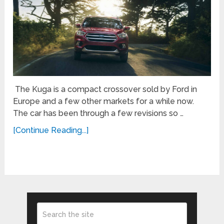
The Kuga is a compact crossover sold by Ford in
Europe and a few other markets for a while now.
The car has been through a few revisions so …
[Continue Reading...]