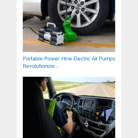
Portable Power: How Electric Air Pumps
Revolutionize …