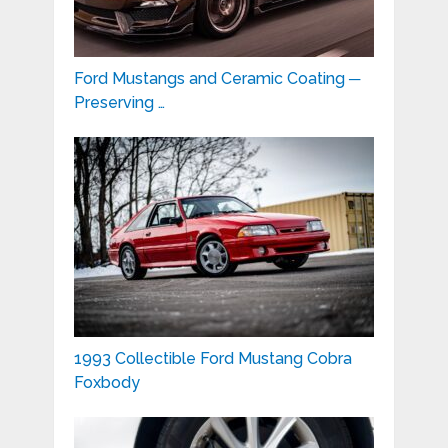
Ford Mustangs and Ceramic Coating ─
Preserving …
1993 Collectible Ford Mustang Cobra
Foxbody