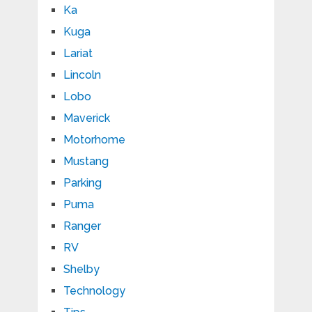
Ka
Kuga
Lariat
Lincoln
Lobo
Maverick
Motorhome
Mustang
Parking
Puma
Ranger
RV
Shelby
Technology