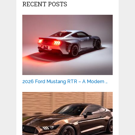
RECENT POSTS
2026 Ford Mustang RTR – A Modern …