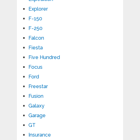
Explorer
F-150
F-250
Falcon
Fiesta
Five Hundred
Focus
Ford
Freestar
Fusion
Galaxy
Garage
GT
Insurance