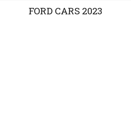
FORD CARS 2023