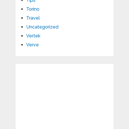
Tips
Torino
Travel
Uncategorized
Vertek
Verve