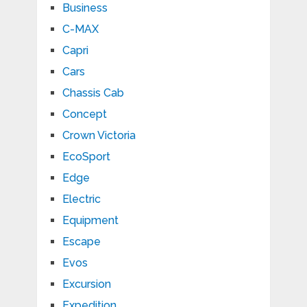
Business
C-MAX
Capri
Cars
Chassis Cab
Concept
Crown Victoria
EcoSport
Edge
Electric
Equipment
Escape
Evos
Excursion
Expedition