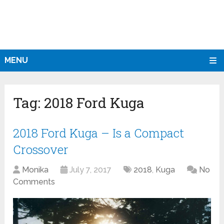
MENU
Tag:
2018 Ford Kuga
2018 Ford Kuga – Is a Compact
Crossover
Monika
July 7, 2017
2018
,
Kuga
No
Comments