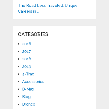
The Road Less Traveled: Unique
Careers in …
CATEGORIES
2016
2017
2018
2019
4-Trac
Accessories
B-Max
Blog
Bronco