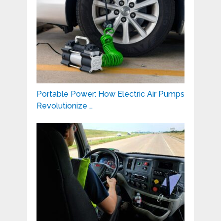
Portable Power: How Electric Air Pumps
Revolutionize …