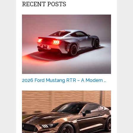
RECENT POSTS
2026 Ford Mustang RTR – A Modern …