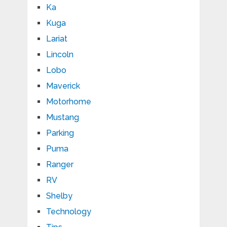
Ka
Kuga
Lariat
Lincoln
Lobo
Maverick
Motorhome
Mustang
Parking
Puma
Ranger
RV
Shelby
Technology