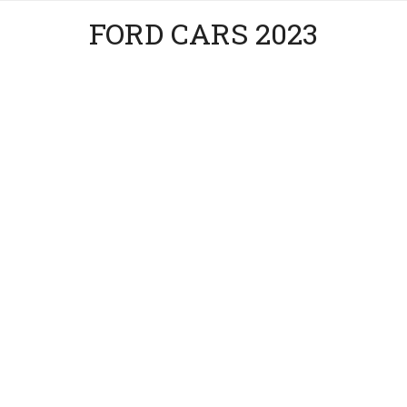
FORD CARS 2023