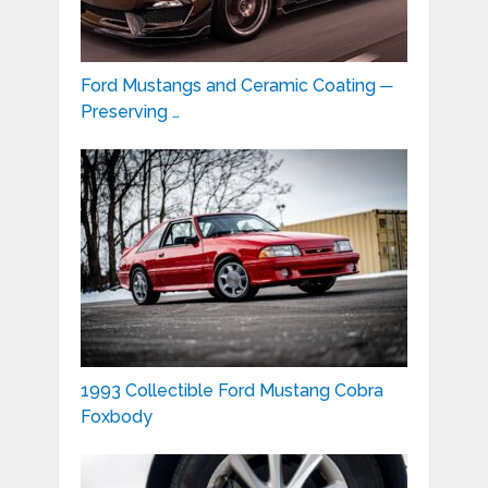
Ford Mustangs and Ceramic Coating ─
Preserving …
1993 Collectible Ford Mustang Cobra
Foxbody