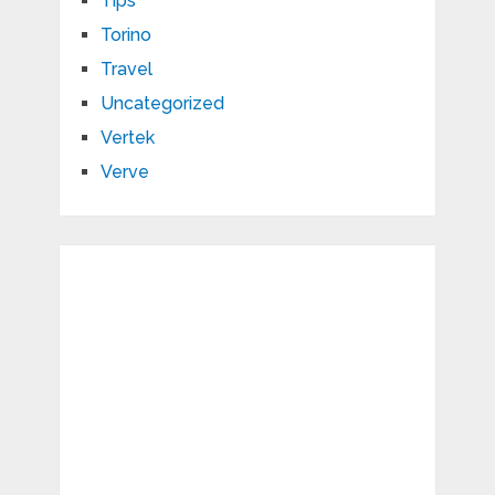
Tips
Torino
Travel
Uncategorized
Vertek
Verve