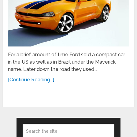
For a brief amount of time Ford sold a compact car
in the US as well as in Brazil under the Maverick
name. Later down the road they used …
[Continue Reading...]