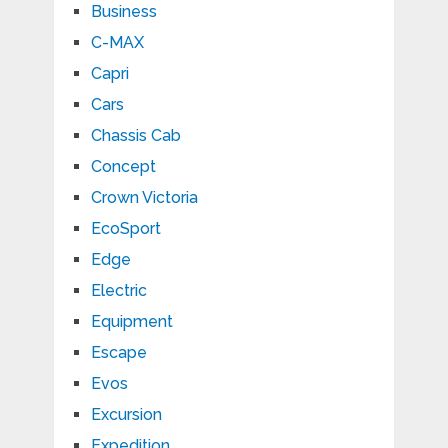
Business
C-MAX
Capri
Cars
Chassis Cab
Concept
Crown Victoria
EcoSport
Edge
Electric
Equipment
Escape
Evos
Excursion
Expedition