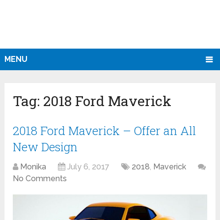
MENU
Tag:
2018 Ford Maverick
2018 Ford Maverick – Offer an All
New Design
Monika
July 6, 2017
2018
,
Maverick
No Comments