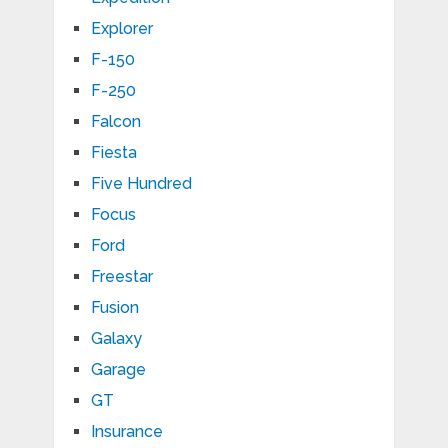
Explorer
F-150
F-250
Falcon
Fiesta
Five Hundred
Focus
Ford
Freestar
Fusion
Galaxy
Garage
GT
Insurance