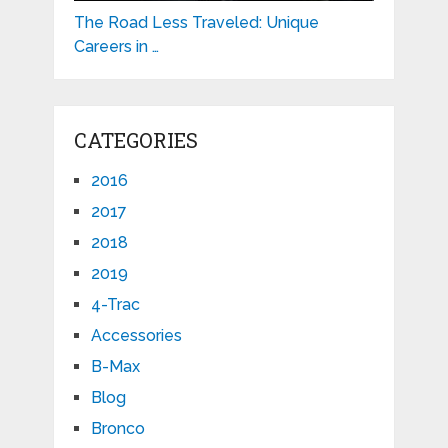
The Road Less Traveled: Unique
Careers in …
CATEGORIES
2016
2017
2018
2019
4-Trac
Accessories
B-Max
Blog
Bronco