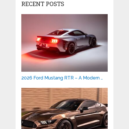
RECENT POSTS
2026 Ford Mustang RTR – A Modern …