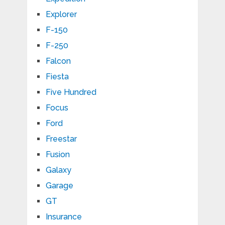
Explorer
F-150
F-250
Falcon
Fiesta
Five Hundred
Focus
Ford
Freestar
Fusion
Galaxy
Garage
GT
Insurance