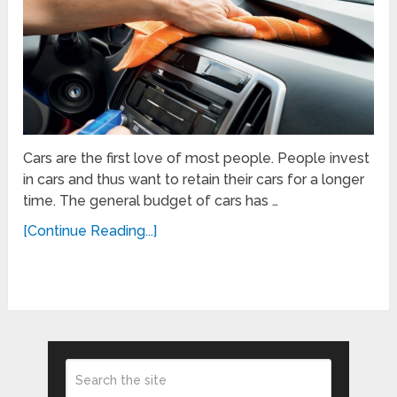
Cars are the first love of most people. People invest
in cars and thus want to retain their cars for a longer
time. The general budget of cars has …
[Continue Reading...]