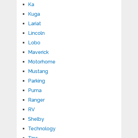
Ka
Kuga
Lariat
Lincoln
Lobo
Maverick
Motorhome
Mustang
Parking
Puma
Ranger
RV
Shelby
Technology