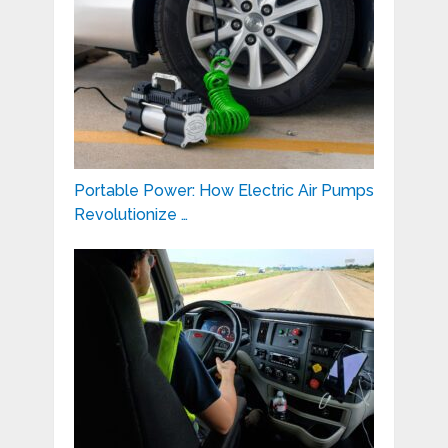
Portable Power: How Electric Air Pumps
Revolutionize …