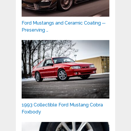
Ford Mustangs and Ceramic Coating ─
Preserving …
1993 Collectible Ford Mustang Cobra
Foxbody