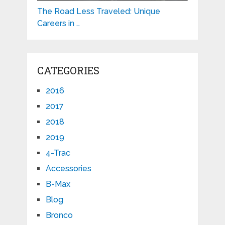
The Road Less Traveled: Unique
Careers in …
CATEGORIES
2016
2017
2018
2019
4-Trac
Accessories
B-Max
Blog
Bronco