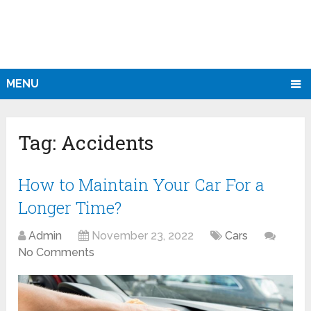
MENU
Tag:
Accidents
How to Maintain Your Car For a
Longer Time?
Admin
November 23, 2022
Cars
No Comments