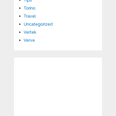
Tips
Torino
Travel
Uncategorized
Vertek
Verve