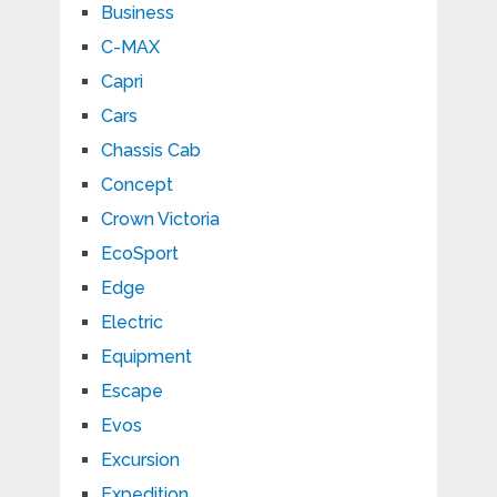
Business
C-MAX
Capri
Cars
Chassis Cab
Concept
Crown Victoria
EcoSport
Edge
Electric
Equipment
Escape
Evos
Excursion
Expedition