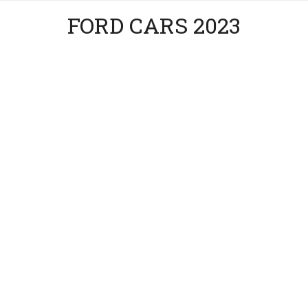
FORD CARS 2023