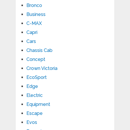
Bronco
Business
C-MAX
Capri
Cars
Chassis Cab
Concept
Crown Victoria
EcoSport
Edge
Electric
Equipment
Escape
Evos