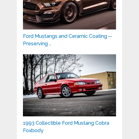
Ford Mustangs and Ceramic Coating ─
Preserving …
1993 Collectible Ford Mustang Cobra
Foxbody