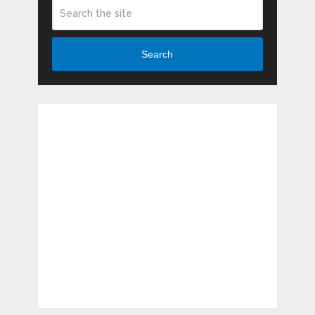
Search