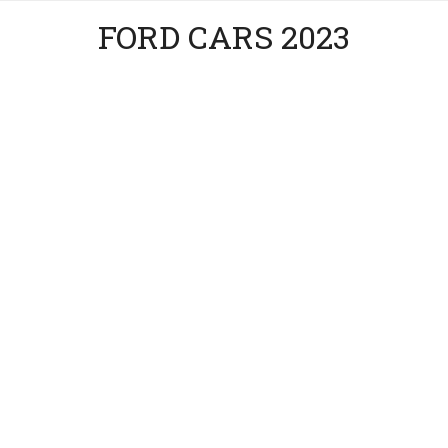
FORD CARS 2023