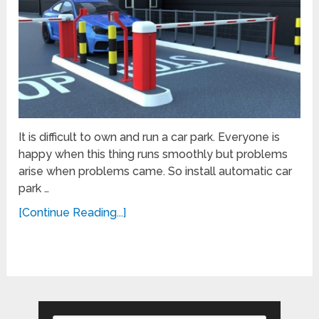
It is difficult to own and run a car park. Everyone is
happy when this thing runs smoothly but problems
arise when problems came. So install automatic car
park …
[Continue Reading...]