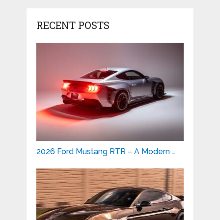
RECENT POSTS
2026 Ford Mustang RTR – A Modern …