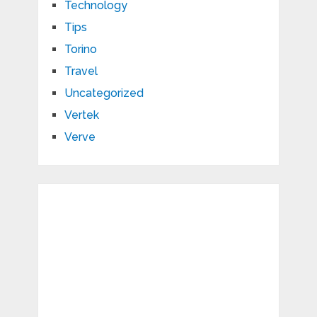
Technology
Tips
Torino
Travel
Uncategorized
Vertek
Verve