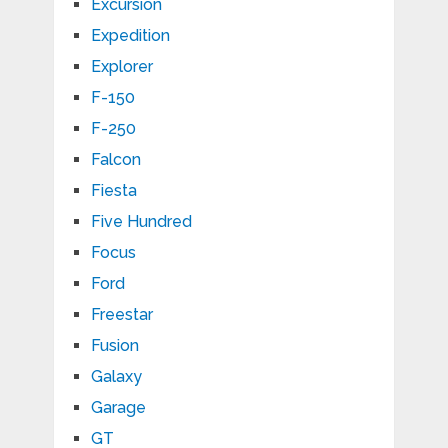
Excursion
Expedition
Explorer
F-150
F-250
Falcon
Fiesta
Five Hundred
Focus
Ford
Freestar
Fusion
Galaxy
Garage
GT