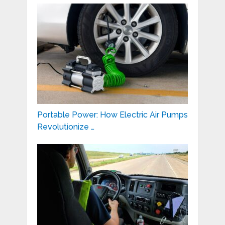
Portable Power: How Electric Air Pumps
Revolutionize …