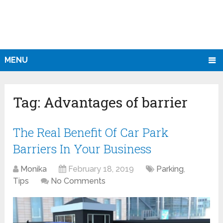
MENU
Tag:
Advantages of barrier
The Real Benefit Of Car Park
Barriers In Your Business
Monika
February 18, 2019
Parking
,
Tips
No Comments