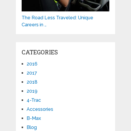
The Road Less Traveled: Unique
Careers in …
CATEGORIES
2016
2017
2018
2019
4-Trac
Accessories
B-Max
Blog