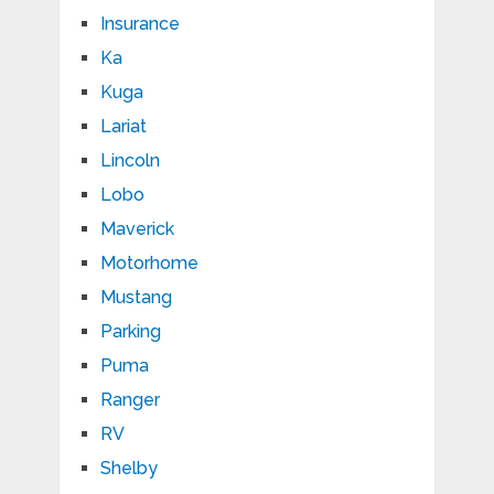
Insurance
Ka
Kuga
Lariat
Lincoln
Lobo
Maverick
Motorhome
Mustang
Parking
Puma
Ranger
RV
Shelby