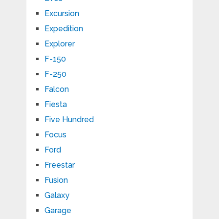
Excursion
Expedition
Explorer
F-150
F-250
Falcon
Fiesta
Five Hundred
Focus
Ford
Freestar
Fusion
Galaxy
Garage