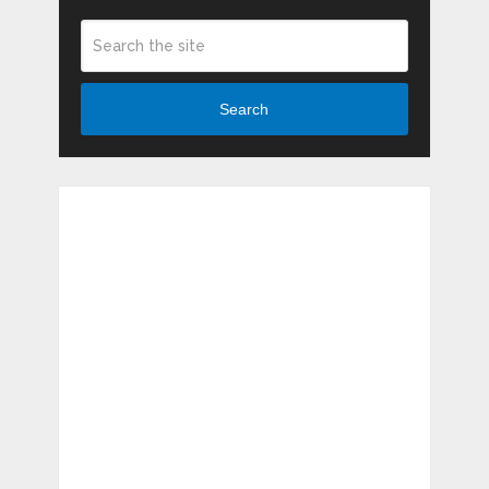
Search