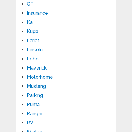
GT
Insurance
Ka
Kuga
Lariat
Lincoln
Lobo
Maverick
Motorhome
Mustang
Parking
Puma
Ranger
RV
Shelby