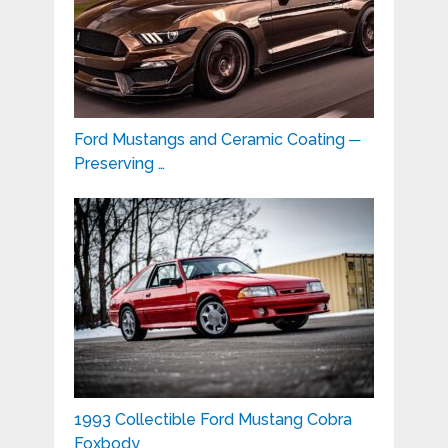
Ford Mustangs and Ceramic Coating ─
Preserving …
1993 Collectible Ford Mustang Cobra
Foxbody