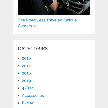
The Road Less Traveled: Unique
Careers in …
CATEGORIES
2016
2017
2018
2019
4-Trac
Accessories
B-Max