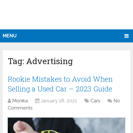
MENU
Tag:
Advertising
Rookie Mistakes to Avoid When
Selling a Used Car – 2023 Guide
Monika
January 28, 2021
Cars
No
Comments