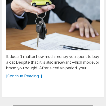
It doesn’t matter how much money you spent to buy
a car. Despite that, it is also irrelevant which model or
brand you bought. After a certain period, your …
[Continue Reading...]