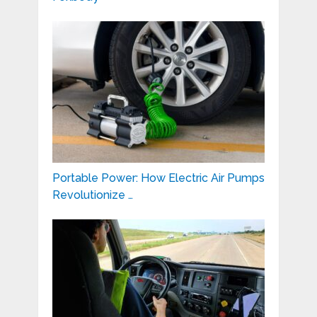
Portable Power: How Electric Air Pumps
Revolutionize …