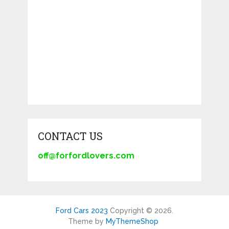
CONTACT US
off@forfordlovers.com
Ford Cars 2023
Copyright © 2026.
Theme by
MyThemeShop