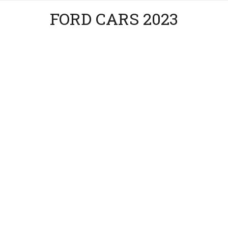
FORD CARS 2023