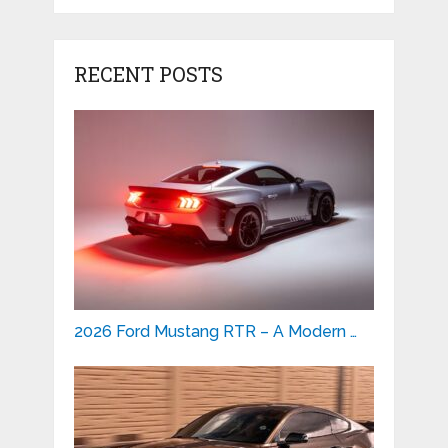
RECENT POSTS
2026 Ford Mustang RTR – A Modern …