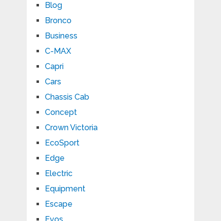
Blog
Bronco
Business
C-MAX
Capri
Cars
Chassis Cab
Concept
Crown Victoria
EcoSport
Edge
Electric
Equipment
Escape
Evos