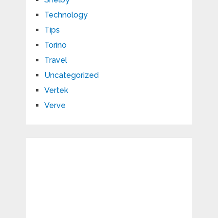
Technology
Tips
Torino
Travel
Uncategorized
Vertek
Verve