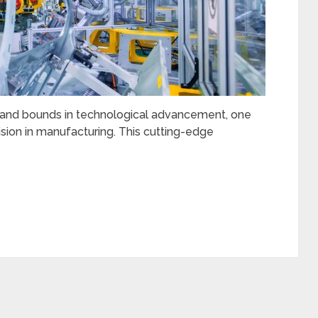
 and bounds in technological advancement, one
ision in manufacturing. This cutting-edge