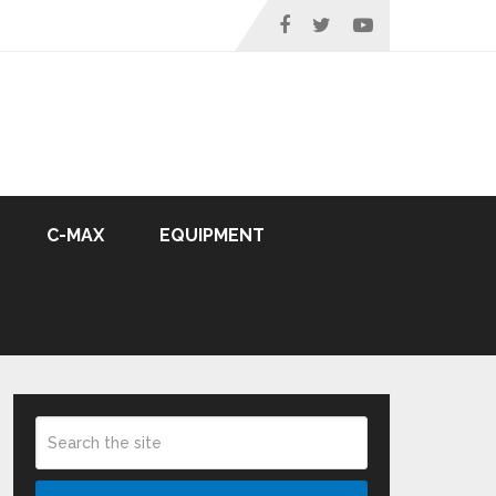
C-MAX
EQUIPMENT