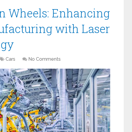
on Wheels: Enhancing
facturing with Laser
ogy
Cars
No Comments