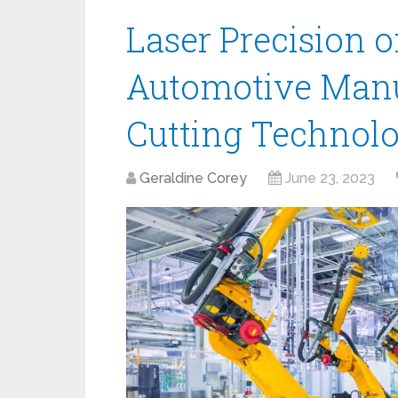
Laser Precision 
Automotive Manu
Cutting Technol
Geraldine Corey
June 23, 2023