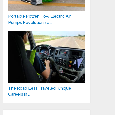
Portable Power: How Electric Air
Pumps Revolutionize …
The Road Less Traveled: Unique
Careers in …