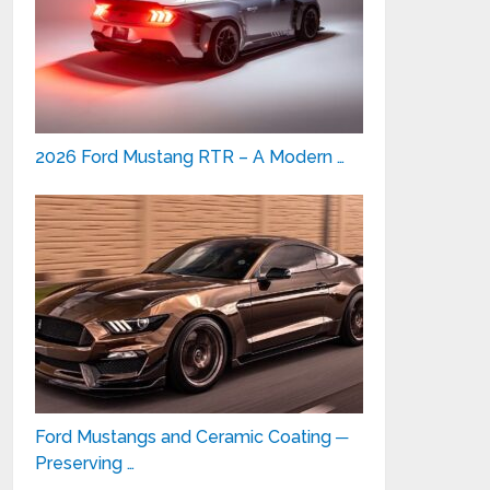
2026 Ford Mustang RTR – A Modern …
Ford Mustangs and Ceramic Coating ─
Preserving …