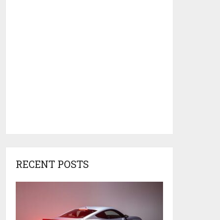
RECENT POSTS