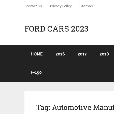
Contact Us:
Privacy Policy
Sitemap
FORD CARS 2023
HOME
2016
2017
2018
F-150
Tag:
Automotive Manuf