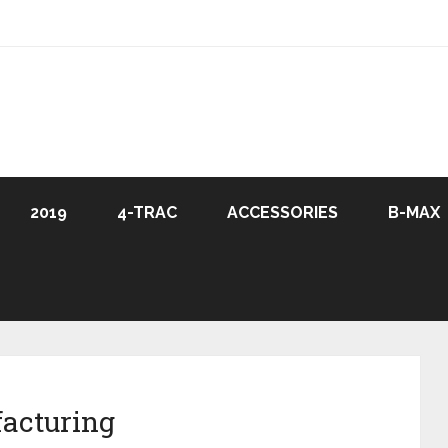
2019
4-TRAC
ACCESSORIES
B-MAX
acturing