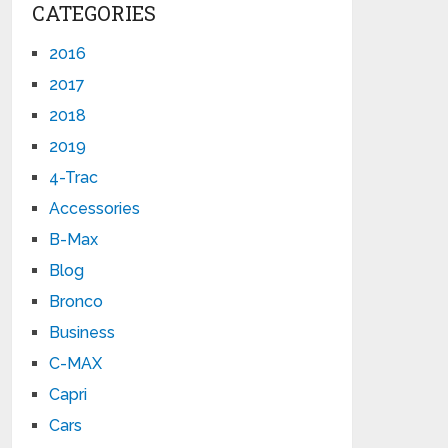
CATEGORIES
2016
2017
2018
2019
4-Trac
Accessories
B-Max
Blog
Bronco
Business
C-MAX
Capri
Cars