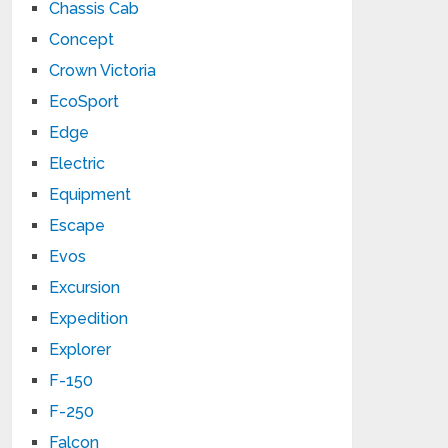
Chassis Cab
Concept
Crown Victoria
EcoSport
Edge
Electric
Equipment
Escape
Evos
Excursion
Expedition
Explorer
F-150
F-250
Falcon