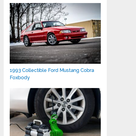
1993 Collectible Ford Mustang Cobra
Foxbody