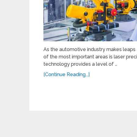
As the automotive industry makes leaps
of the most important areas is laser prec
technology provides a level of …
[Continue Reading...]