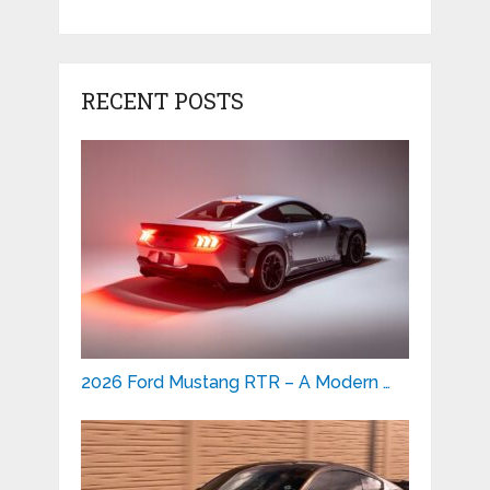
RECENT POSTS
2026 Ford Mustang RTR – A Modern …