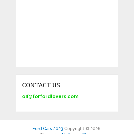
CONTACT US
off@forfordlovers.com
Ford Cars 2023
Copyright © 2026.