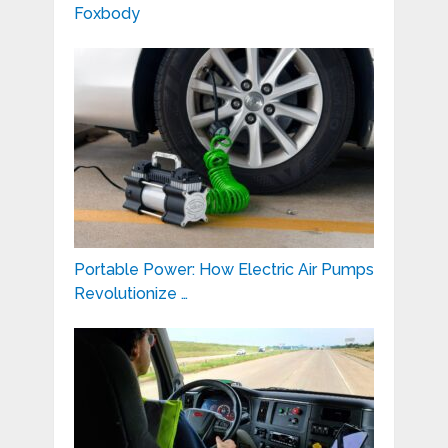
Foxbody
Portable Power: How Electric Air Pumps
Revolutionize …