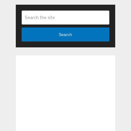
Search