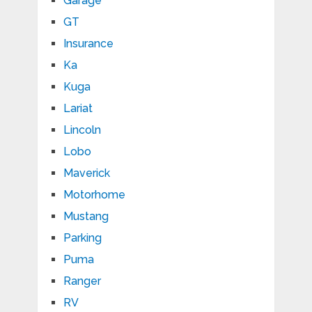
Garage
GT
Insurance
Ka
Kuga
Lariat
Lincoln
Lobo
Maverick
Motorhome
Mustang
Parking
Puma
Ranger
RV