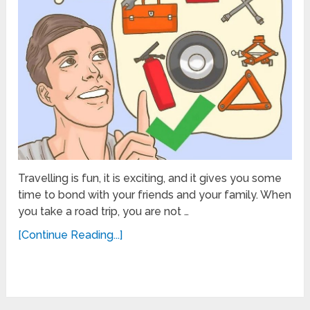
Travelling is fun, it is exciting, and it gives you some
time to bond with your friends and your family. When
you take a road trip, you are not …
[Continue Reading...]