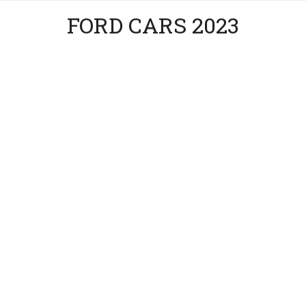
FORD CARS 2023