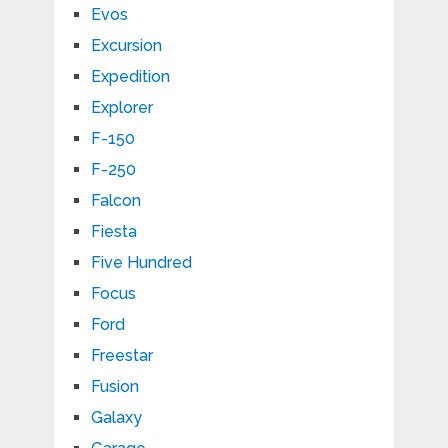
Evos
Excursion
Expedition
Explorer
F-150
F-250
Falcon
Fiesta
Five Hundred
Focus
Ford
Freestar
Fusion
Galaxy