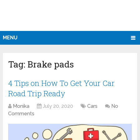
MENU
Tag:
Brake pads
4 Tips on How To Get Your Car
Road Trip Ready
Monika
July 20, 2020
Cars
No
Comments