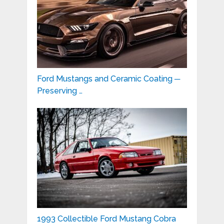
Ford Mustangs and Ceramic Coating ─
Preserving …
1993 Collectible Ford Mustang Cobra