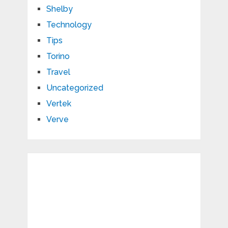
Shelby
Technology
Tips
Torino
Travel
Uncategorized
Vertek
Verve