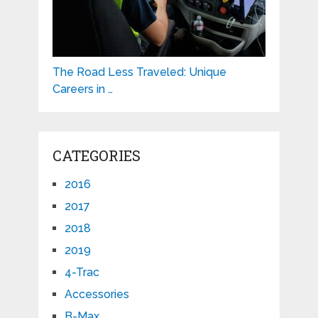
The Road Less Traveled: Unique
Careers in …
CATEGORIES
2016
2017
2018
2019
4-Trac
Accessories
B-Max