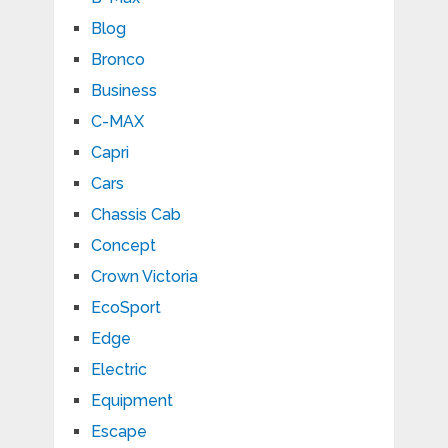
Blog
Bronco
Business
C-MAX
Capri
Cars
Chassis Cab
Concept
Crown Victoria
EcoSport
Edge
Electric
Equipment
Escape