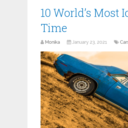
10 World’s Most I
Time
Monika
January 23, 2021
Car