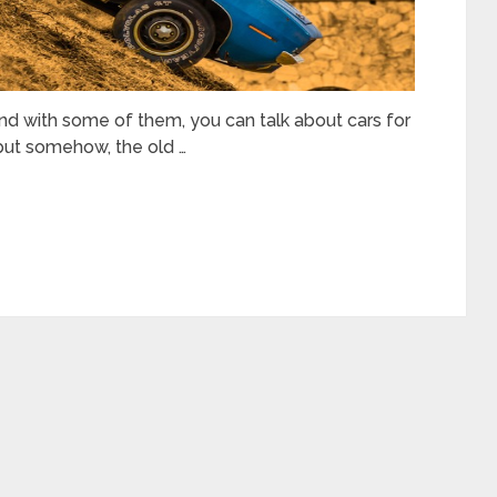
and with some of them, you can talk about cars for
but somehow, the old …