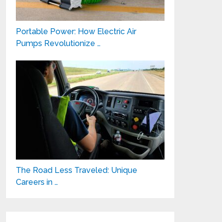
Portable Power: How Electric Air
Pumps Revolutionize …
The Road Less Traveled: Unique
Careers in …