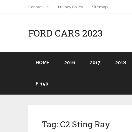
Contact Us:
Privacy Policy
Sitemap
FORD CARS 2023
HOME
2016
2017
2018
F-150
Tag:
C2 Sting Ray