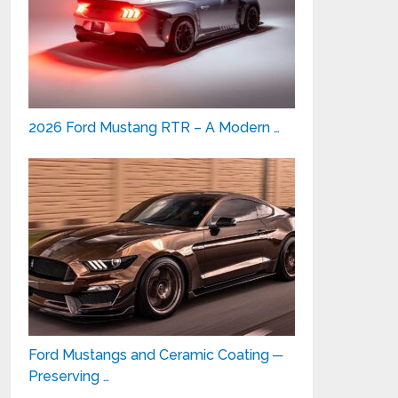
2026 Ford Mustang RTR – A Modern …
Ford Mustangs and Ceramic Coating ─
Preserving …