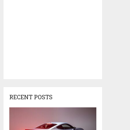
RECENT POSTS