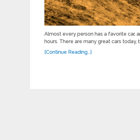
Almost every person has a favorite car, 
hours. There are many great cars today, 
[Continue Reading...]