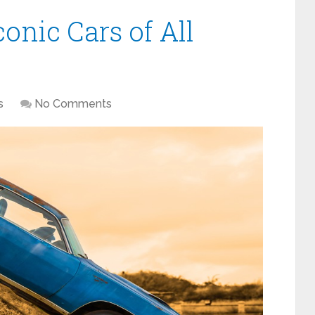
conic Cars of All
s
No Comments