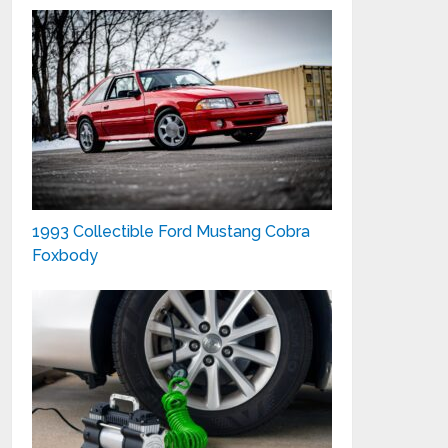
1993 Collectible Ford Mustang Cobra
Foxbody