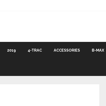
2019
4-TRAC
ACCESSORIES
B-MAX