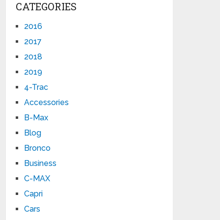
CATEGORIES
2016
2017
2018
2019
4-Trac
Accessories
B-Max
Blog
Bronco
Business
C-MAX
Capri
Cars