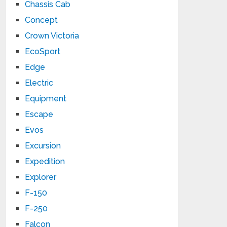
Chassis Cab
Concept
Crown Victoria
EcoSport
Edge
Electric
Equipment
Escape
Evos
Excursion
Expedition
Explorer
F-150
F-250
Falcon