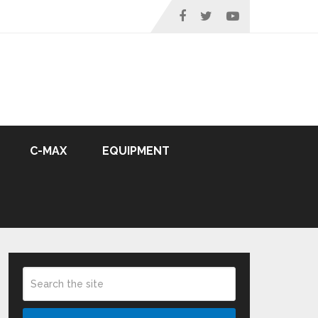
C-MAX
EQUIPMENT