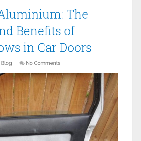
 Aluminium: The
d Benefits of
ws in Car Doors
Blog
No Comments