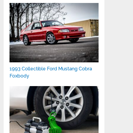
1993 Collectible Ford Mustang Cobra
Foxbody