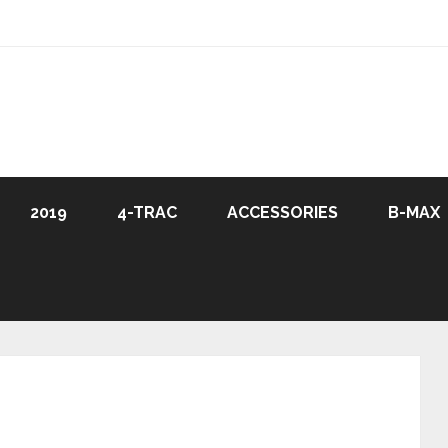
2019
4-TRAC
ACCESSORIES
B-MAX