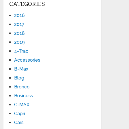
CATEGORIES
2016
2017
2018
2019
4-Trac
Accessories
B-Max
Blog
Bronco
Business
C-MAX
Capri
Cars