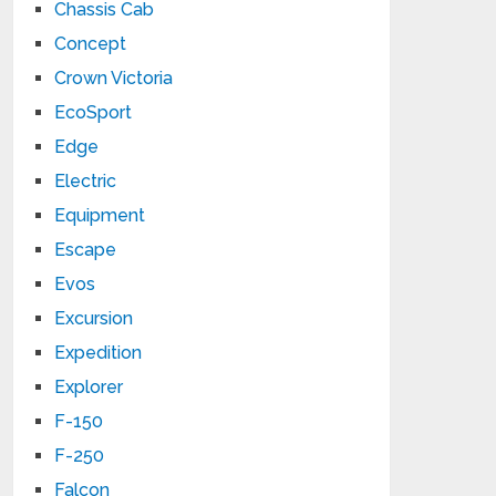
Chassis Cab
Concept
Crown Victoria
EcoSport
Edge
Electric
Equipment
Escape
Evos
Excursion
Expedition
Explorer
F-150
F-250
Falcon