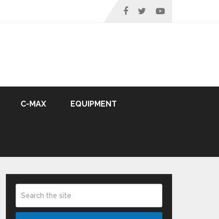
C-MAX
EQUIPMENT