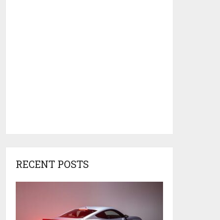
RECENT POSTS