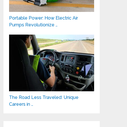
Portable Power: How Electric Air
Pumps Revolutionize …
The Road Less Traveled: Unique
Careers in …