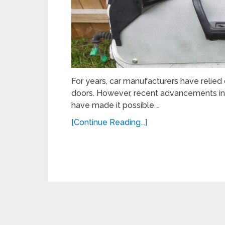
For years, car manufacturers have relied o
doors. However, recent advancements i
have made it possible …
[Continue Reading...]