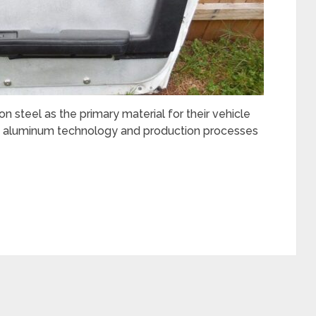
n steel as the primary material for their vehicle
n aluminum technology and production processes