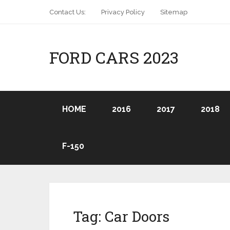
Contact Us:
Privacy Policy
Sitemap
FORD CARS 2023
HOME
2016
2017
2018
F-150
Tag:
Car Doors