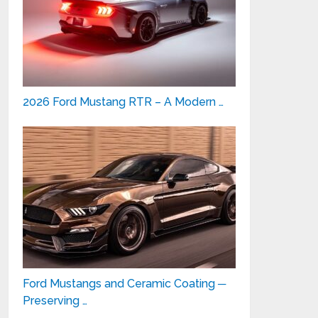
2026 Ford Mustang RTR – A Modern …
Ford Mustangs and Ceramic Coating ─
Preserving …