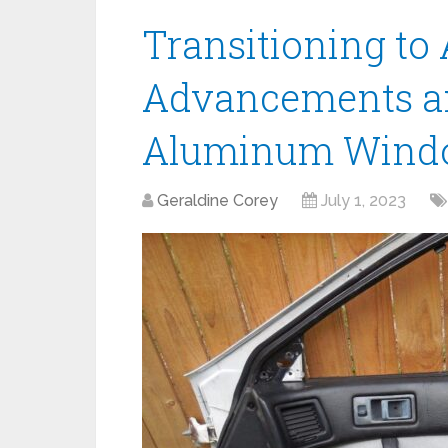
Transitioning to
Advancements an
Aluminum Windo
Geraldine Corey
July 1, 2023