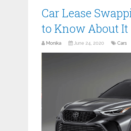
Car Lease Swappi
to Know About It
Monika
June 24, 2020
Cars