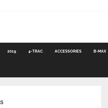
2019
4-TRAC
ACCESSORIES
B-MAX
s