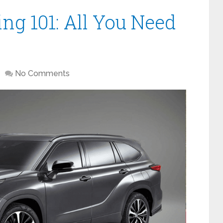
ng 101: All You Need
No Comments