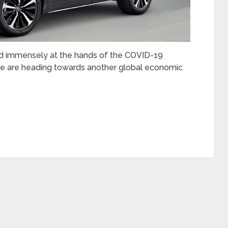
red immensely at the hands of the COVID-19
e are heading towards another global economic