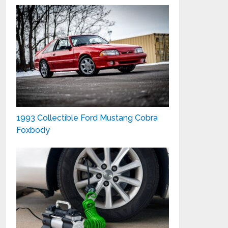
1993 Collectible Ford Mustang Cobra
Foxbody