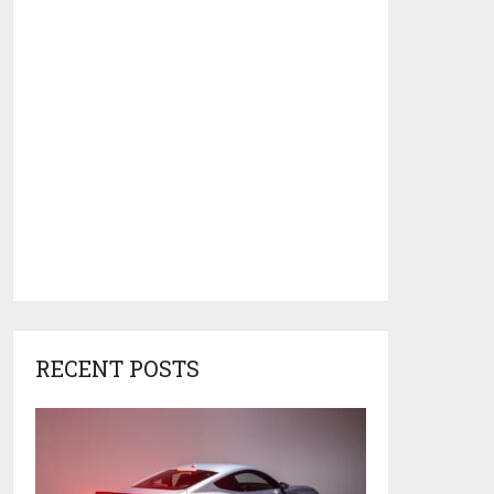
RECENT POSTS