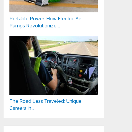
Portable Power: How Electric Air
Pumps Revolutionize …
The Road Less Traveled: Unique
Careers in …