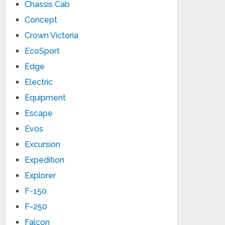
Chassis Cab
Concept
Crown Victoria
EcoSport
Edge
Electric
Equipment
Escape
Evos
Excursion
Expedition
Explorer
F-150
F-250
Falcon