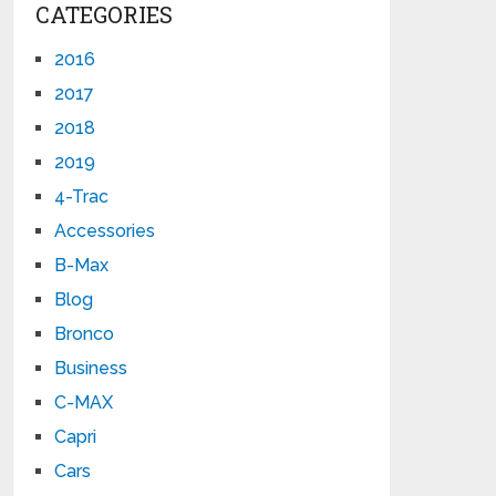
CATEGORIES
2016
2017
2018
2019
4-Trac
Accessories
B-Max
Blog
Bronco
Business
C-MAX
Capri
Cars