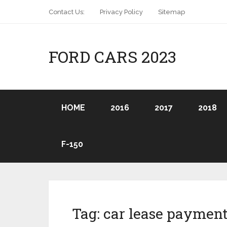
Contact Us:
Privacy Policy
Sitemap
FORD CARS 2023
HOME
2016
2017
2018
F-150
Tag:
car lease payment