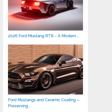
2026 Ford Mustang RTR – A Modern …
Ford Mustangs and Ceramic Coating ─
Preserving …