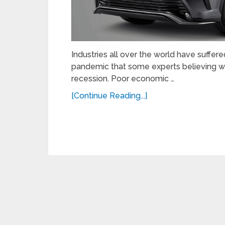
Industries all over the world have suffe
pandemic that some experts believing w
recession. Poor economic …
[Continue Reading...]