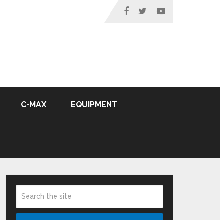
C-MAX
EQUIPMENT