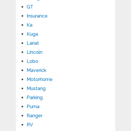
GT
Insurance
Ka
Kuga
Lariat
Lincoln
Lobo
Maverick
Motorhome
Mustang
Parking
Puma
Ranger
RV