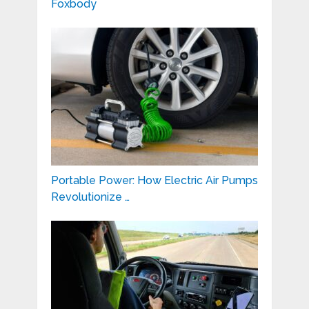
Foxbody
Portable Power: How Electric Air Pumps
Revolutionize …