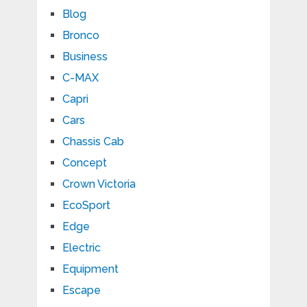
Blog
Bronco
Business
C-MAX
Capri
Cars
Chassis Cab
Concept
Crown Victoria
EcoSport
Edge
Electric
Equipment
Escape