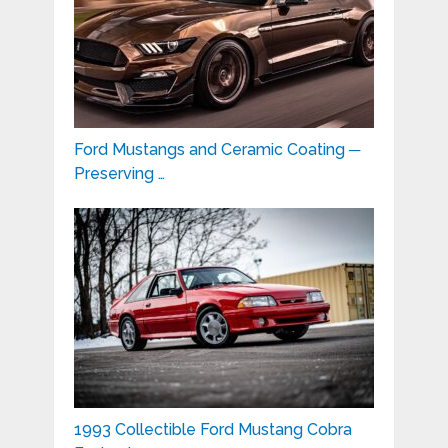
Ford Mustangs and Ceramic Coating ─
Preserving …
1993 Collectible Ford Mustang Cobra