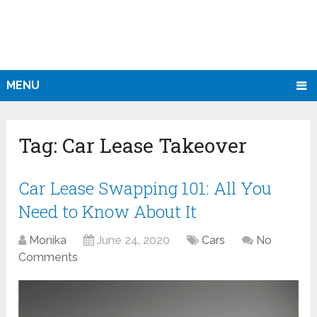
MENU
Tag:
Car Lease Takeover
Car Lease Swapping 101: All You
Need to Know About It
Monika
June 24, 2020
Cars
No
Comments