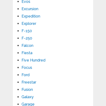
Evos
Excursion
Expedition
Explorer
F-150
F-250
Falcon
Fiesta
Five Hundred
Focus
Ford
Freestar
Fusion
Galaxy
Garage