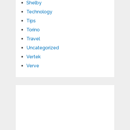
Shelby
Technology
Tips
Torino
Travel
Uncategorized
Vertek
Verve