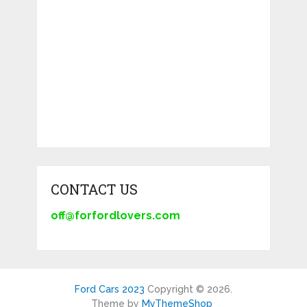
CONTACT US
off@forfordlovers.com
Ford Cars 2023
Copyright © 2026.
Theme by
MyThemeShop