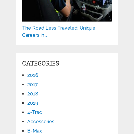
The Road Less Traveled: Unique
Careers in …
CATEGORIES
2016
2017
2018
2019
4-Trac
Accessories
B-Max