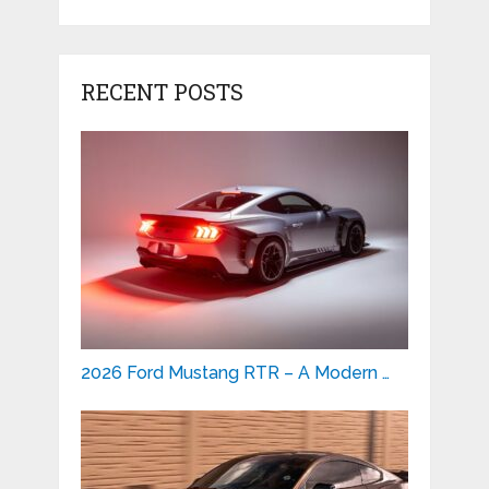
RECENT POSTS
2026 Ford Mustang RTR – A Modern …