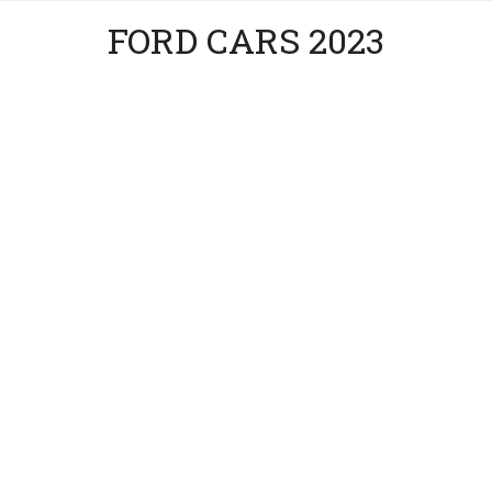
FORD CARS 2023