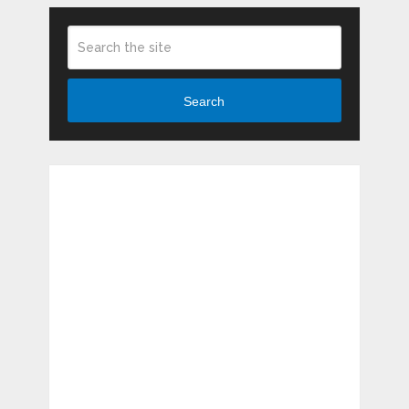
Search