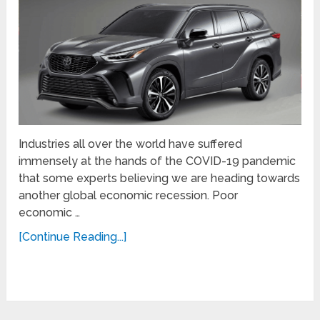
Industries all over the world have suffered
immensely at the hands of the COVID-19 pandemic
that some experts believing we are heading towards
another global economic recession. Poor
economic …
[Continue Reading...]