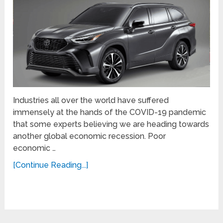
Industries all over the world have suffered
immensely at the hands of the COVID-19 pandemic
that some experts believing we are heading towards
another global economic recession. Poor
economic …
[Continue Reading...]