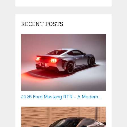
RECENT POSTS
2026 Ford Mustang RTR – A Modern …