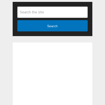
Search