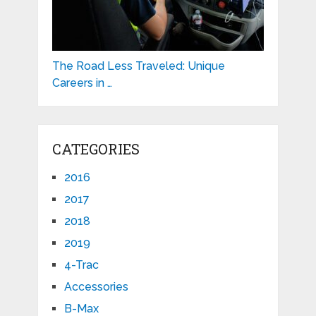
The Road Less Traveled: Unique
Careers in …
CATEGORIES
2016
2017
2018
2019
4-Trac
Accessories
B-Max