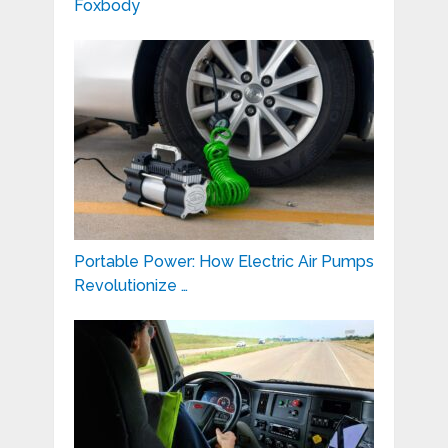
Foxbody
Portable Power: How Electric Air Pumps
Revolutionize …