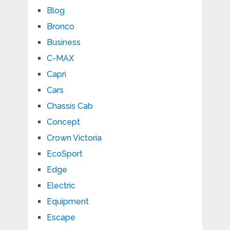
Blog
Bronco
Business
C-MAX
Capri
Cars
Chassis Cab
Concept
Crown Victoria
EcoSport
Edge
Electric
Equipment
Escape