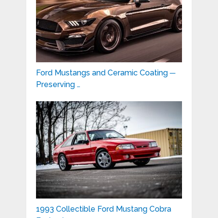
Ford Mustangs and Ceramic Coating ─
Preserving …
1993 Collectible Ford Mustang Cobra