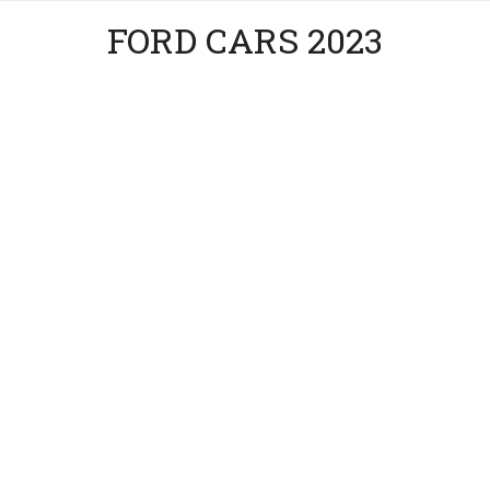
FORD CARS 2023