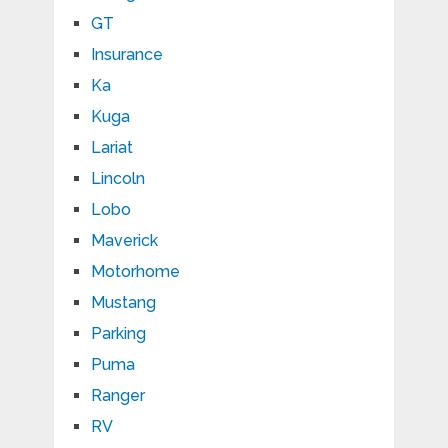
GT
Insurance
Ka
Kuga
Lariat
Lincoln
Lobo
Maverick
Motorhome
Mustang
Parking
Puma
Ranger
RV