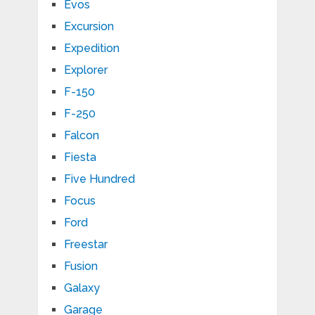
Evos
Excursion
Expedition
Explorer
F-150
F-250
Falcon
Fiesta
Five Hundred
Focus
Ford
Freestar
Fusion
Galaxy
Garage