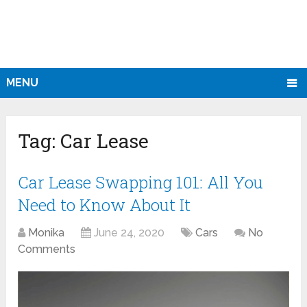
MENU
Tag:
Car Lease
Car Lease Swapping 101: All You
Need to Know About It
Monika
June 24, 2020
Cars
No
Comments