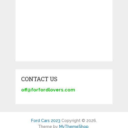
CONTACT US
off@forfordlovers.com
Ford Cars 2023
Copyright © 2026.
Theme by
MyThemeShop