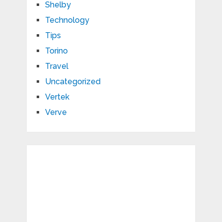
Shelby
Technology
Tips
Torino
Travel
Uncategorized
Vertek
Verve