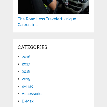
The Road Less Traveled: Unique
Careers in …
CATEGORIES
2016
2017
2018
2019
4-Trac
Accessories
B-Max