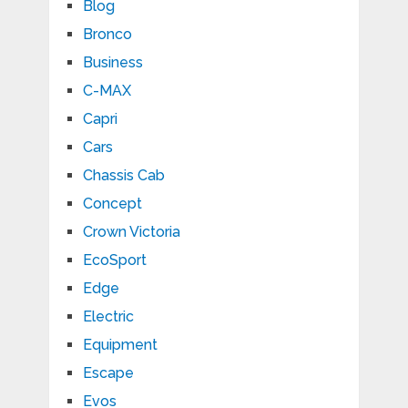
Blog
Bronco
Business
C-MAX
Capri
Cars
Chassis Cab
Concept
Crown Victoria
EcoSport
Edge
Electric
Equipment
Escape
Evos