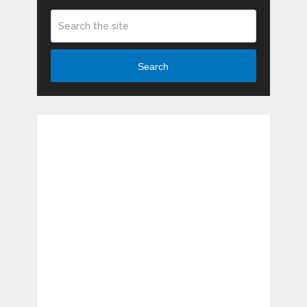
Search