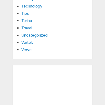
Technology
Tips
Torino
Travel
Uncategorized
Vertek
Verve