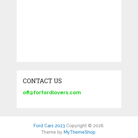
CONTACT US
off@forfordlovers.com
Ford Cars 2023
Copyright © 2026.
Theme by
MyThemeShop