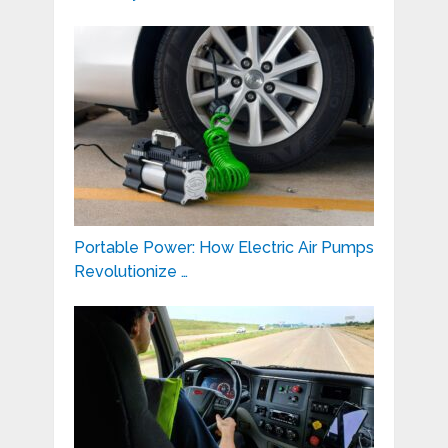
Portable Power: How Electric Air Pumps
Revolutionize …