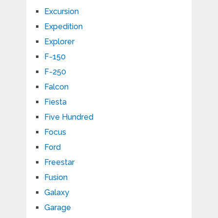
Excursion
Expedition
Explorer
F-150
F-250
Falcon
Fiesta
Five Hundred
Focus
Ford
Freestar
Fusion
Galaxy
Garage