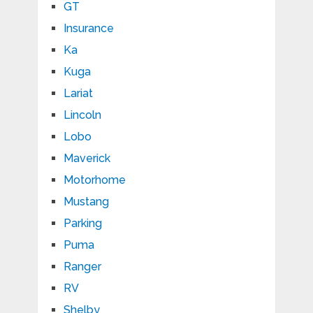
GT
Insurance
Ka
Kuga
Lariat
Lincoln
Lobo
Maverick
Motorhome
Mustang
Parking
Puma
Ranger
RV
Shelby