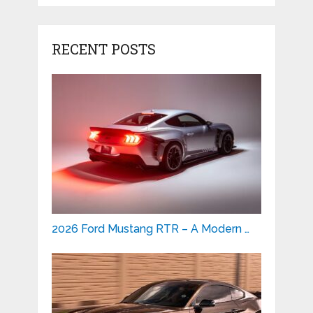
RECENT POSTS
2026 Ford Mustang RTR – A Modern …