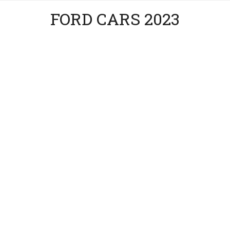
FORD CARS 2023