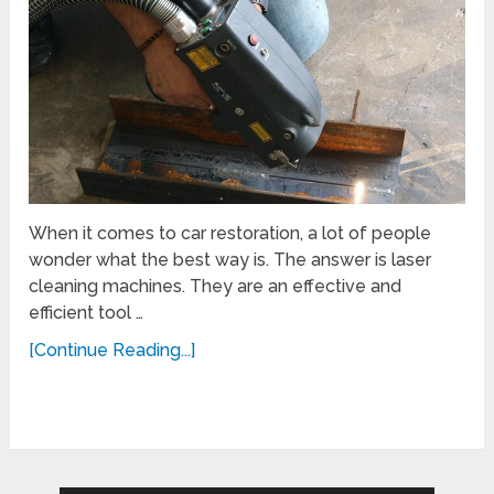
When it comes to car restoration, a lot of people
wonder what the best way is. The answer is laser
cleaning machines. They are an effective and
efficient tool …
[Continue Reading...]