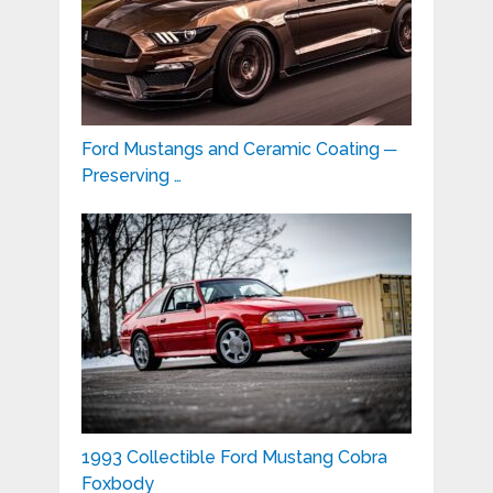
Ford Mustangs and Ceramic Coating ─
Preserving …
1993 Collectible Ford Mustang Cobra
Foxbody