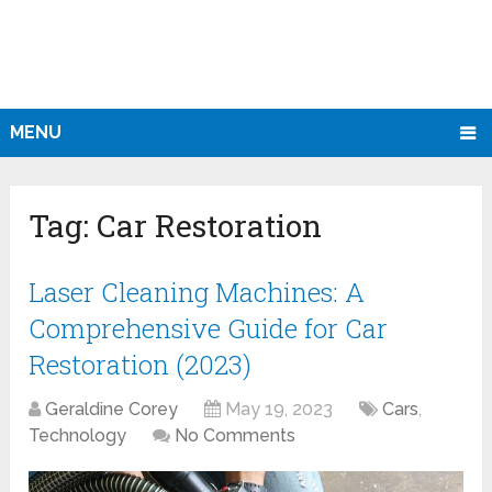
MENU
Tag:
Car Restoration
Laser Cleaning Machines: A
Comprehensive Guide for Car
Restoration (2023)
Geraldine Corey
May 19, 2023
Cars
,
Technology
No Comments