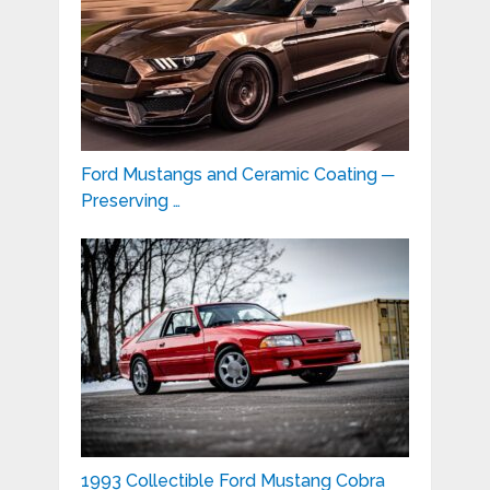
Ford Mustangs and Ceramic Coating ─
Preserving …
1993 Collectible Ford Mustang Cobra