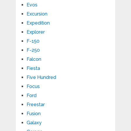
Evos
Excursion
Expedition
Explorer
F-150
F-250
Falcon
Fiesta
Five Hundred
Focus
Ford
Freestar
Fusion
Galaxy