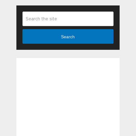
Search