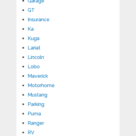
Garage
GT
Insurance
Ka
Kuga
Lariat
Lincoln
Lobo
Maverick
Motorhome
Mustang
Parking
Puma
Ranger
RV