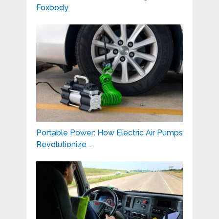
Foxbody
Portable Power: How Electric Air Pumps
Revolutionize …