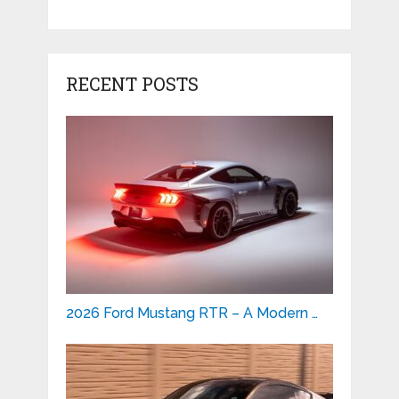
RECENT POSTS
2026 Ford Mustang RTR – A Modern …