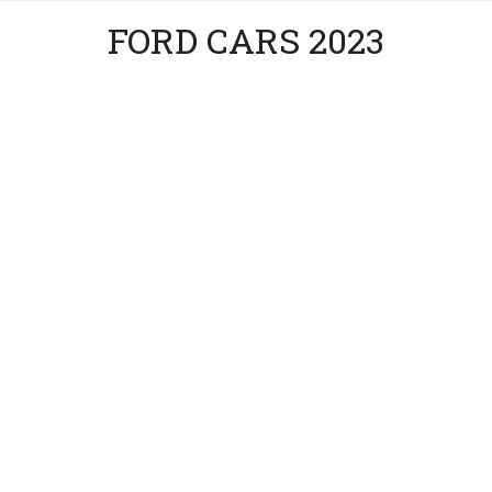
FORD CARS 2023