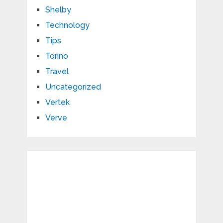
Shelby
Technology
Tips
Torino
Travel
Uncategorized
Vertek
Verve