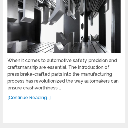
When it comes to automotive safety, precision and
craftsmanship are essential. The introduction of
press brake-crafted parts into the manufacturing
process has revolutionized the way automakers can
ensure crashworthiness …
[Continue Reading...]