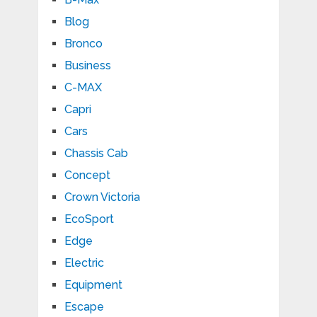
Blog
Bronco
Business
C-MAX
Capri
Cars
Chassis Cab
Concept
Crown Victoria
EcoSport
Edge
Electric
Equipment
Escape