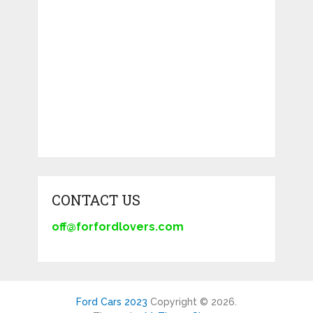
CONTACT US
off@forfordlovers.com
Ford Cars 2023
Copyright © 2026.