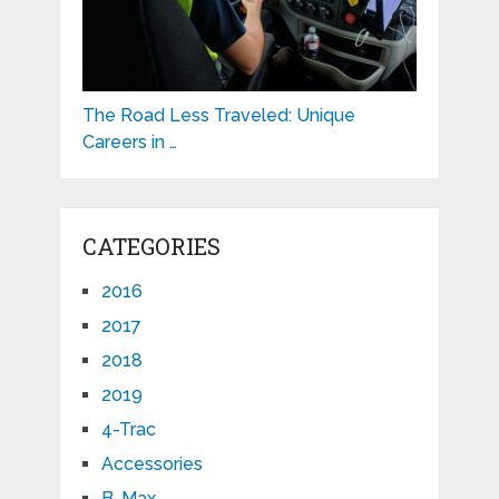
The Road Less Traveled: Unique
Careers in …
CATEGORIES
2016
2017
2018
2019
4-Trac
Accessories
B-Max