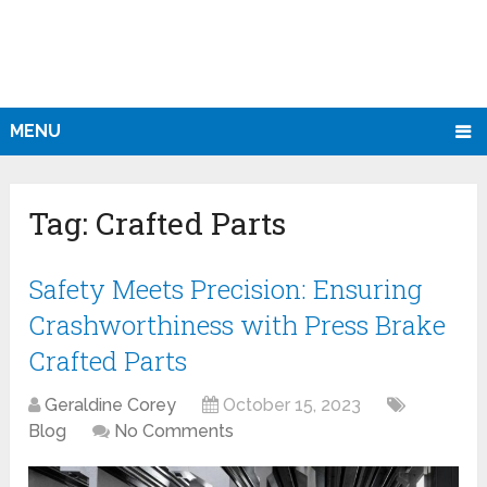
MENU
Tag:
Crafted Parts
Safety Meets Precision: Ensuring
Crashworthiness with Press Brake
Crafted Parts
Geraldine Corey
October 15, 2023
Blog
No Comments