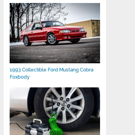
1993 Collectible Ford Mustang Cobra
Foxbody