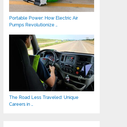
Portable Power: How Electric Air
Pumps Revolutionize …
The Road Less Traveled: Unique
Careers in …