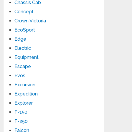
Chassis Cab
Concept
Crown Victoria
EcoSport
Edge
Electric
Equipment
Escape
Evos
Excursion
Expedition
Explorer
F-150
F-250
Falcon