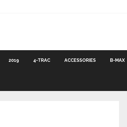
2019
4-TRAC
ACCESSORIES
B-MAX