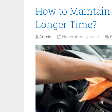
How to Maintain 
Longer Time?
Admin
November 23, 2022