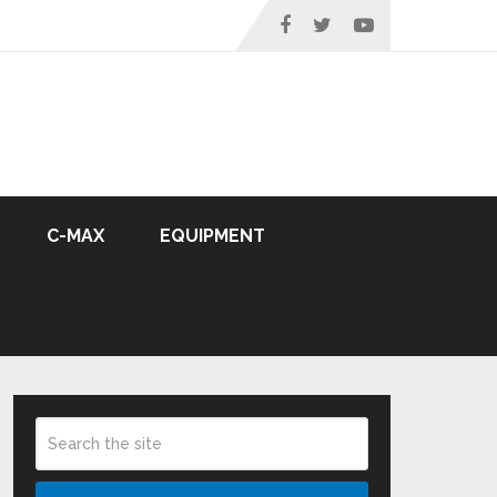
C-MAX
EQUIPMENT