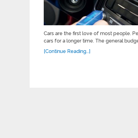
Cars are the first love of most people. Pe
cars for a longer time. The general budge
[Continue Reading...]