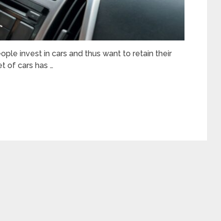
ople invest in cars and thus want to retain their
t of cars has …