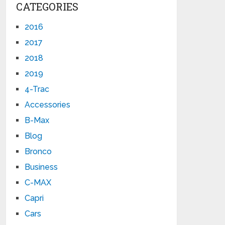
CATEGORIES
2016
2017
2018
2019
4-Trac
Accessories
B-Max
Blog
Bronco
Business
C-MAX
Capri
Cars