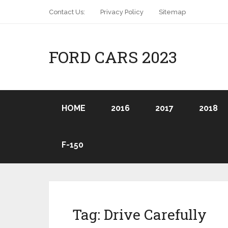
Contact Us:
Privacy Policy
Sitemap
FORD CARS 2023
HOME
2016
2017
2018
F-150
Tag:
Drive Carefully