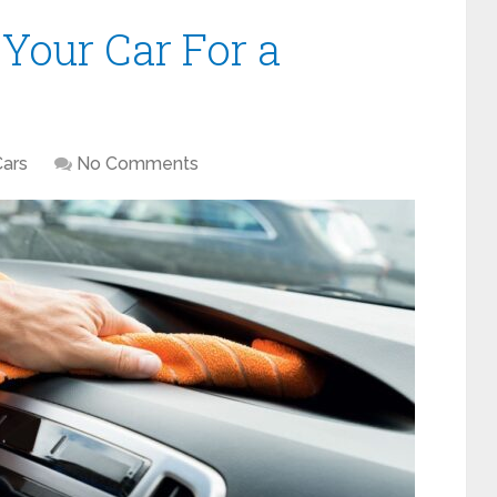
Your Car For a
Cars
No Comments