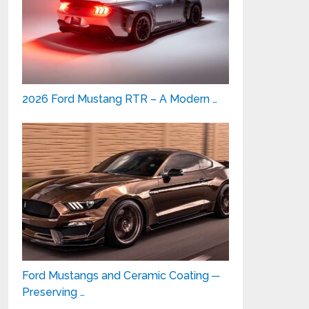
2026 Ford Mustang RTR – A Modern …
Ford Mustangs and Ceramic Coating ─
Preserving …