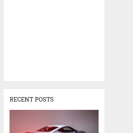
RECENT POSTS