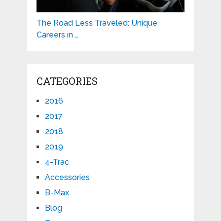
The Road Less Traveled: Unique
Careers in …
CATEGORIES
2016
2017
2018
2019
4-Trac
Accessories
B-Max
Blog