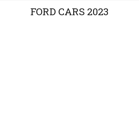
FORD CARS 2023