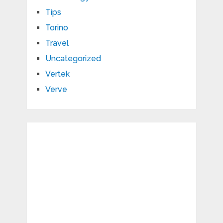
Tips
Torino
Travel
Uncategorized
Vertek
Verve