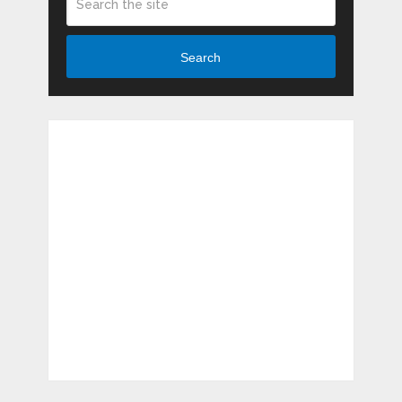
Search