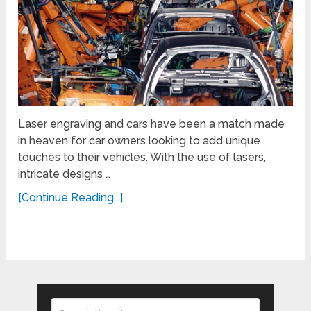
Laser engraving and cars have been a match made
in heaven for car owners looking to add unique
touches to their vehicles. With the use of lasers,
intricate designs …
[Continue Reading...]