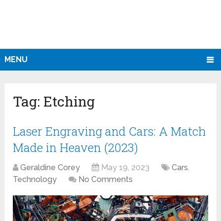
MENU
Tag:
Etching
Laser Engraving and Cars: A Match
Made in Heaven (2023)
Geraldine Corey
May 19, 2023
Cars
,
Technology
No Comments