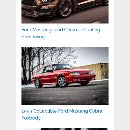
Ford Mustangs and Ceramic Coating ─
Preserving …
1993 Collectible Ford Mustang Cobra
Foxbody