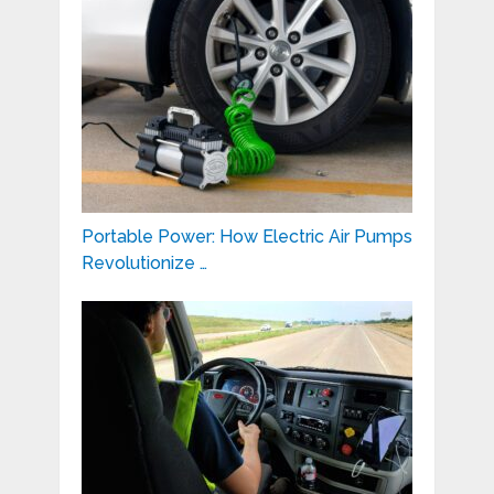
Portable Power: How Electric Air Pumps
Revolutionize …