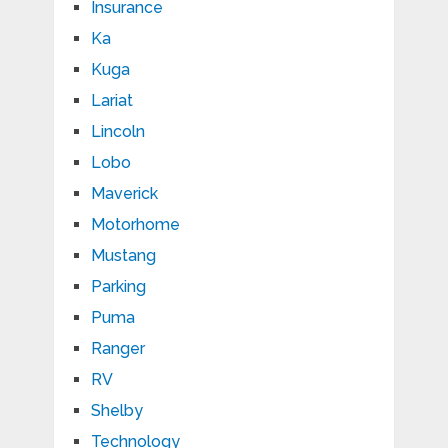
Insurance
Ka
Kuga
Lariat
Lincoln
Lobo
Maverick
Motorhome
Mustang
Parking
Puma
Ranger
RV
Shelby
Technology