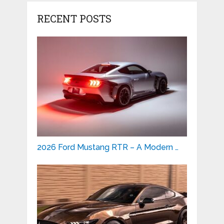
RECENT POSTS
2026 Ford Mustang RTR – A Modern …