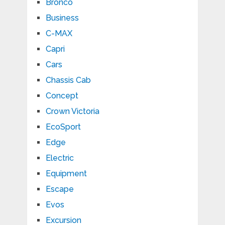
Bronco
Business
C-MAX
Capri
Cars
Chassis Cab
Concept
Crown Victoria
EcoSport
Edge
Electric
Equipment
Escape
Evos
Excursion