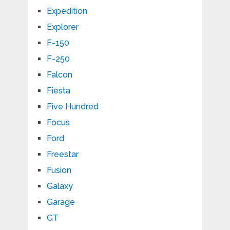
Expedition
Explorer
F-150
F-250
Falcon
Fiesta
Five Hundred
Focus
Ford
Freestar
Fusion
Galaxy
Garage
GT