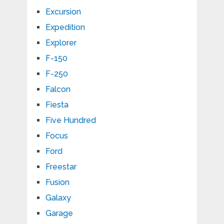
Excursion
Expedition
Explorer
F-150
F-250
Falcon
Fiesta
Five Hundred
Focus
Ford
Freestar
Fusion
Galaxy
Garage