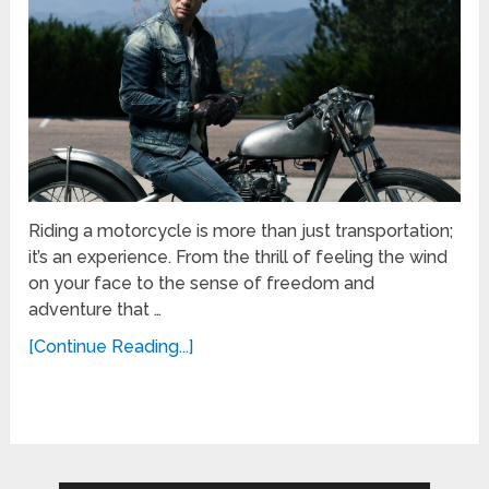
Riding a motorcycle is more than just transportation;
it’s an experience. From the thrill of feeling the wind
on your face to the sense of freedom and
adventure that …
[Continue Reading...]