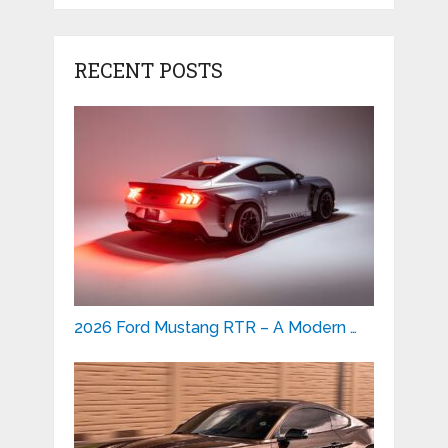
RECENT POSTS
2026 Ford Mustang RTR – A Modern …