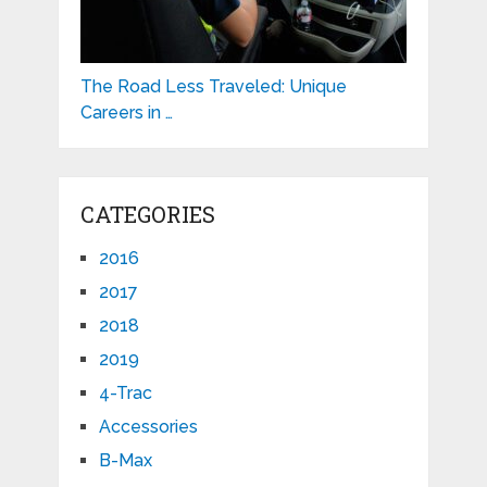
The Road Less Traveled: Unique
Careers in …
CATEGORIES
2016
2017
2018
2019
4-Trac
Accessories
B-Max