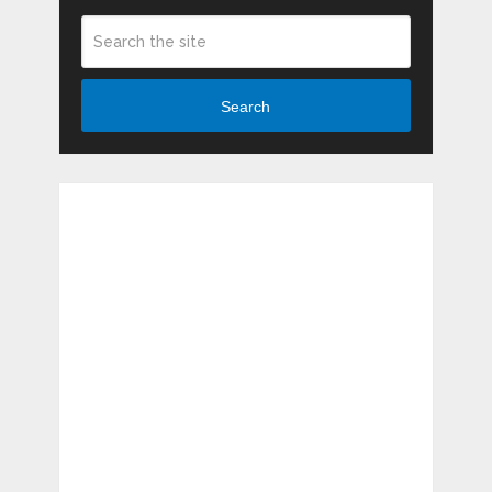
Search