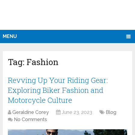
MENU
Tag:
Fashion
Revving Up Your Riding Gear:
Exploring Biker Fashion and
Motorcycle Culture
Geraldine Corey
June 23, 2023
Blog
No Comments