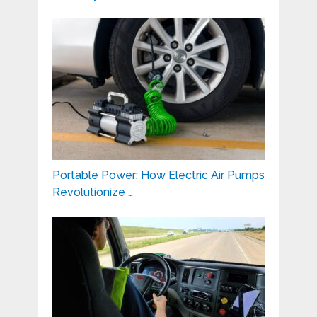
Portable Power: How Electric Air Pumps
Revolutionize …