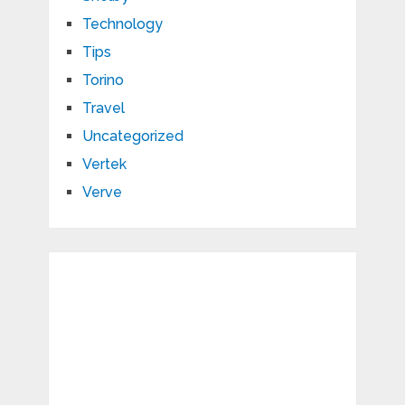
Technology
Tips
Torino
Travel
Uncategorized
Vertek
Verve