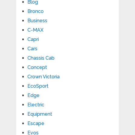
Blog
Bronco
Business
C-MAX
Capri
Cars
Chassis Cab
Concept
Crown Victoria
EcoSport
Edge
Electric
Equipment
Escape
Evos