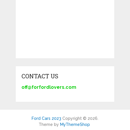
CONTACT US
off@forfordlovers.com
Ford Cars 2023
Copyright © 2026.
Theme by
MyThemeShop