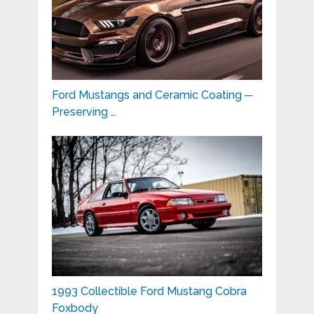
Ford Mustangs and Ceramic Coating ─
Preserving …
1993 Collectible Ford Mustang Cobra
Foxbody