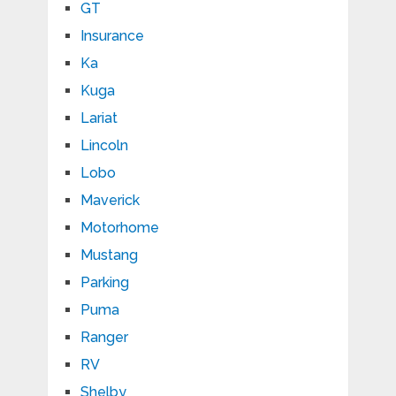
GT
Insurance
Ka
Kuga
Lariat
Lincoln
Lobo
Maverick
Motorhome
Mustang
Parking
Puma
Ranger
RV
Shelby