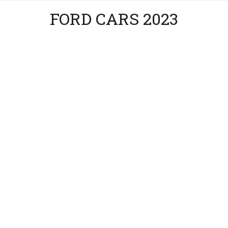
FORD CARS 2023