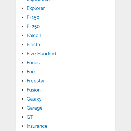
Explorer
F-150
F-250
Falcon
Fiesta
Five Hundred
Focus
Ford
Freestar
Fusion
Galaxy
Garage
GT
Insurance