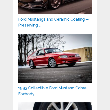
Ford Mustangs and Ceramic Coating ─
Preserving …
1993 Collectible Ford Mustang Cobra
Foxbody