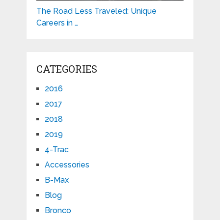
The Road Less Traveled: Unique
Careers in …
CATEGORIES
2016
2017
2018
2019
4-Trac
Accessories
B-Max
Blog
Bronco