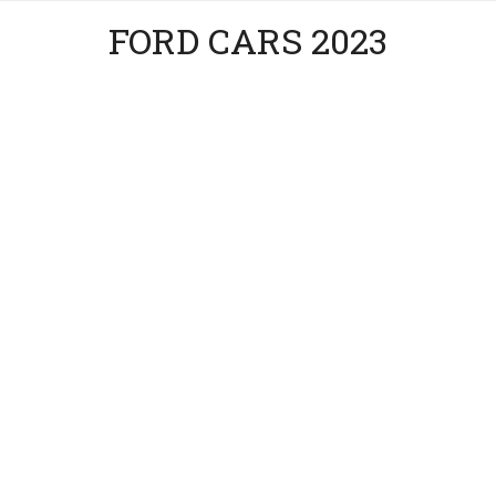
FORD CARS 2023