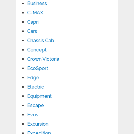
Business
C-MAX
Capri
Cars
Chassis Cab
Concept
Crown Victoria
EcoSport
Edge
Electric
Equipment
Escape
Evos
Excursion
Expedition