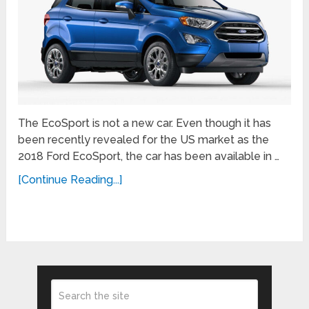
The EcoSport is not a new car. Even though it has
been recently revealed for the US market as the
2018 Ford EcoSport, the car has been available in …
[Continue Reading...]