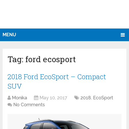
MENU
Tag:
ford ecosport
2018 Ford EcoSport – Compact
SUV
Monika
May 10, 2017
2018
,
EcoSport
No Comments