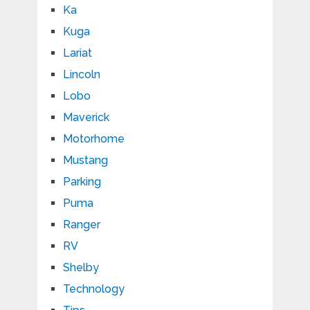
Ka
Kuga
Lariat
Lincoln
Lobo
Maverick
Motorhome
Mustang
Parking
Puma
Ranger
RV
Shelby
Technology