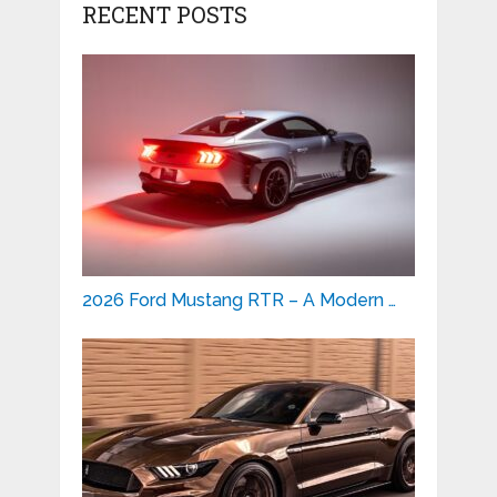
RECENT POSTS
2026 Ford Mustang RTR – A Modern …