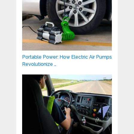
Portable Power: How Electric Air Pumps
Revolutionize …