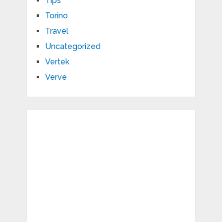
Tips
Torino
Travel
Uncategorized
Vertek
Verve