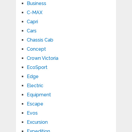
Business
C-MAX
Capri
Cars
Chassis Cab
Concept
Crown Victoria
EcoSport
Edge
Electric
Equipment
Escape
Evos
Excursion
Expedition