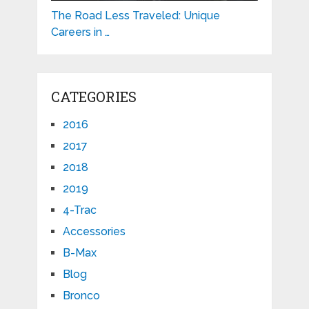
The Road Less Traveled: Unique
Careers in …
CATEGORIES
2016
2017
2018
2019
4-Trac
Accessories
B-Max
Blog
Bronco