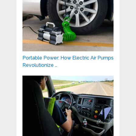
Portable Power: How Electric Air Pumps
Revolutionize …