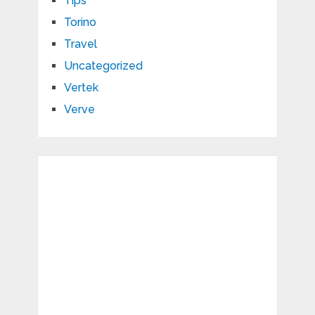
Tips
Torino
Travel
Uncategorized
Vertek
Verve