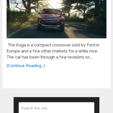
The Kuga is a compact crossover sold by Ford in
Europe and a few other markets for a while now.
The car has been through a few revisions so …
[Continue Reading...]