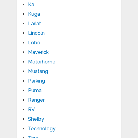
Ka
Kuga
Lariat
Lincoln
Lobo
Maverick
Motorhome
Mustang
Parking
Puma
Ranger
RV
Shelby
Technology