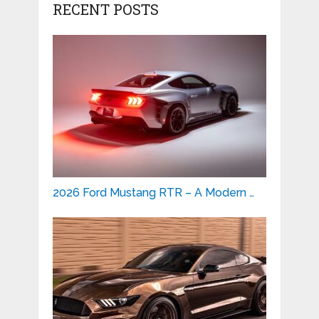
RECENT POSTS
2026 Ford Mustang RTR – A Modern …