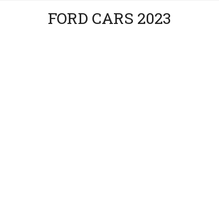
FORD CARS 2023