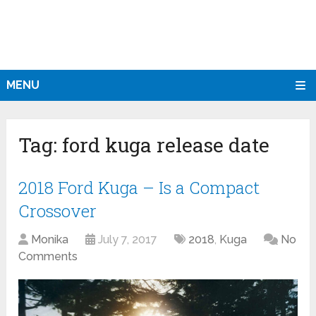
MENU
Tag:
ford kuga release date
2018 Ford Kuga – Is a Compact
Crossover
Monika
July 7, 2017
2018
,
Kuga
No
Comments