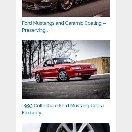
Ford Mustangs and Ceramic Coating ─
Preserving …
1993 Collectible Ford Mustang Cobra
Foxbody