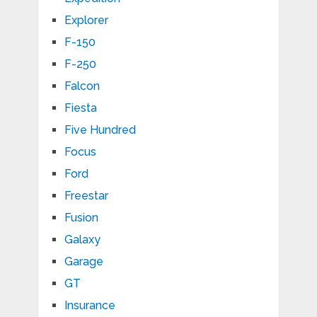
Explorer
F-150
F-250
Falcon
Fiesta
Five Hundred
Focus
Ford
Freestar
Fusion
Galaxy
Garage
GT
Insurance