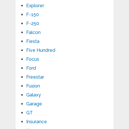
Explorer
F-150
F-250
Falcon
Fiesta
Five Hundred
Focus
Ford
Freestar
Fusion
Galaxy
Garage
GT
Insurance