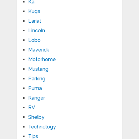
Ka
Kuga
Lariat
Lincoln
Lobo
Maverick
Motorhome
Mustang
Parking
Puma
Ranger
RV
Shelby
Technology
Tips