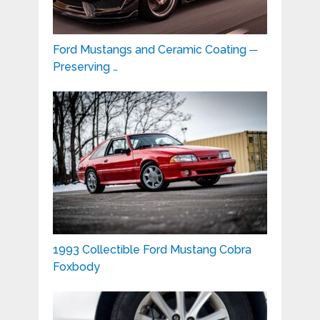
Ford Mustangs and Ceramic Coating ─
Preserving …
1993 Collectible Ford Mustang Cobra
Foxbody