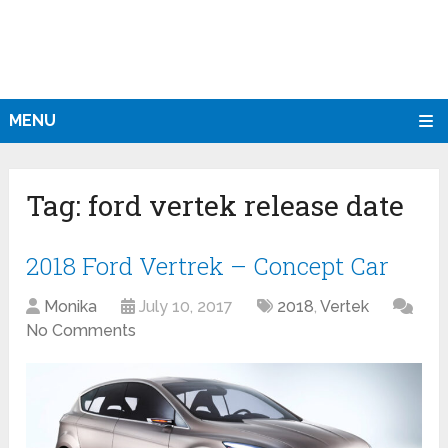
MENU
Tag:
ford vertek release date
2018 Ford Vertrek – Concept Car
Monika
July 10, 2017
2018
,
Vertek
No Comments