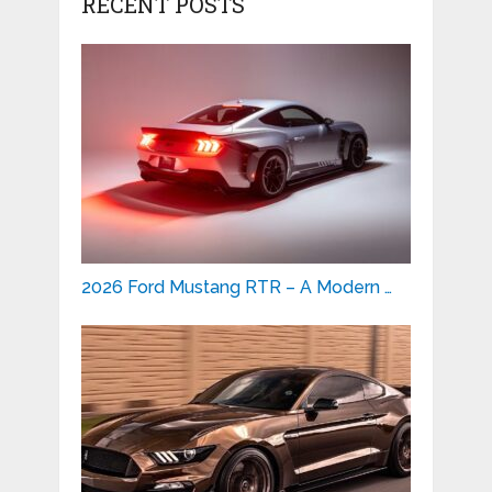
RECENT POSTS
2026 Ford Mustang RTR – A Modern …