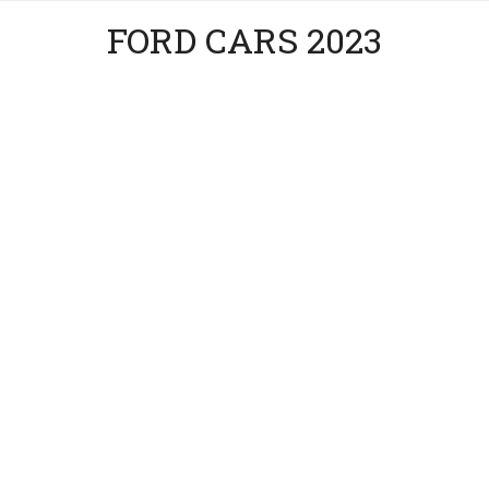
FORD CARS 2023