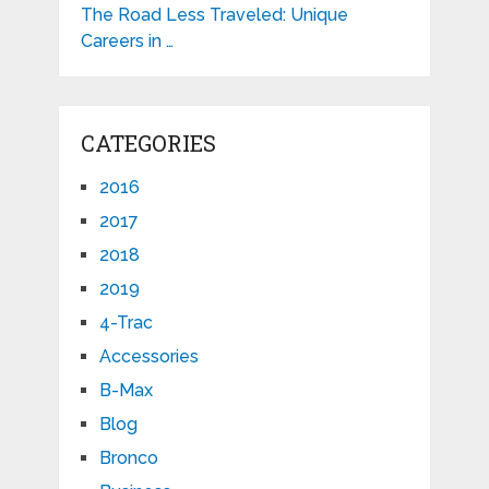
The Road Less Traveled: Unique
Careers in …
CATEGORIES
2016
2017
2018
2019
4-Trac
Accessories
B-Max
Blog
Bronco