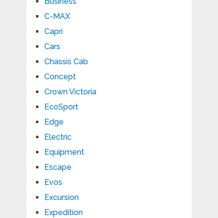
Business
C-MAX
Capri
Cars
Chassis Cab
Concept
Crown Victoria
EcoSport
Edge
Electric
Equipment
Escape
Evos
Excursion
Expedition