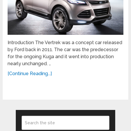
Introduction The Vertrek was a concept car released
by Ford back in 2011. The car was the predecessor
for the ongoing Kuga and it went into production
nearly unchanged. …
[Continue Reading...]