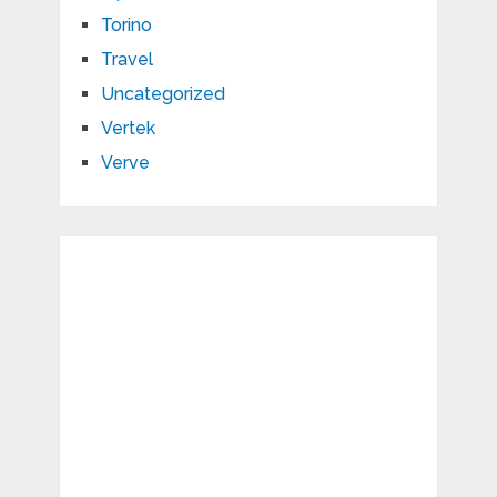
Torino
Travel
Uncategorized
Vertek
Verve