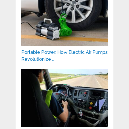
Portable Power: How Electric Air Pumps
Revolutionize …