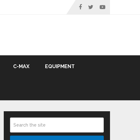
C-MAX
EQUIPMENT