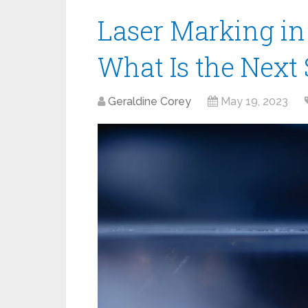
Laser Marking in
What Is the Next
Geraldine Corey
May 19, 2023