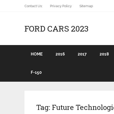
Contact Us:
Privacy Policy
Sitemap
FORD CARS 2023
HOME
2016
2017
2018
F-150
Tag:
Future Technologi