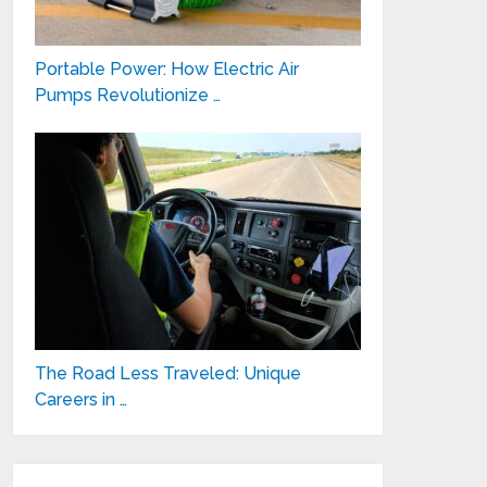
Portable Power: How Electric Air
Pumps Revolutionize …
The Road Less Traveled: Unique
Careers in …