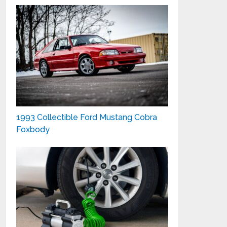
1993 Collectible Ford Mustang Cobra
Foxbody