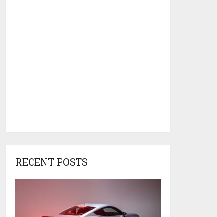
RECENT POSTS