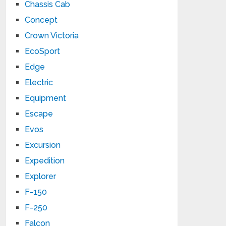
Chassis Cab
Concept
Crown Victoria
EcoSport
Edge
Electric
Equipment
Escape
Evos
Excursion
Expedition
Explorer
F-150
F-250
Falcon