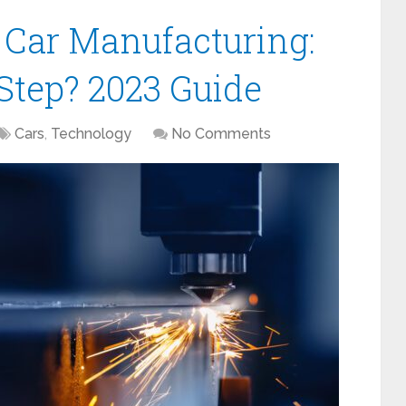
 Car Manufacturing:
 Step? 2023 Guide
Cars
,
Technology
No Comments