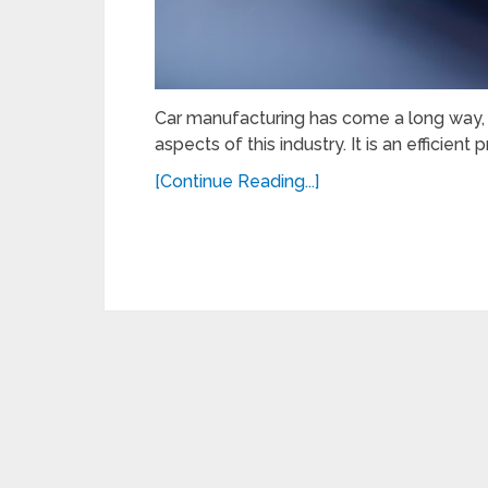
Car manufacturing has come a long way, a
aspects of this industry. It is an efficien
[Continue Reading...]