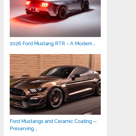
2026 Ford Mustang RTR – A Modern …
Ford Mustangs and Ceramic Coating ─
Preserving …