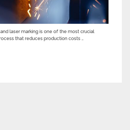
nd laser marking is one of the most crucial
t process that reduces production costs …