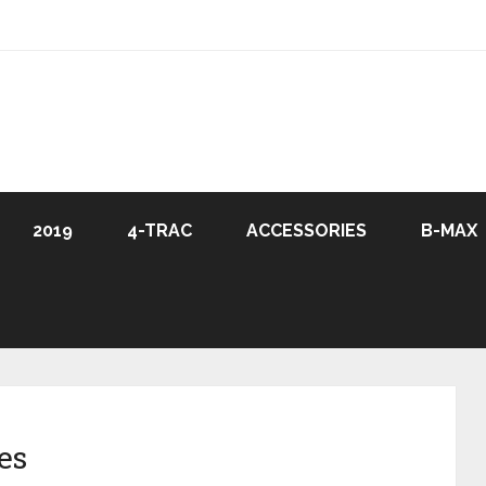
2019
4-TRAC
ACCESSORIES
B-MAX
es