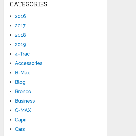
CATEGORIES
2016
2017
2018
2019
4-Trac
Accessories
B-Max
Blog
Bronco
Business
C-MAX
Capri
Cars