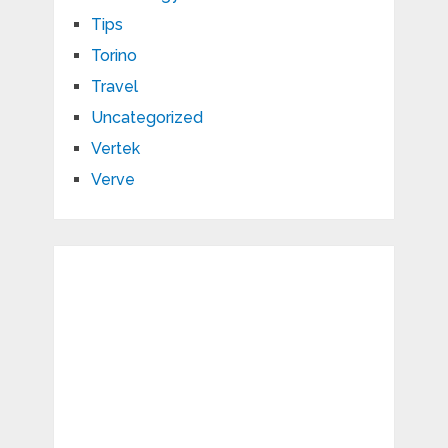
Tips
Torino
Travel
Uncategorized
Vertek
Verve