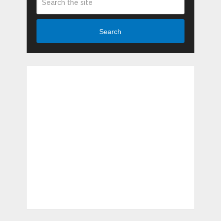
Search