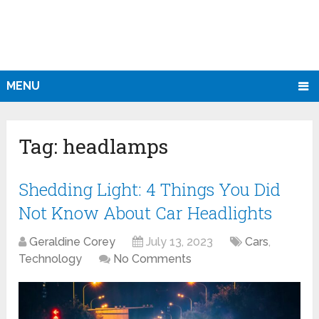
MENU
Tag:
headlamps
Shedding Light: 4 Things You Did
Not Know About Car Headlights
Geraldine Corey
July 13, 2023
Cars
,
Technology
No Comments