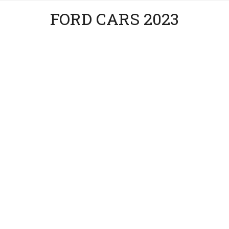
FORD CARS 2023