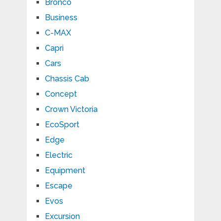
Bronco
Business
C-MAX
Capri
Cars
Chassis Cab
Concept
Crown Victoria
EcoSport
Edge
Electric
Equipment
Escape
Evos
Excursion