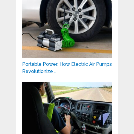
Portable Power: How Electric Air Pumps
Revolutionize …