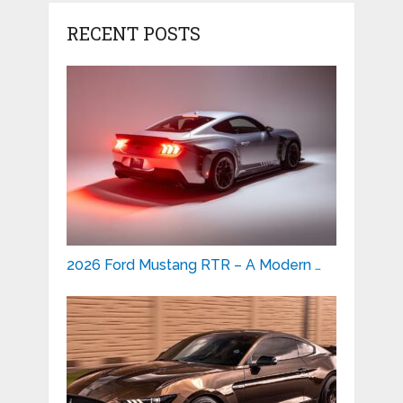
RECENT POSTS
2026 Ford Mustang RTR – A Modern …