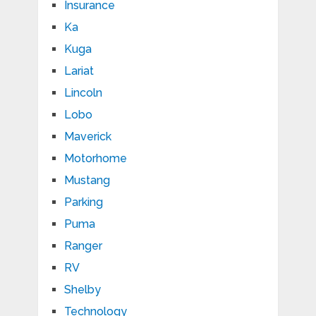
Insurance
Ka
Kuga
Lariat
Lincoln
Lobo
Maverick
Motorhome
Mustang
Parking
Puma
Ranger
RV
Shelby
Technology