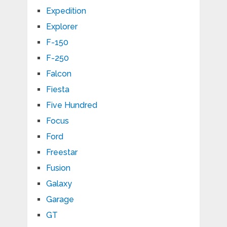
Expedition
Explorer
F-150
F-250
Falcon
Fiesta
Five Hundred
Focus
Ford
Freestar
Fusion
Galaxy
Garage
GT