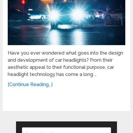
Have you ever wondered what goes into the design
and development of car headlights? From their
aesthetic appeal to their functional purpose, car
headlight technology has come a long …
[Continue Reading...]