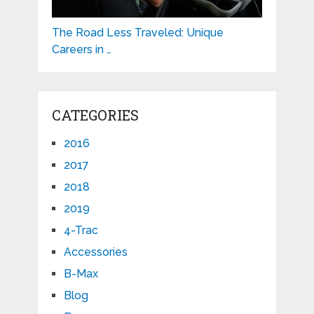
The Road Less Traveled: Unique
Careers in …
CATEGORIES
2016
2017
2018
2019
4-Trac
Accessories
B-Max
Blog