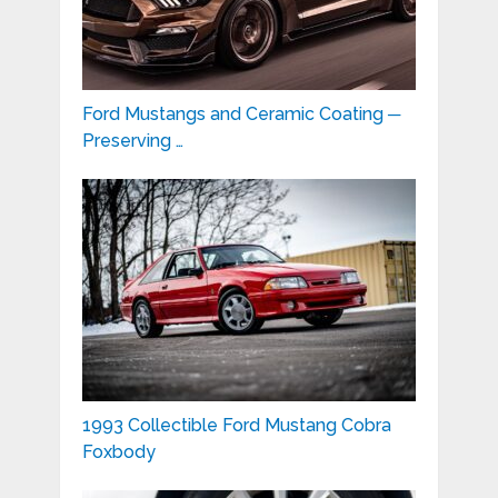
Ford Mustangs and Ceramic Coating ─
Preserving …
1993 Collectible Ford Mustang Cobra
Foxbody