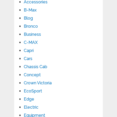
Accessories
B-Max
Blog
Bronco
Business
C-MAX
Capri
Cars
Chassis Cab
Concept
Crown Victoria
EcoSport
Edge
Electric
Equipment