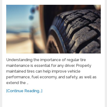
Understanding the importance of regular tire
maintenance is essential for any driver. Properly
maintained tires can help improve vehicle
performance, fuel economy, and safety, as well as
extend the …
[Continue Reading...]