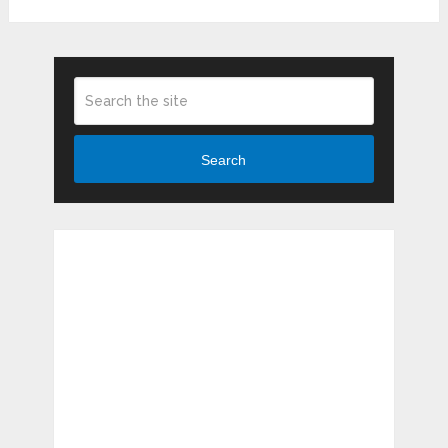
Search