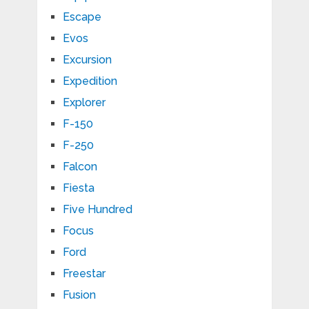
Escape
Evos
Excursion
Expedition
Explorer
F-150
F-250
Falcon
Fiesta
Five Hundred
Focus
Ford
Freestar
Fusion