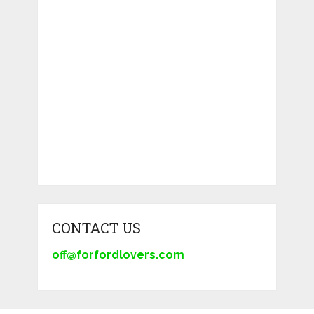
CONTACT US
off@forfordlovers.com