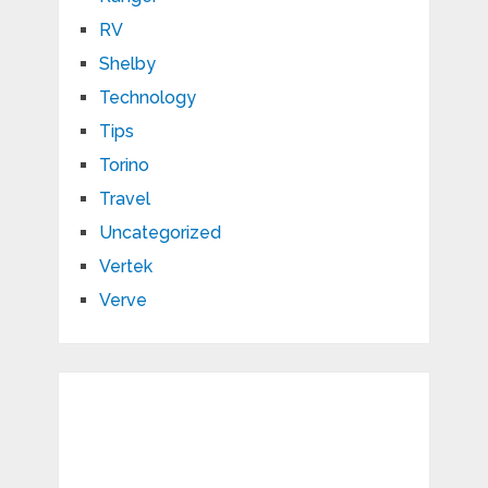
RV
Shelby
Technology
Tips
Torino
Travel
Uncategorized
Vertek
Verve