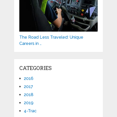
The Road Less Traveled: Unique
Careers in …
CATEGORIES
2016
2017
2018
2019
4-Trac