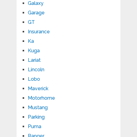
Galaxy
Garage
GT
Insurance
Ka
Kuga
Lariat
Lincoln
Lobo
Maverick
Motorhome
Mustang
Parking
Puma
Ranger