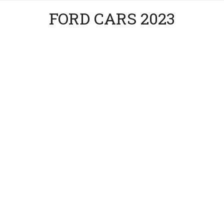
FORD CARS 2023