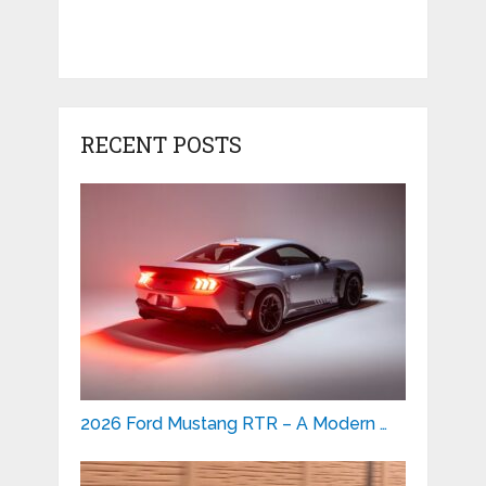
RECENT POSTS
2026 Ford Mustang RTR – A Modern …