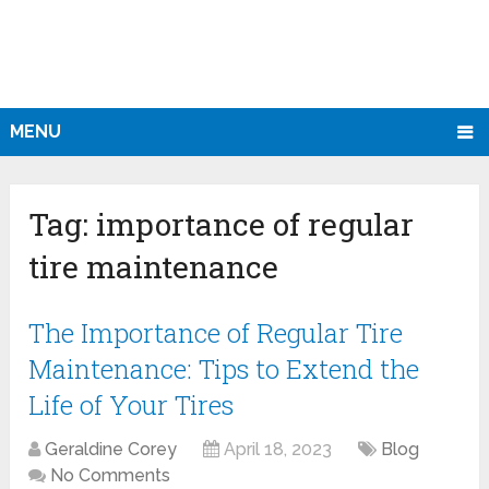
MENU
Tag:
importance of regular
tire maintenance
The Importance of Regular Tire
Maintenance: Tips to Extend the
Life of Your Tires
Geraldine Corey
April 18, 2023
Blog
No Comments