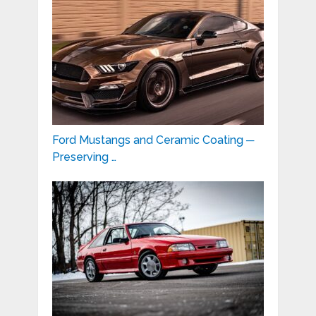
Ford Mustangs and Ceramic Coating ─
Preserving …