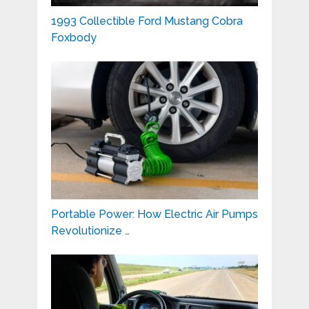
1993 Collectible Ford Mustang Cobra
Foxbody
Portable Power: How Electric Air Pumps
Revolutionize …