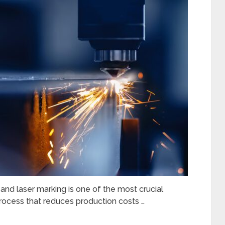
nd laser marking is one of the most crucial
t process that reduces production costs …