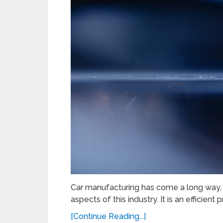
Car manufacturing has come a long way, a
aspects of this industry. It is an efficien
[Continue Reading...]