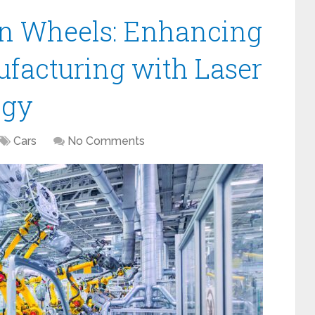
on Wheels: Enhancing
facturing with Laser
ogy
Cars
No Comments