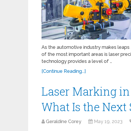
As the automotive industry makes leaps
of the most important areas is laser prec
technology provides a level of …
[Continue Reading...]
Laser Marking in
What Is the Next
Geraldine Corey
May 19, 2023