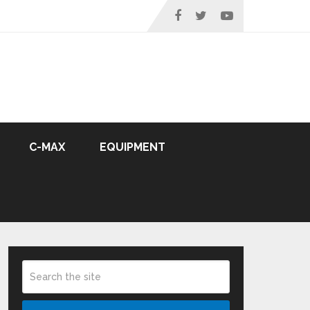
C-MAX
EQUIPMENT