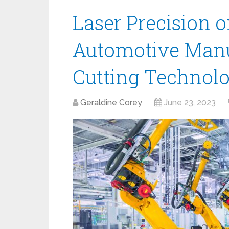
Laser Precision 
Automotive Manu
Cutting Technol
Geraldine Corey
June 23, 2023