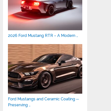
2026 Ford Mustang RTR – A Modern …
Ford Mustangs and Ceramic Coating ─
Preserving …