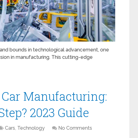
 and bounds in technological advancement, one
ision in manufacturing. This cutting-edge
 Car Manufacturing:
 Step? 2023 Guide
Cars
,
Technology
No Comments