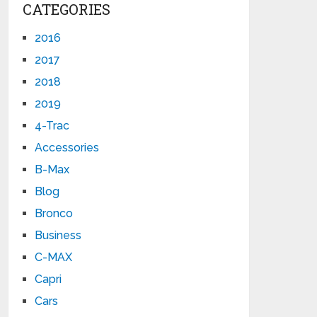
CATEGORIES
2016
2017
2018
2019
4-Trac
Accessories
B-Max
Blog
Bronco
Business
C-MAX
Capri
Cars