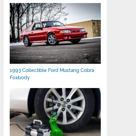
1993 Collectible Ford Mustang Cobra
Foxbody