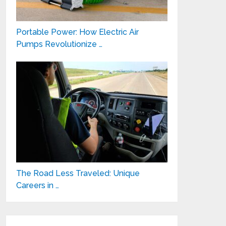
Portable Power: How Electric Air
Pumps Revolutionize …
The Road Less Traveled: Unique
Careers in …