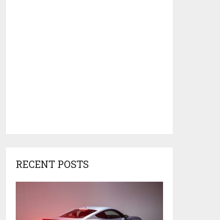
RECENT POSTS