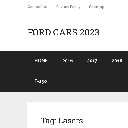
Contact Us:
Privacy Policy
Sitemap
FORD CARS 2023
HOME
2016
2017
2018
F-150
Tag:
Lasers