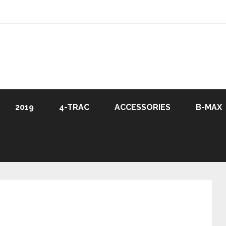
2019
4-TRAC
ACCESSORIES
B-MAX