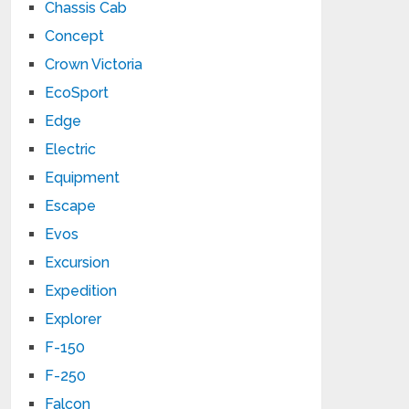
Chassis Cab
Concept
Crown Victoria
EcoSport
Edge
Electric
Equipment
Escape
Evos
Excursion
Expedition
Explorer
F-150
F-250
Falcon