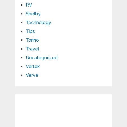
RV
Shelby
Technology
Tips
Torino
Travel
Uncategorized
Vertek
Verve