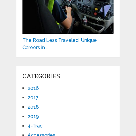
The Road Less Traveled: Unique
Careers in …
CATEGORIES
2016
2017
2018
2019
4-Trac
Accessories