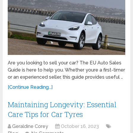
Are you looking to sell your car? The EU Auto Sales
Guide is here to help you. Whether youre a first-timer
or an experienced seller, this guide provides useful …
[Continue Reading...]
Maintaining Longevity: Essential
Care Tips for Car Tyres
Geraldine Corey
October 16, 2023