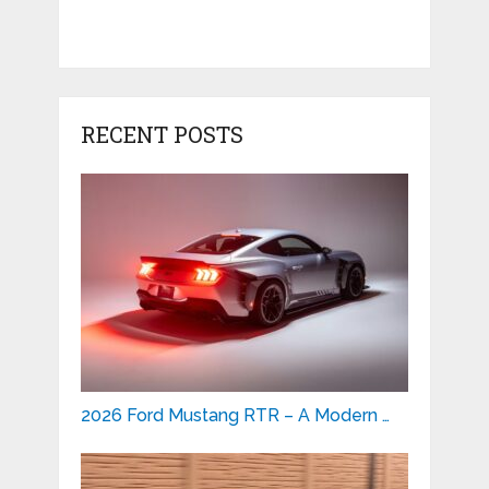
RECENT POSTS
2026 Ford Mustang RTR – A Modern …