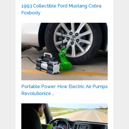
1993 Collectible Ford Mustang Cobra
Foxbody
Portable Power: How Electric Air Pumps
Revolutionize …