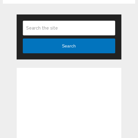
Search