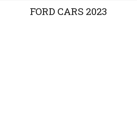
FORD CARS 2023