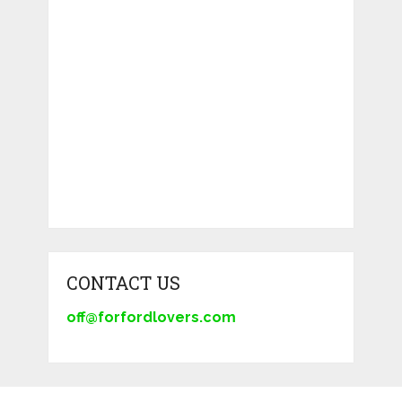
CONTACT US
off@forfordlovers.com