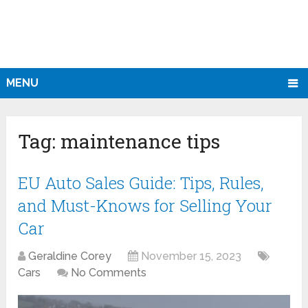
MENU
Tag:
maintenance tips
EU Auto Sales Guide: Tips, Rules,
and Must-Knows for Selling Your
Car
Geraldine Corey
November 15, 2023
Cars
No Comments