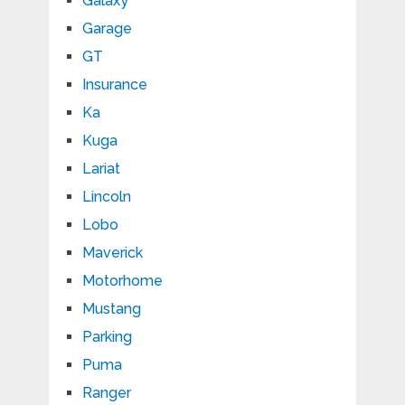
Galaxy
Garage
GT
Insurance
Ka
Kuga
Lariat
Lincoln
Lobo
Maverick
Motorhome
Mustang
Parking
Puma
Ranger