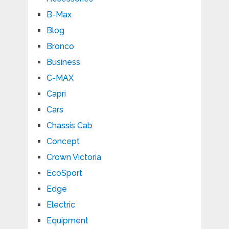
B-Max
Blog
Bronco
Business
C-MAX
Capri
Cars
Chassis Cab
Concept
Crown Victoria
EcoSport
Edge
Electric
Equipment