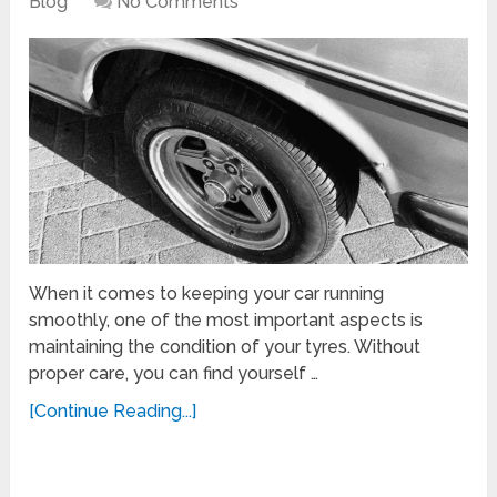
Blog
No Comments
When it comes to keeping your car running
smoothly, one of the most important aspects is
maintaining the condition of your tyres. Without
proper care, you can find yourself …
[Continue Reading...]