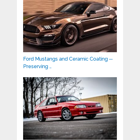
Ford Mustangs and Ceramic Coating ─
Preserving …