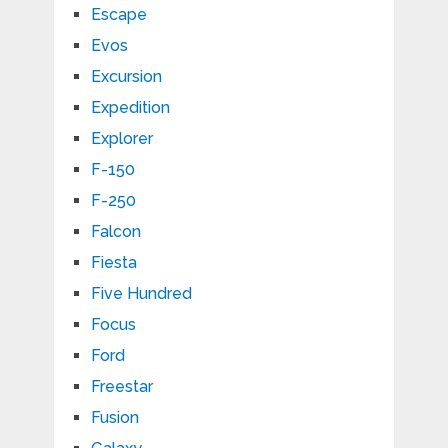
Escape
Evos
Excursion
Expedition
Explorer
F-150
F-250
Falcon
Fiesta
Five Hundred
Focus
Ford
Freestar
Fusion