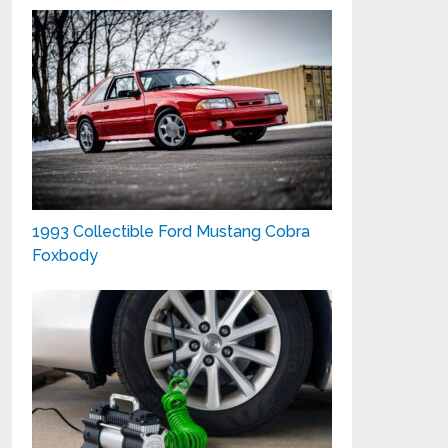
1993 Collectible Ford Mustang Cobra
Foxbody