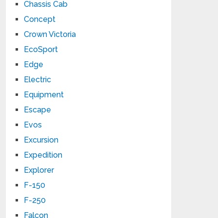
Chassis Cab
Concept
Crown Victoria
EcoSport
Edge
Electric
Equipment
Escape
Evos
Excursion
Expedition
Explorer
F-150
F-250
Falcon