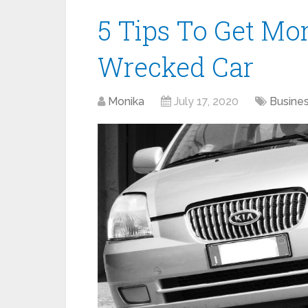
5 Tips To Get Mo
Wrecked Car
Monika
July 17, 2020
Busine