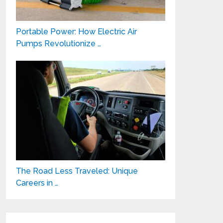
Portable Power: How Electric Air
Pumps Revolutionize …
The Road Less Traveled: Unique
Careers in …