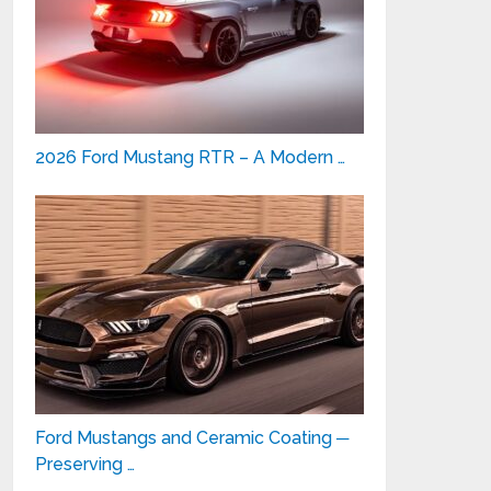
2026 Ford Mustang RTR – A Modern …
Ford Mustangs and Ceramic Coating ─
Preserving …