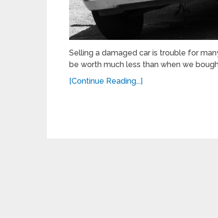
Selling a damaged car is trouble for many 
be worth much less than when we bought
[Continue Reading...]