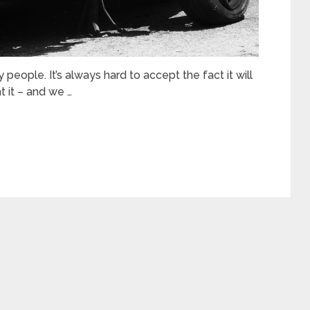
people. It’s always hard to accept the fact it will
 it – and we …