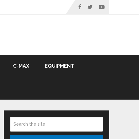
C-MAX
EQUIPMENT