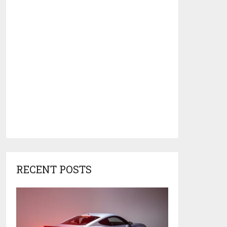
RECENT POSTS