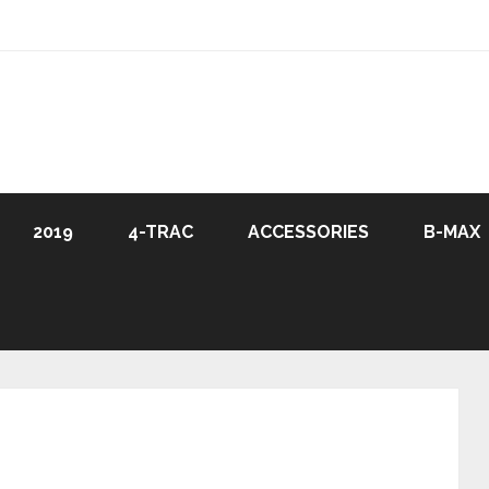
2019
4-TRAC
ACCESSORIES
B-MAX