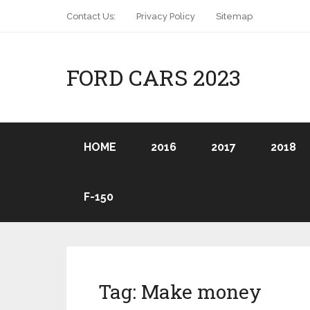
Contact Us:
Privacy Policy
Sitemap
FORD CARS 2023
HOME
2016
2017
2018
F-150
Tag:
Make money