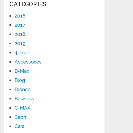
CATEGORIES
2016
2017
2018
2019
4-Trac
Accessories
B-Max
Blog
Bronco
Business
C-MAX
Capri
Cars