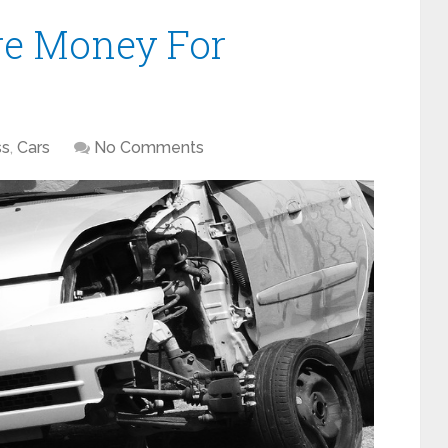
re Money For
ss
,
Cars
No Comments