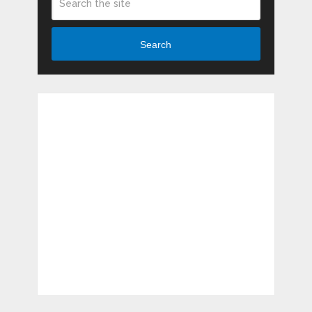
Search