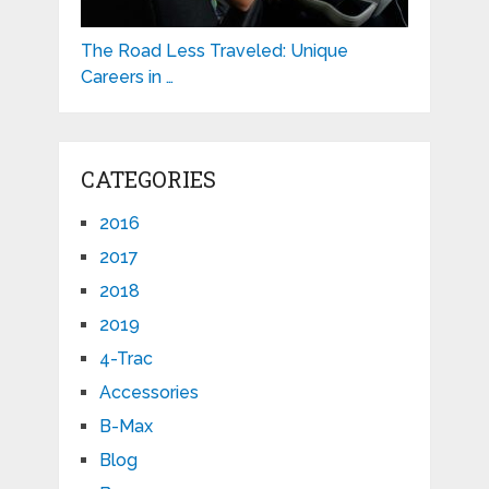
The Road Less Traveled: Unique
Careers in …
CATEGORIES
2016
2017
2018
2019
4-Trac
Accessories
B-Max
Blog