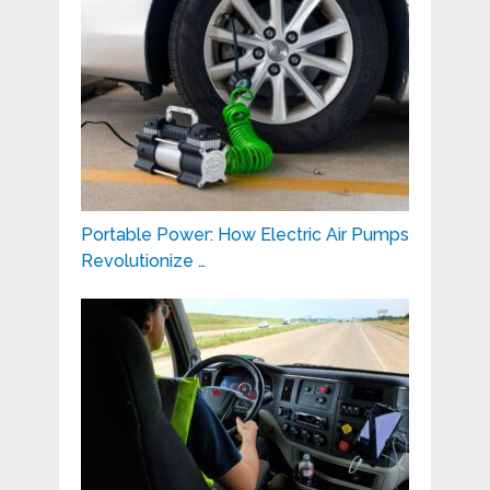
Portable Power: How Electric Air Pumps
Revolutionize …