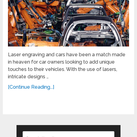
Laser engraving and cars have been a match made
in heaven for car owners looking to add unique
touches to their vehicles. With the use of lasers,
intricate designs …
[Continue Reading...]