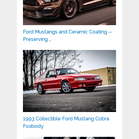
Ford Mustangs and Ceramic Coating ─
Preserving …
1993 Collectible Ford Mustang Cobra
Foxbody