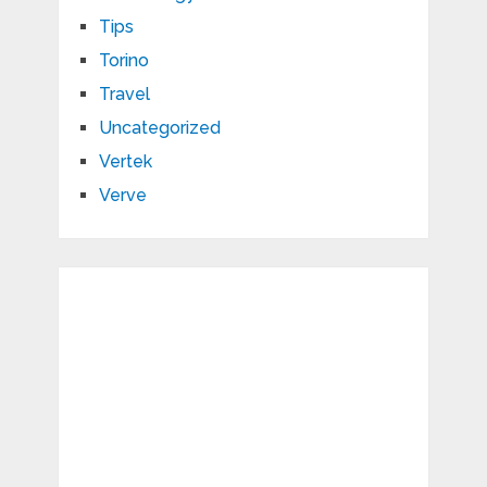
Tips
Torino
Travel
Uncategorized
Vertek
Verve