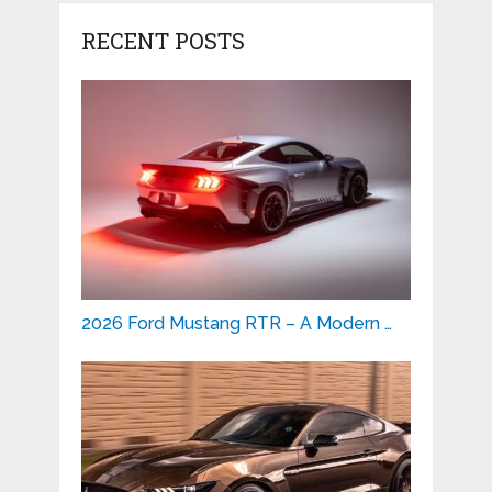
RECENT POSTS
2026 Ford Mustang RTR – A Modern …