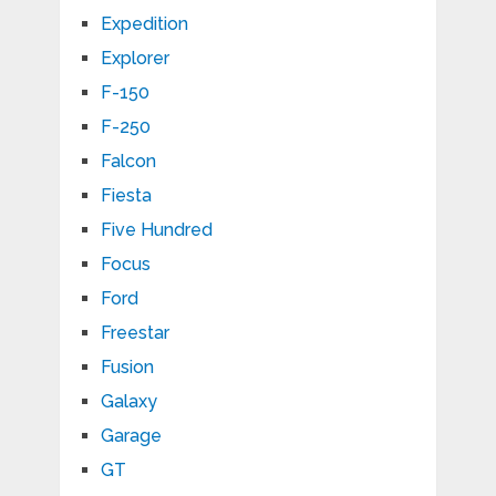
Expedition
Explorer
F-150
F-250
Falcon
Fiesta
Five Hundred
Focus
Ford
Freestar
Fusion
Galaxy
Garage
GT