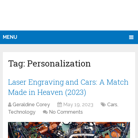
MENU
Tag:
Personalization
Laser Engraving and Cars: A Match
Made in Heaven (2023)
Geraldine Corey
May 19, 2023
Cars
,
Technology
No Comments