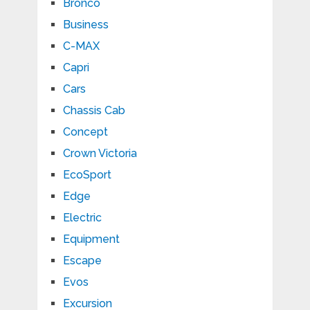
Bronco
Business
C-MAX
Capri
Cars
Chassis Cab
Concept
Crown Victoria
EcoSport
Edge
Electric
Equipment
Escape
Evos
Excursion