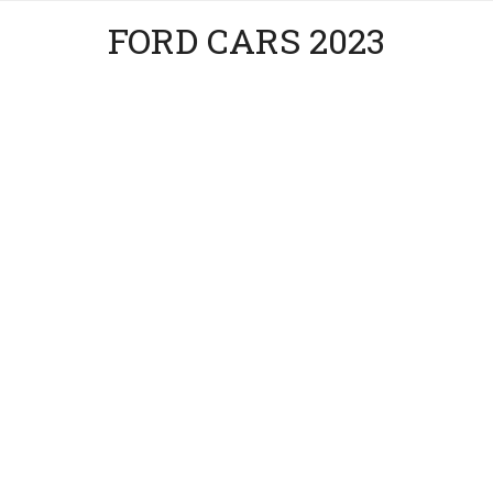
FORD CARS 2023