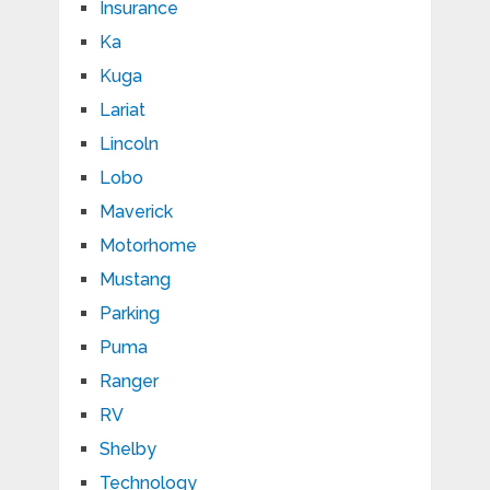
Insurance
Ka
Kuga
Lariat
Lincoln
Lobo
Maverick
Motorhome
Mustang
Parking
Puma
Ranger
RV
Shelby
Technology