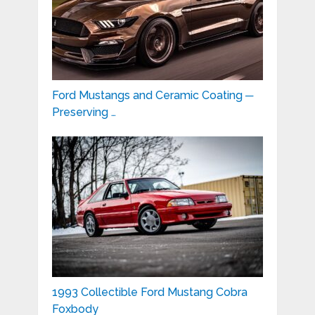
Ford Mustangs and Ceramic Coating ─
Preserving …
1993 Collectible Ford Mustang Cobra
Foxbody