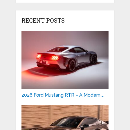
RECENT POSTS
2026 Ford Mustang RTR – A Modern …