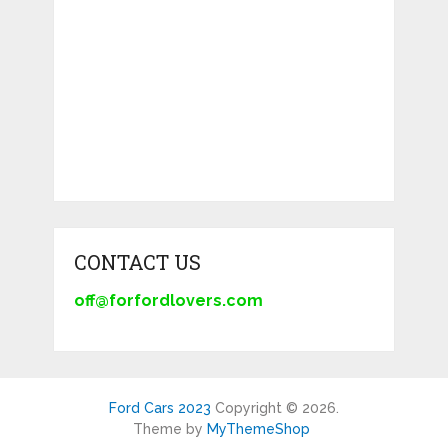
CONTACT US
off@forfordlovers.com
Ford Cars 2023
Copyright © 2026.
Theme by
MyThemeShop