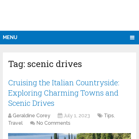
MENU
Tag:
scenic drives
Cruising the Italian Countryside:
Exploring Charming Towns and
Scenic Drives
Geraldine Corey
July 1, 2023
Tips
,
Travel
No Comments