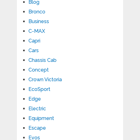
Blog
Bronco
Business
C-MAX
Capri
Cars
Chassis Cab
Concept
Crown Victoria
EcoSport
Edge
Electric
Equipment
Escape
Evos