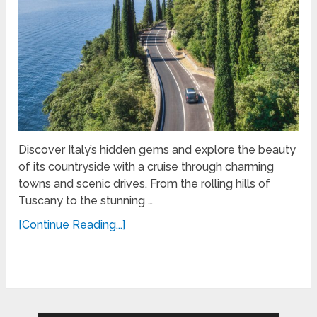
Discover Italy’s hidden gems and explore the beauty
of its countryside with a cruise through charming
towns and scenic drives. From the rolling hills of
Tuscany to the stunning …
[Continue Reading...]