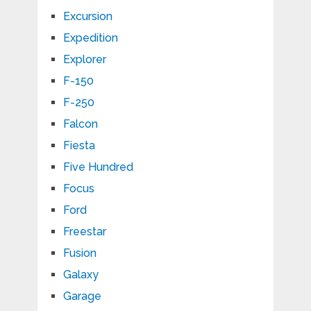
Excursion
Expedition
Explorer
F-150
F-250
Falcon
Fiesta
Five Hundred
Focus
Ford
Freestar
Fusion
Galaxy
Garage