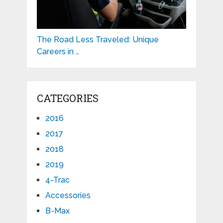
The Road Less Traveled: Unique
Careers in …
CATEGORIES
2016
2017
2018
2019
4-Trac
Accessories
B-Max