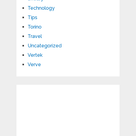
Technology
Tips
Torino
Travel
Uncategorized
Vertek
Verve