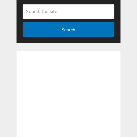
Search