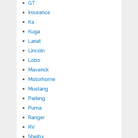
GT
Insurance
Ka
Kuga
Lariat
Lincoln
Lobo
Maverick
Motorhome
Mustang
Parking
Puma
Ranger
RV
Shelby