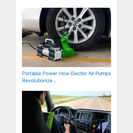
Portable Power: How Electric Air Pumps
Revolutionize …