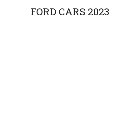
FORD CARS 2023