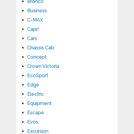
Bronco
Business
C-MAX
Capri
Cars
Chassis Cab
Concept
Crown Victoria
EcoSport
Edge
Electric
Equipment
Escape
Evos
Excursion