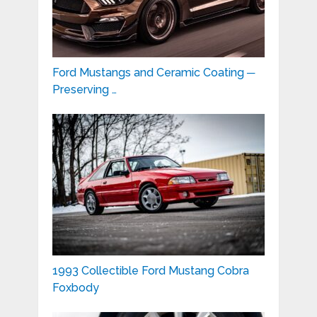
Ford Mustangs and Ceramic Coating ─
Preserving …
1993 Collectible Ford Mustang Cobra
Foxbody