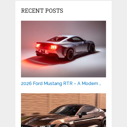
RECENT POSTS
2026 Ford Mustang RTR – A Modern …