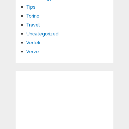
Tips
Torino
Travel
Uncategorized
Vertek
Verve