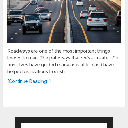
Roadways are one of the most important things
known to man. The pathways that we’ve created for
ourselves have guided many arcs of life and have
helped civilizations flourish. …
[Continue Reading...]