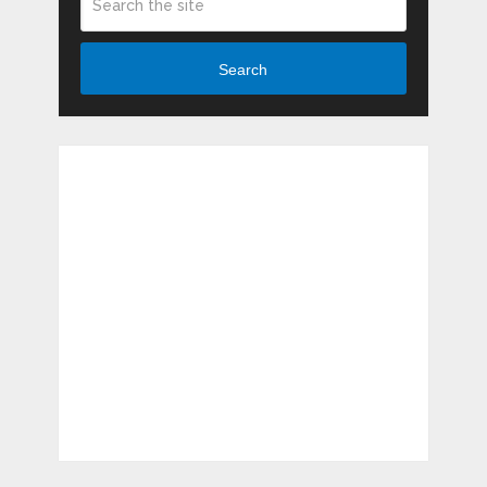
Search