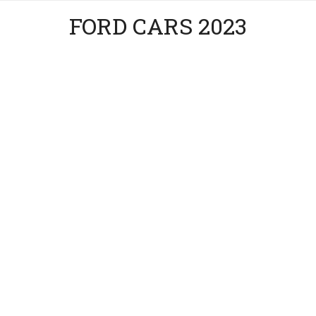
FORD CARS 2023