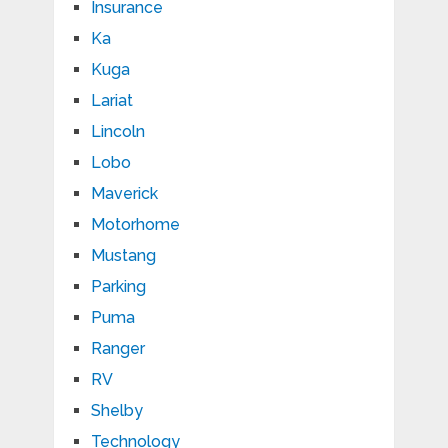
Insurance
Ka
Kuga
Lariat
Lincoln
Lobo
Maverick
Motorhome
Mustang
Parking
Puma
Ranger
RV
Shelby
Technology