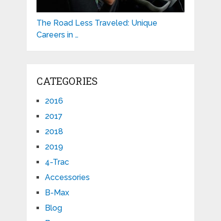
The Road Less Traveled: Unique
Careers in …
CATEGORIES
2016
2017
2018
2019
4-Trac
Accessories
B-Max
Blog