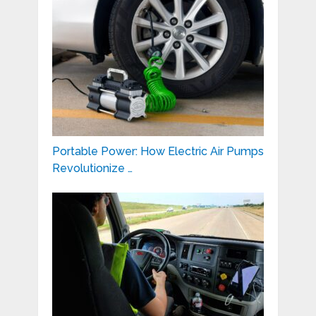
Portable Power: How Electric Air Pumps
Revolutionize …