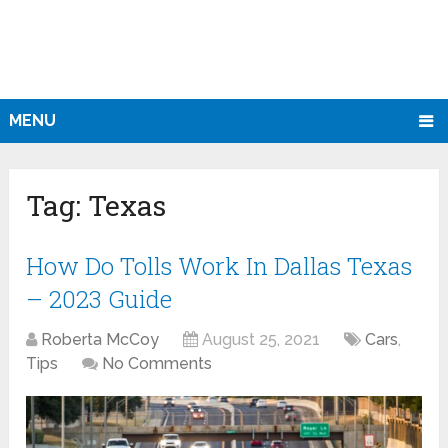
MENU
Tag:
Texas
How Do Tolls Work In Dallas Texas
– 2023 Guide
Roberta McCoy
August 25, 2021
Cars
,
Tips
No Comments