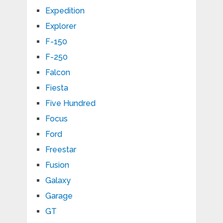
Expedition
Explorer
F-150
F-250
Falcon
Fiesta
Five Hundred
Focus
Ford
Freestar
Fusion
Galaxy
Garage
GT