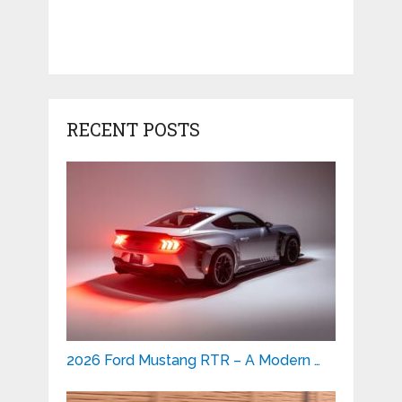
RECENT POSTS
2026 Ford Mustang RTR – A Modern …