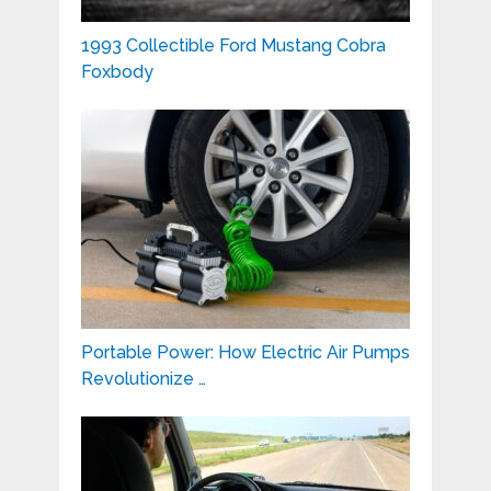
1993 Collectible Ford Mustang Cobra
Foxbody
Portable Power: How Electric Air Pumps
Revolutionize …