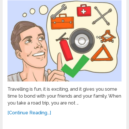
Travelling is fun, it is exciting, and it gives you some
time to bond with your friends and your family. When
you take a road trip, you are not …
[Continue Reading...]