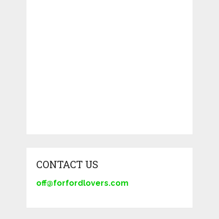
CONTACT US
off@forfordlovers.com