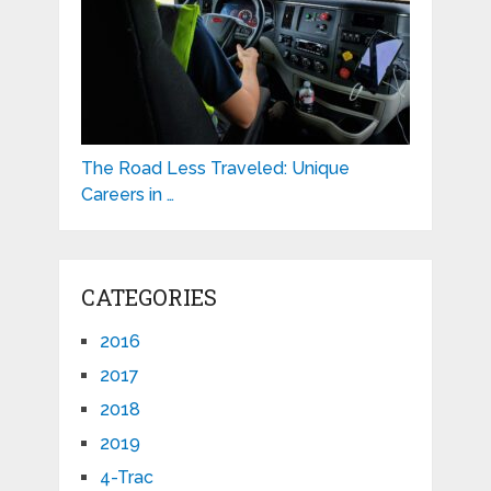
The Road Less Traveled: Unique
Careers in …
CATEGORIES
2016
2017
2018
2019
4-Trac