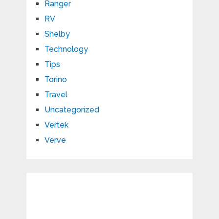
Ranger
RV
Shelby
Technology
Tips
Torino
Travel
Uncategorized
Vertek
Verve