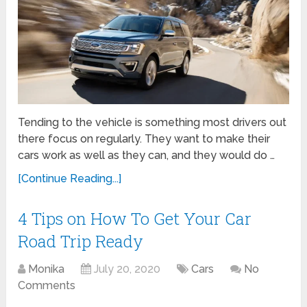
Tending to the vehicle is something most drivers out
there focus on regularly. They want to make their
cars work as well as they can, and they would do …
[Continue Reading...]
4 Tips on How To Get Your Car
Road Trip Ready
Monika
July 20, 2020
Cars
No
Comments