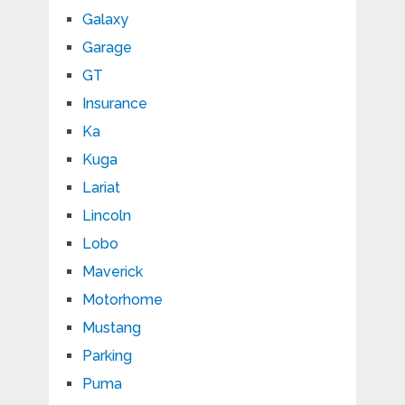
Galaxy
Garage
GT
Insurance
Ka
Kuga
Lariat
Lincoln
Lobo
Maverick
Motorhome
Mustang
Parking
Puma