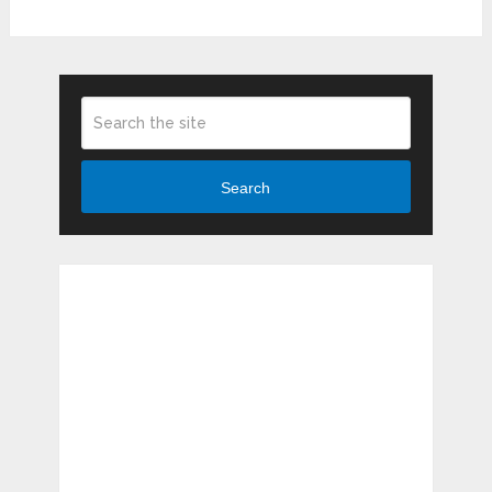
Search