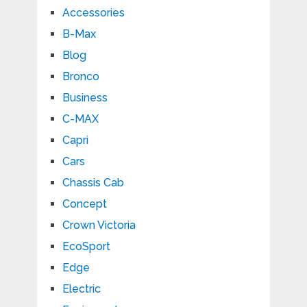
Accessories
B-Max
Blog
Bronco
Business
C-MAX
Capri
Cars
Chassis Cab
Concept
Crown Victoria
EcoSport
Edge
Electric