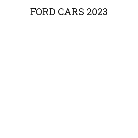
FORD CARS 2023