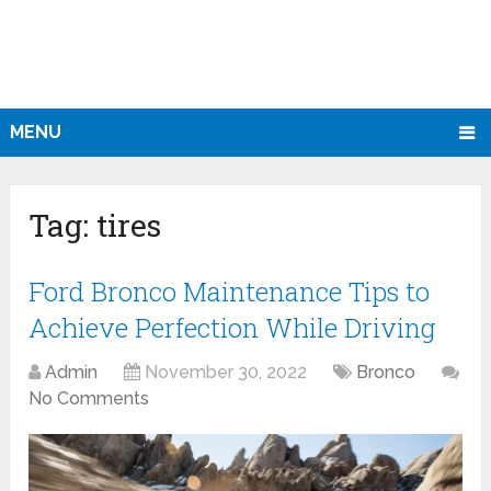
MENU
Tag:
tires
Ford Bronco Maintenance Tips to
Achieve Perfection While Driving
Admin
November 30, 2022
Bronco
No Comments