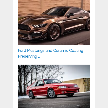
Ford Mustangs and Ceramic Coating ─
Preserving …