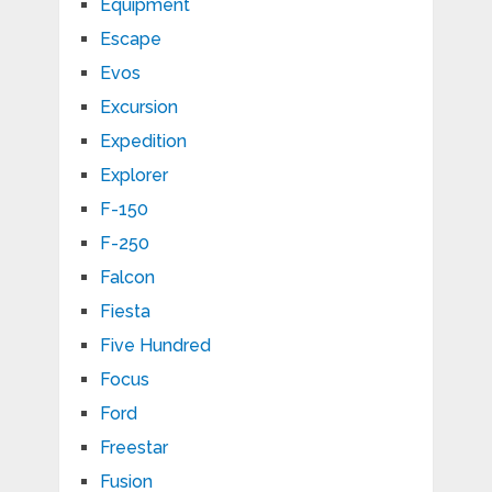
Equipment
Escape
Evos
Excursion
Expedition
Explorer
F-150
F-250
Falcon
Fiesta
Five Hundred
Focus
Ford
Freestar
Fusion