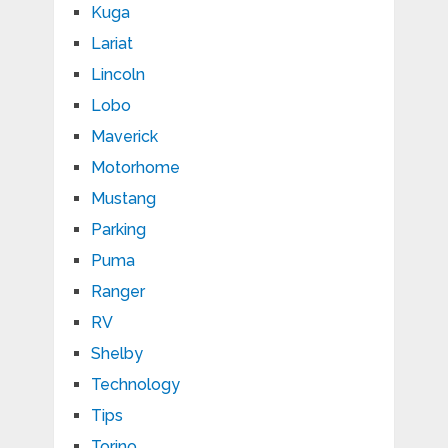
Kuga
Lariat
Lincoln
Lobo
Maverick
Motorhome
Mustang
Parking
Puma
Ranger
RV
Shelby
Technology
Tips
Torino