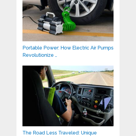
Portable Power: How Electric Air Pumps
Revolutionize …
The Road Less Traveled: Unique