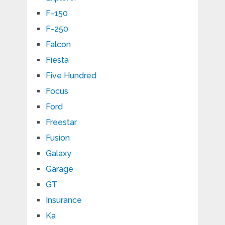
F-150
F-250
Falcon
Fiesta
Five Hundred
Focus
Ford
Freestar
Fusion
Galaxy
Garage
GT
Insurance
Ka