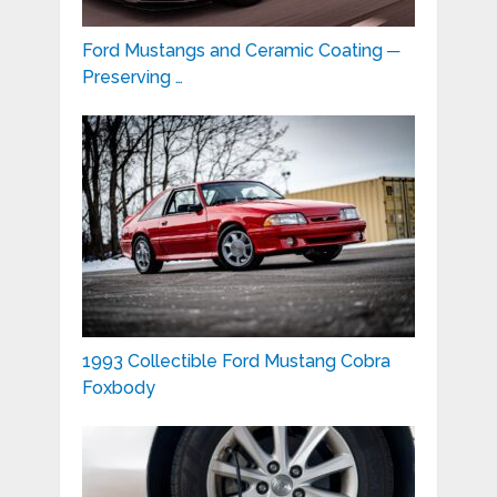
Ford Mustangs and Ceramic Coating ─
Preserving …
1993 Collectible Ford Mustang Cobra
Foxbody