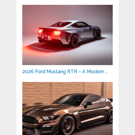
2026 Ford Mustang RTR – A Modern …