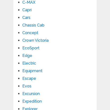
C-MAX
Capri
Cars
Chassis Cab
Concept
Crown Victoria
EcoSport
Edge
Electric
Equipment
Escape
Evos
Excursion
Expedition
Explorer