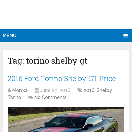
MENU
Tag:
torino shelby gt
2016 Ford Torino Shelby GT Price
Monika
June 29, 2016
2016
,
Shelby
,
Torino
No Comments