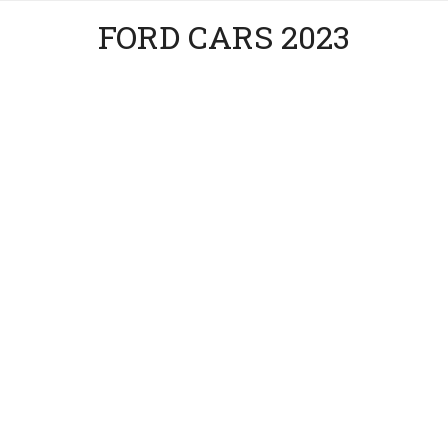
FORD CARS 2023