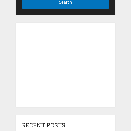
Search
RECENT POSTS