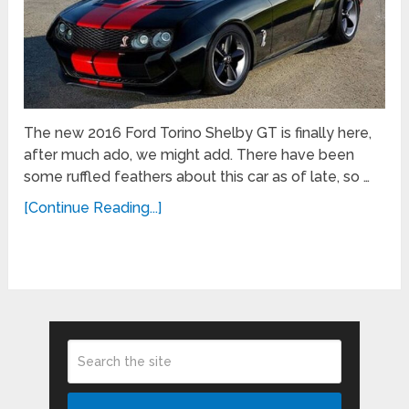
The new 2016 Ford Torino Shelby GT is finally here,
after much ado, we might add. There have been
some ruffled feathers about this car as of late, so …
[Continue Reading...]