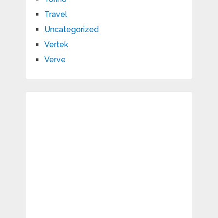
Travel
Uncategorized
Vertek
Verve