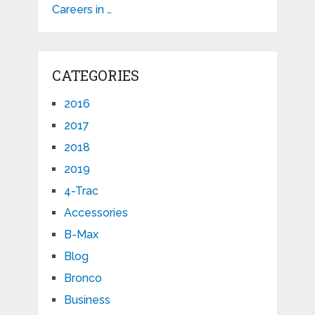
Careers in …
CATEGORIES
2016
2017
2018
2019
4-Trac
Accessories
B-Max
Blog
Bronco
Business