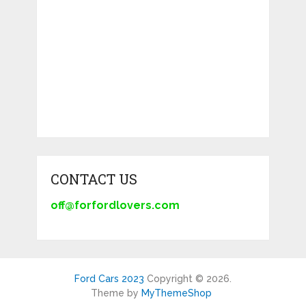
CONTACT US
off@forfordlovers.com
Ford Cars 2023
Copyright © 2026.
Theme by
MyThemeShop