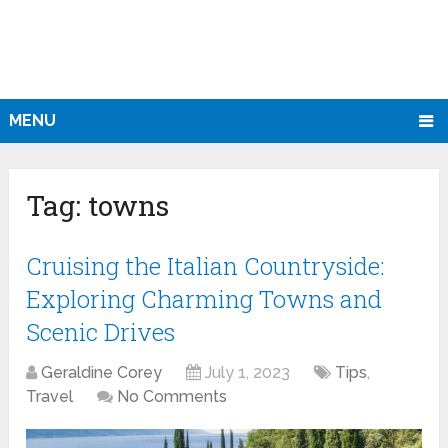
MENU
Tag:
towns
Cruising the Italian Countryside:
Exploring Charming Towns and
Scenic Drives
Geraldine Corey
July 1, 2023
Tips
,
Travel
No Comments