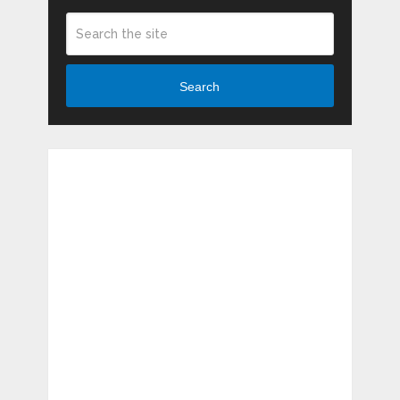
Search