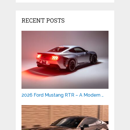
RECENT POSTS
2026 Ford Mustang RTR – A Modern …