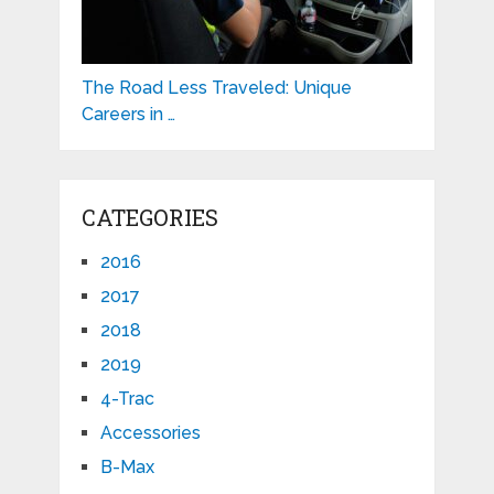
The Road Less Traveled: Unique
Careers in …
CATEGORIES
2016
2017
2018
2019
4-Trac
Accessories
B-Max