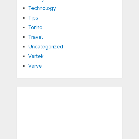
Technology
Tips
Torino
Travel
Uncategorized
Vertek
Verve