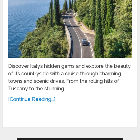
Discover Italy’s hidden gems and explore the beauty
of its countryside with a cruise through charming
towns and scenic drives. From the rolling hills of
Tuscany to the stunning …
[Continue Reading...]