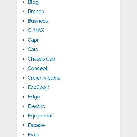
Blog
Bronco
Business
C-MAX
Capri
Cars
Chassis Cab
Concept
Crown Victoria
EcoSport
Edge
Electric
Equipment
Escape
Evos