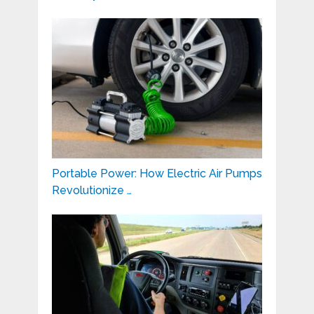
Portable Power: How Electric Air Pumps
Revolutionize …