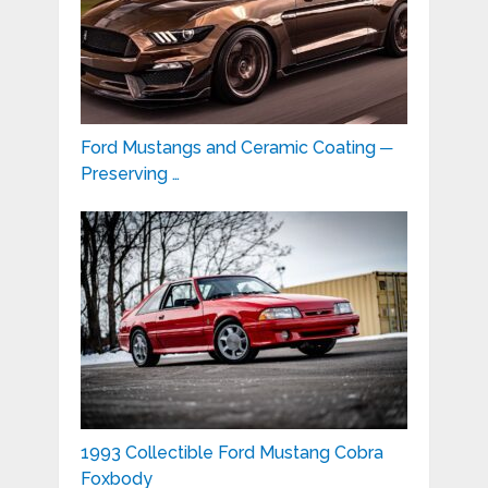
Ford Mustangs and Ceramic Coating ─
Preserving …
1993 Collectible Ford Mustang Cobra
Foxbody