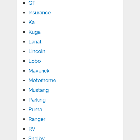
GT
Insurance
Ka
Kuga
Lariat
Lincoln
Lobo
Maverick
Motorhome
Mustang
Parking
Puma
Ranger
RV
Shelby