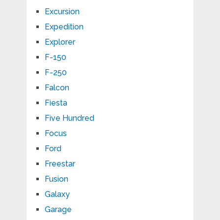
Excursion
Expedition
Explorer
F-150
F-250
Falcon
Fiesta
Five Hundred
Focus
Ford
Freestar
Fusion
Galaxy
Garage