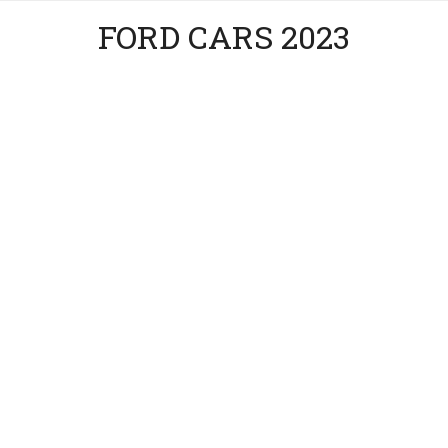
FORD CARS 2023