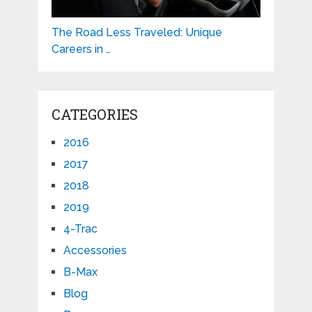
The Road Less Traveled: Unique
Careers in …
CATEGORIES
2016
2017
2018
2019
4-Trac
Accessories
B-Max
Blog