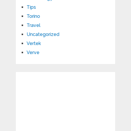
Tips
Torino
Travel
Uncategorized
Vertek
Verve