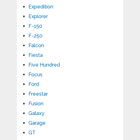
Expedition
Explorer
F-150
F-250
Falcon
Fiesta
Five Hundred
Focus
Ford
Freestar
Fusion
Galaxy
Garage
GT