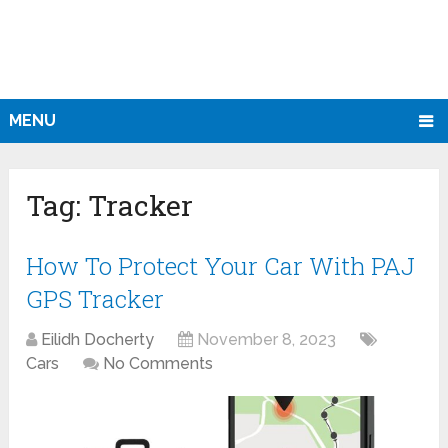
MENU
Tag:
Tracker
How To Protect Your Car With PAJ
GPS Tracker
Eilidh Docherty
November 8, 2023
Cars
No Comments