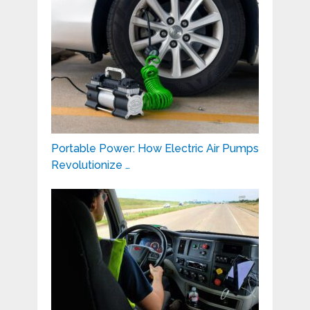
Portable Power: How Electric Air Pumps
Revolutionize …