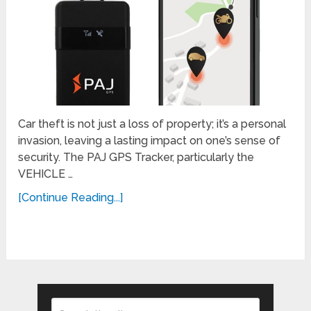
Car theft is not just a loss of property; it’s a personal
invasion, leaving a lasting impact on one’s sense of
security. The PAJ GPS Tracker, particularly the
VEHICLE …
[Continue Reading...]