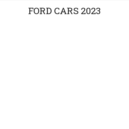
FORD CARS 2023