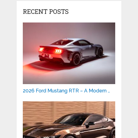
RECENT POSTS
2026 Ford Mustang RTR – A Modern …