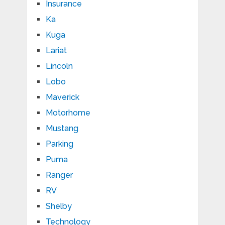
Insurance
Ka
Kuga
Lariat
Lincoln
Lobo
Maverick
Motorhome
Mustang
Parking
Puma
Ranger
RV
Shelby
Technology