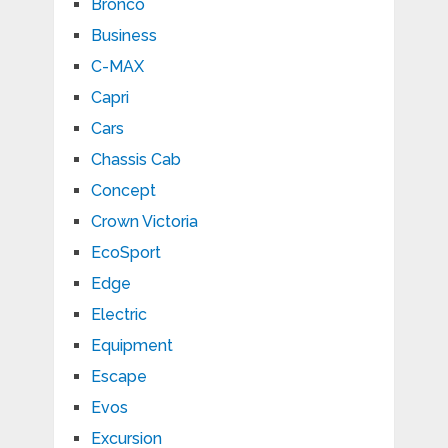
Bronco
Business
C-MAX
Capri
Cars
Chassis Cab
Concept
Crown Victoria
EcoSport
Edge
Electric
Equipment
Escape
Evos
Excursion