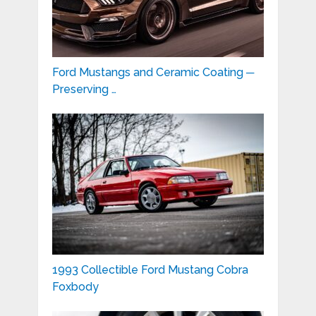
Ford Mustangs and Ceramic Coating ─
Preserving …
1993 Collectible Ford Mustang Cobra
Foxbody