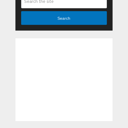
Search