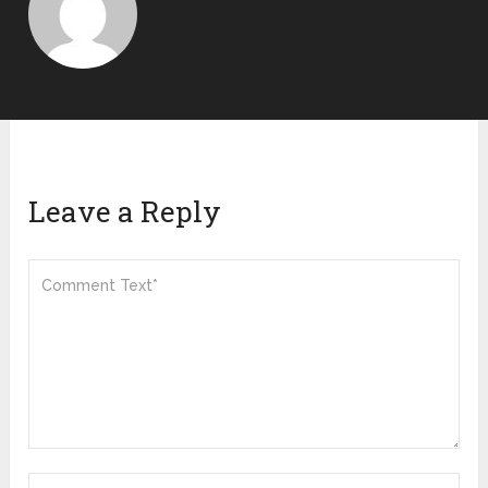
Leave a Reply