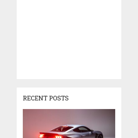
RECENT POSTS