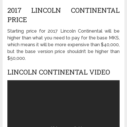
2017 LINCOLN CONTINENTAL
PRICE
Starting price for 2017 Lincoln Continental will be
higher than what you need to pay for the base MKS,
which means it will be more expensive than $40,000,
but the base version price shouldn’t be higher than
$50,000.
LINCOLN CONTINENTAL VIDEO