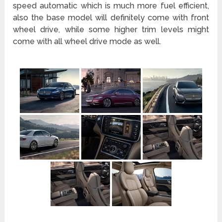
speed automatic which is much more fuel efficient,
also the base model will definitely come with front
wheel drive, while some higher trim levels might
come with all wheel drive mode as well.