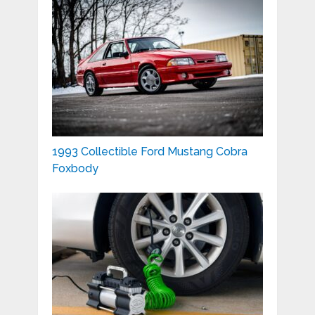
1993 Collectible Ford Mustang Cobra
Foxbody