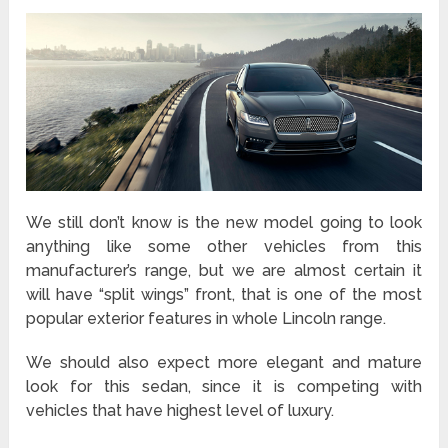
We still don’t know is the new model going to look
anything like some other vehicles from this
manufacturer’s range, but we are almost certain it
will have “split wings” front, that is one of the most
popular exterior features in whole Lincoln range.
We should also expect more elegant and mature
look for this sedan, since it is competing with
vehicles that have highest level of luxury.