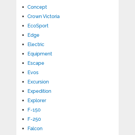
Concept
Crown Victoria
EcoSport
Edge
Electric
Equipment
Escape
Evos
Excursion
Expedition
Explorer
F-150
F-250
Falcon