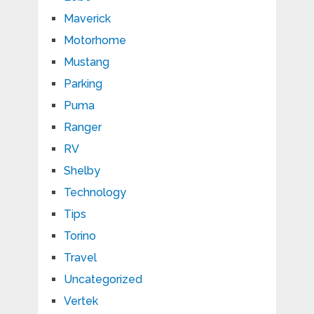
Maverick
Motorhome
Mustang
Parking
Puma
Ranger
RV
Shelby
Technology
Tips
Torino
Travel
Uncategorized
Vertek