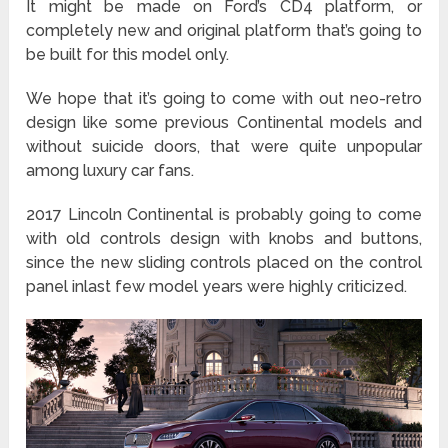
It might be made on Ford’s CD4 platform, or
completely new and original platform that’s going to
be built for this model only.
We hope that it’s going to come with out neo-retro
design like some previous Continental models and
without suicide doors, that were quite unpopular
among luxury car fans.
2017 Lincoln Continental is probably going to come
with old controls design with knobs and buttons,
since the new sliding controls placed on the control
panel inlast few model years were highly criticized.