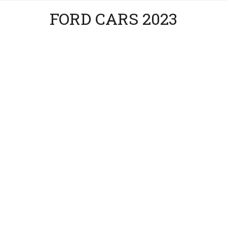
FORD CARS 2023