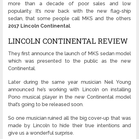
more than a decade of poor sales and low
popularity. It’s now back with the new flag-ship
sedan, that some people call MKS and the others
2017 Lincoln Continental
.
LINCOLN CONTINENTAL REVIEW
They first announce the launch of MKS sedan model
which was presented to the public as the new
Continental.
Later during the same year musician Neil Young
announced he’s working with Lincoln on installing
Pono musical player in the new Continental model
that’s going to be released soon.
So one musician ruined all the big cover-up that was
made by Lincoln to hide their true intentions and
give us a wonderful surprise.