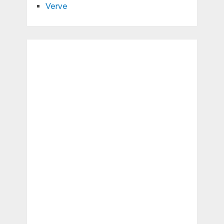
Verve