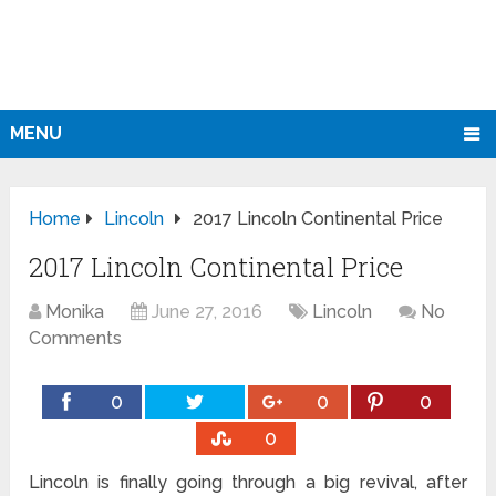
MENU
Home
Lincoln
2017 Lincoln Continental Price
2017 Lincoln Continental Price
Monika
June 27, 2016
Lincoln
No
Comments
0
0
0
0
Lincoln is finally going through a big revival, after