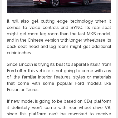
It will also get cutting edge technology when it
comes to voice controls and SYNC. Its rear seat
might get more leg room than the last MKS model,
and in the Chinese version with longer wheelbase its
back seat head and leg room might get additional
cubic inches.
Since Lincoln is trying its best to separate itself from
Ford offer, this vehicle is not going to come with any
of the familiar interior features, styles or materials
that come with some popular Ford models like
Fusion or Taurus.
If new model is going to be based on CD4 platform
it definitely won’t come with rear wheel drive V8,
since this platform can’t be reworked to receive