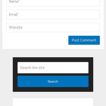
Search