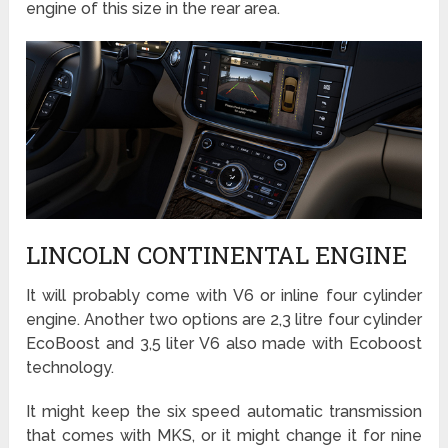
engine of this size in the rear area.
LINCOLN CONTINENTAL ENGINE
It will probably come with V6 or inline four cylinder
engine. Another two options are 2,3 litre four cylinder
EcoBoost and 3,5 liter V6 also made with Ecoboost
technology.
It might keep the six speed automatic transmission
that comes with MKS, or it might change it for nine