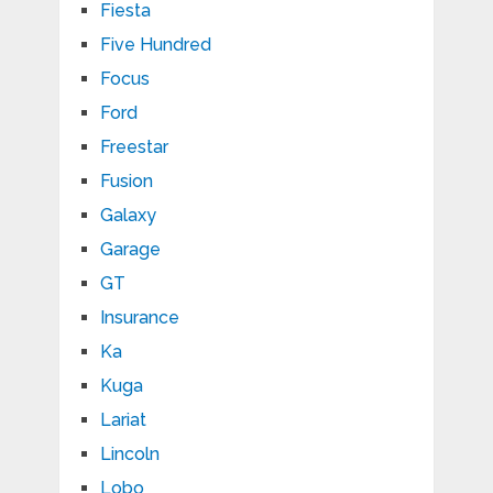
Fiesta
Five Hundred
Focus
Ford
Freestar
Fusion
Galaxy
Garage
GT
Insurance
Ka
Kuga
Lariat
Lincoln
Lobo