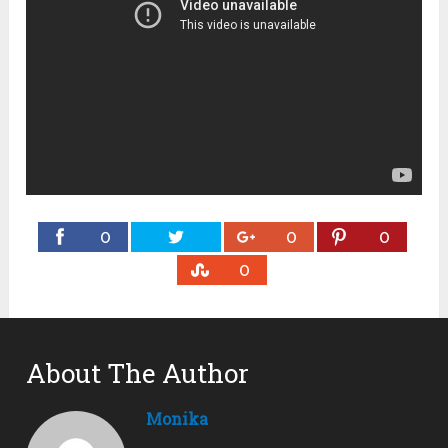
0
0
0
0
About The Author
Monika