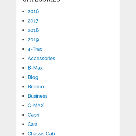
2016
2017
2018
2019
4-Trac
Accessories
B-Max
Blog
Bronco
Business
C-MAX
Capri
Cars
Chassis Cab