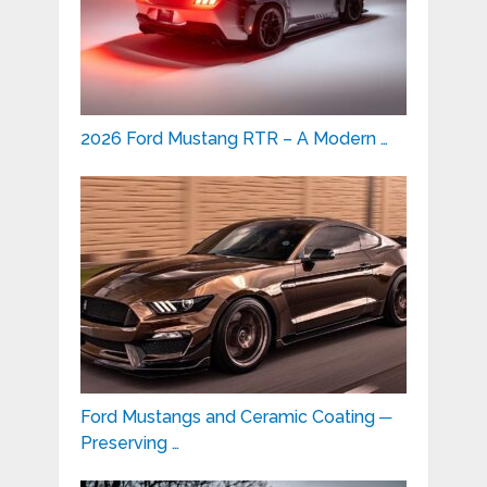
2026 Ford Mustang RTR – A Modern …
Ford Mustangs and Ceramic Coating ─
Preserving …