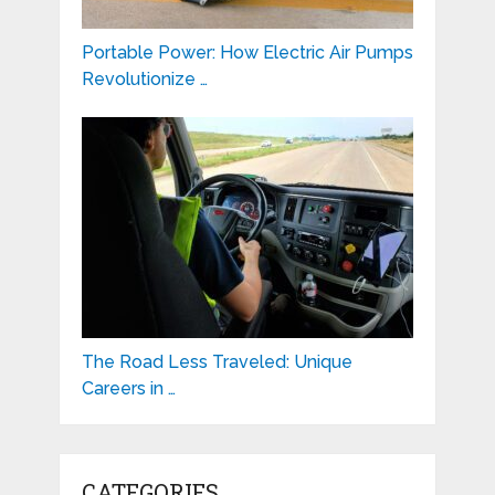
Portable Power: How Electric Air Pumps
Revolutionize …
The Road Less Traveled: Unique
Careers in …
CATEGORIES