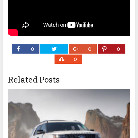
0
0
0
0
Related Posts