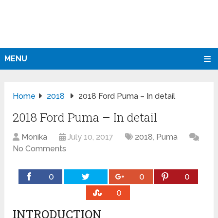
MENU
Home
2018
2018 Ford Puma – In detail
2018 Ford Puma – In detail
Monika
July 10, 2017
2018
,
Puma
No Comments
0
0
0
0
INTRODUCTION