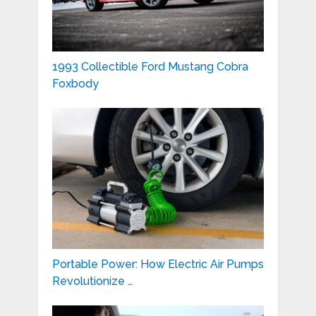
1993 Collectible Ford Mustang Cobra
Foxbody
Portable Power: How Electric Air Pumps
Revolutionize …