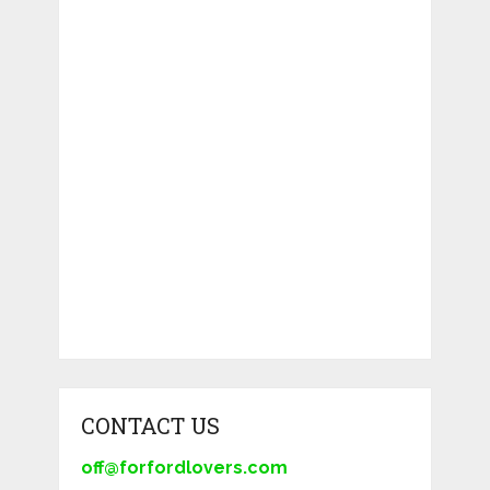
CONTACT US
off@forfordlovers.com