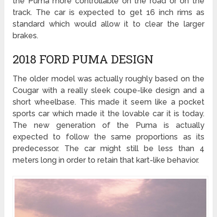
the Puma more controllable on the road or on the
track. The car is expected to get 16 inch rims as
standard which would allow it to clear the larger
brakes.
2018 FORD PUMA DESIGN
The older model was actually roughly based on the
Cougar with a really sleek coupe-like design and a
short wheelbase. This made it seem like a pocket
sports car which made it the lovable car it is today.
The new generation of the Puma is actually
expected to follow the same proportions as its
predecessor. The car might still be less than 4
meters long in order to retain that kart-like behavior.