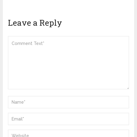
Leave a Reply