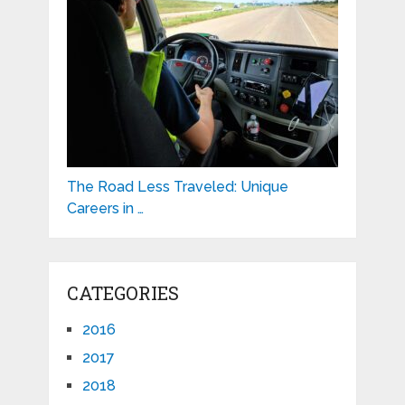
The Road Less Traveled: Unique
Careers in …
CATEGORIES
2016
2017
2018