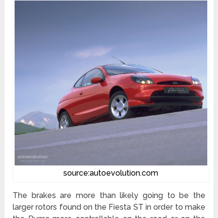
source:autoevolution.com
The brakes are more than likely going to be the
larger rotors found on the Fiesta ST in order to make