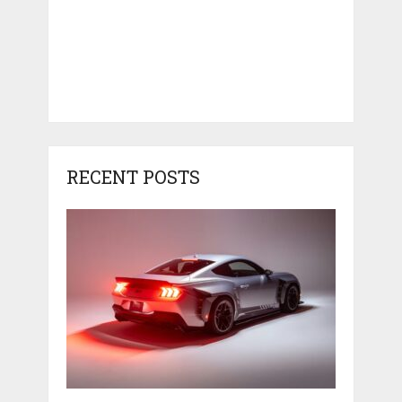
RECENT POSTS