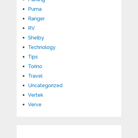
Puma
Ranger
RV
Shelby
Technology
Tips
Torino
Travel
Uncategorized
Vertek
Verve