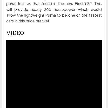
powertrain as that found in the new Fiesta ST. This
will provide nearly 200 horsepower which would
allow the lightweight Puma to be one of the fastest
cars in this price bracket.
VIDEO