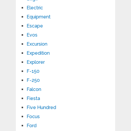
Electric
Equipment
Escape
Evos
Excursion
Expedition
Explorer
F-150
F-250
Falcon
Fiesta
Five Hundred
Focus
Ford