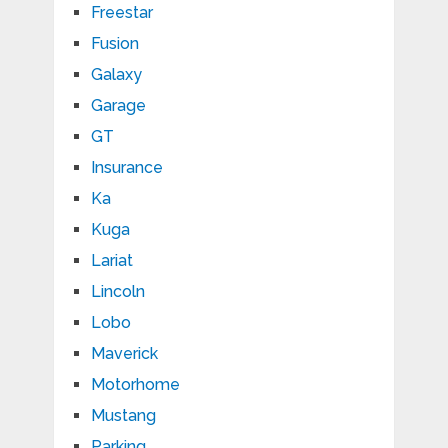
Freestar
Fusion
Galaxy
Garage
GT
Insurance
Ka
Kuga
Lariat
Lincoln
Lobo
Maverick
Motorhome
Mustang
Parking