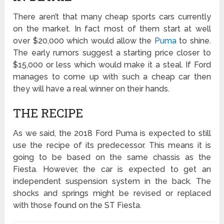
There aren’t that many cheap sports cars currently
on the market. In fact most of them start at well
over $20,000 which would allow the
Puma
to shine.
The early rumors suggest a starting price closer to
$15,000 or less which would make it a steal. If Ford
manages to come up with such a cheap car then
they will have a real winner on their hands.
THE RECIPE
As we said, the 2018 Ford Puma is expected to still
use the recipe of its predecessor. This means it is
going to be based on the same chassis as the
Fiesta. However, the car is expected to get an
independent suspension system in the back. The
shocks and springs might be revised or replaced
with those found on the ST Fiesta.