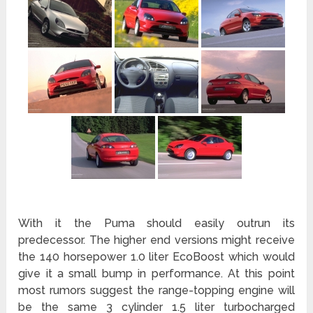
With it the Puma should easily outrun its
predecessor. The higher end versions might receive
the 140 horsepower 1.0 liter EcoBoost which would
give it a small bump in performance. At this point
most rumors suggest the range-topping engine will
be the same 3 cylinder 1.5 liter turbocharged