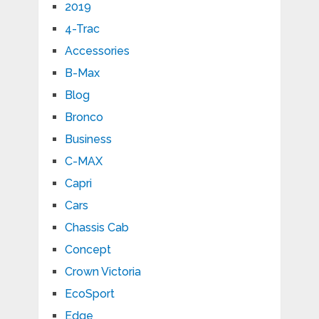
2019
4-Trac
Accessories
B-Max
Blog
Bronco
Business
C-MAX
Capri
Cars
Chassis Cab
Concept
Crown Victoria
EcoSport
Edge