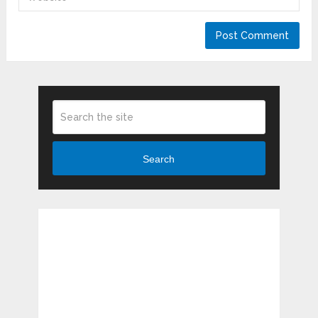
Search