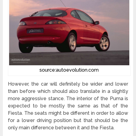
source:autoevolution.com
However, the car will definitely be wider and lower
than before which should also translate in a slightly
more aggressive stance. The interior of the Puma is
expected to be mostly the same as that of the
Fiesta. The seats might be different in order to allow
for a lower driving position but that should be the
only main difference between it and the Fiesta.