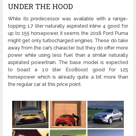
UNDER THE HOOD
While its predecessor was available with a range-
topping 1.7 liter naturally aspirated inline 4 good for
up to 155 horsepower, it seems the 2018 Ford Puma
might get only turbocharged engines. These do take
away from the car’s character but they do offer more
power while using less fuel than a similar naturally
aspirated powertrain. The base model is expected
to boast a 1.0 liter EcoBoost good for 125
horsepower which is already quite a bit more than
the regular car at this price point.