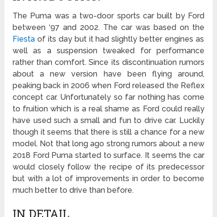
The Puma was a two-door sports car built by Ford
between ‘97 and 2002. The car was based on the
Fiesta
of its day but it had slightly better engines as
well as a suspension tweaked for performance
rather than comfort. Since its discontinuation rumors
about a new version have been flying around,
peaking back in 2006 when Ford released the Reflex
concept car. Unfortunately so far nothing has come
to fruition which is a real shame as Ford could really
have used such a small and fun to drive car. Luckily
though it seems that there is still a chance for a new
model. Not that long ago strong rumors about a new
2018 Ford Puma started to surface. It seems the car
would closely follow the recipe of its predecessor
but with a lot of improvements in order to become
much better to drive than before.
IN DETAIL