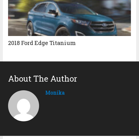
2018 Ford Edge Titanium
About The Author
Monika