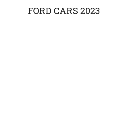
FORD CARS 2023