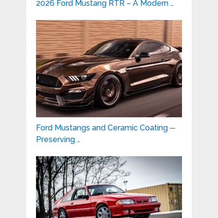
2026 Ford Mustang RTR – A Modern …
Ford Mustangs and Ceramic Coating ─
Preserving …