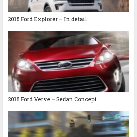
2018 Ford Explorer – In detail
2018 Ford Verve – Sedan Concept